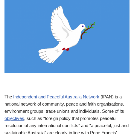
The
Independent and Peaceful Australia Network
(IPAN) is a
national network of community, peace and faith organisations,
environment groups, trade unions and individuals. Some of its
objectives
, such as “foreign policy that promotes peaceful
resolution of any international conflicts” and “a peaceful, just and
sustainable Australia” are clearly in line with Pope Francis’