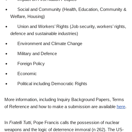
Social and Community (Health, Education, Community &
Welfare, Housing)
Union and Workers’ Rights (Job security, workers’ rights,
defence and sustainable industries)
Environment and Climate Change
Military and Defence
Foreign Policy
Economic
Political including Democratic Rights
More information, including Inquiry Background Papers, Terms
of Reference and how to make a submission are available
here
.
In
Fratelli Tutti
, Pope Francis calls the possession of nuclear
weapons and the logic of deterrence immoral (n 262). The US-