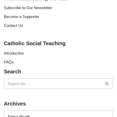
Subscribe to Our Newsletter
Become a Supporter
Contact Us
Catholic Social Teaching
Introduction
FAQs
Search
Archives