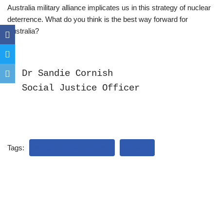
Australia military alliance implicates us in this strategy of nuclear
deterrence. What do you think is the best way forward for
Australia?
Dr Sandie Cornish

Social Justice Officer
Tags:
NUCLEAR WEAPONS
PEACE