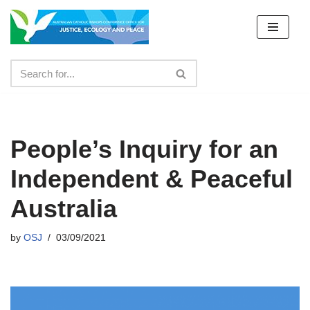
Skip
to
content
People’s Inquiry for an
Independent & Peaceful
Australia
by
OSJ
03/09/2021