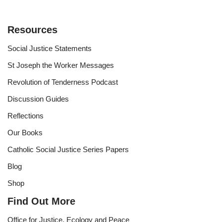
Resources
Social Justice Statements
St Joseph the Worker Messages
Revolution of Tenderness Podcast
Discussion Guides
Reflections
Our Books
Catholic Social Justice Series Papers
Blog
Shop
Find Out More
Office for Justice, Ecology and Peace