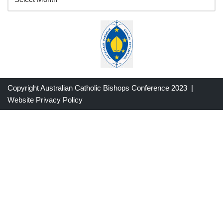
Copyright Australian Catholic Bishops Conference 2023 |
Website Privacy Policy