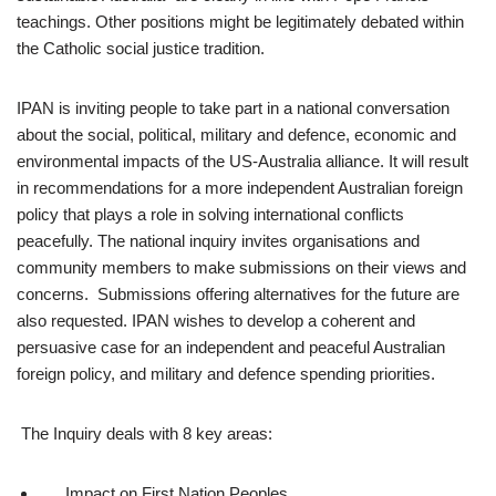
teachings. Other positions might be legitimately debated within
the Catholic social justice tradition.
IPAN is inviting people to take part in a national conversation
about the social, political, military and defence, economic and
environmental impacts of the US-Australia alliance. It will result
in recommendations for a more independent Australian foreign
policy that plays a role in solving international conflicts
peacefully. The national inquiry invites organisations and
community members to make submissions on their views and
concerns. Submissions offering alternatives for the future are
also requested. IPAN wishes to develop a coherent and
persuasive case for an independent and peaceful Australian
foreign policy, and military and defence spending priorities.
The Inquiry deals with 8 key areas:
Impact on First Nation Peoples