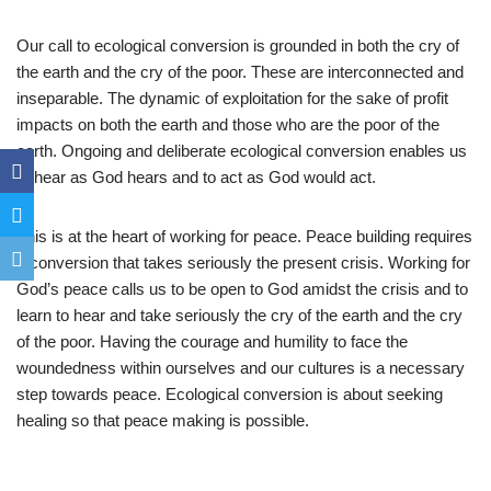
Our call to ecological conversion is grounded in both the cry of
the earth and the cry of the poor. These are interconnected and
inseparable. The dynamic of exploitation for the sake of profit
impacts on both the earth and those who are the poor of the
earth. Ongoing and deliberate ecological conversion enables us
to hear as God hears and to act as God would act.
This is at the heart of working for peace. Peace building requires
a conversion that takes seriously the present crisis. Working for
God’s peace calls us to be open to God amidst the crisis and to
learn to hear and take seriously the cry of the earth and the cry
of the poor. Having the courage and humility to face the
woundedness within ourselves and our cultures is a necessary
step towards peace. Ecological conversion is about seeking
healing so that peace making is possible.