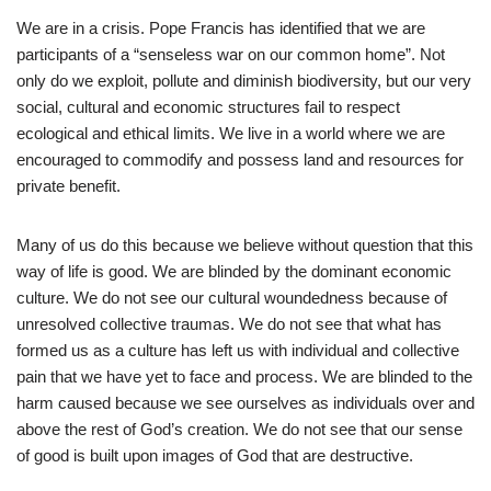
We are in a crisis. Pope Francis has identified that we are
participants of a “senseless war on our common home”. Not
only do we exploit, pollute and diminish biodiversity, but our very
social, cultural and economic structures fail to respect
ecological and ethical limits. We live in a world where we are
encouraged to commodify and possess land and resources for
private benefit.
Many of us do this because we believe without question that this
way of life is good. We are blinded by the dominant economic
culture. We do not see our cultural woundedness because of
unresolved collective traumas. We do not see that what has
formed us as a culture has left us with individual and collective
pain that we have yet to face and process. We are blinded to the
harm caused because we see ourselves as individuals over and
above the rest of God’s creation. We do not see that our sense
of good is built upon images of God that are destructive.