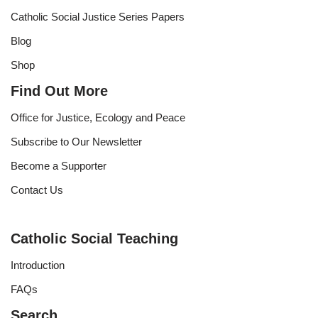
Catholic Social Justice Series Papers
Blog
Shop
Find Out More
Office for Justice, Ecology and Peace
Subscribe to Our Newsletter
Become a Supporter
Contact Us
Catholic Social Teaching
Introduction
FAQs
Search