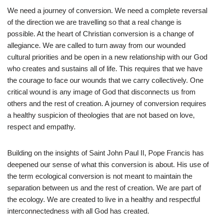
We need a journey of conversion. We need a complete reversal
of the direction we are travelling so that a real change is
possible. At the heart of Christian conversion is a change of
allegiance. We are called to turn away from our wounded
cultural priorities and be open in a new relationship with our God
who creates and sustains all of life. This requires that we have
the courage to face our wounds that we carry collectively. One
critical wound is any image of God that disconnects us from
others and the rest of creation. A journey of conversion requires
a healthy suspicion of theologies that are not based on love,
respect and empathy.
Building on the insights of Saint John Paul II, Pope Francis has
deepened our sense of what this conversion is about. His use of
the term ecological conversion is not meant to maintain the
separation between us and the rest of creation. We are part of
the ecology. We are created to live in a healthy and respectful
interconnectedness with all God has created.