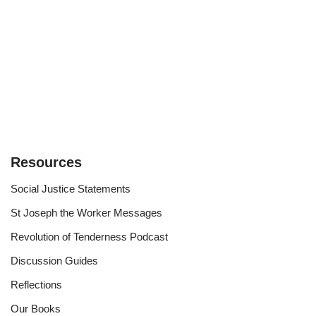
Resources
Social Justice Statements
St Joseph the Worker Messages
Revolution of Tenderness Podcast
Discussion Guides
Reflections
Our Books