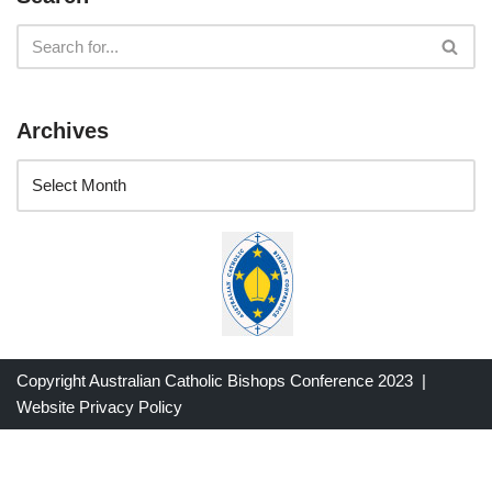
Archives
Copyright Australian Catholic Bishops Conference 2023 |
Website Privacy Policy