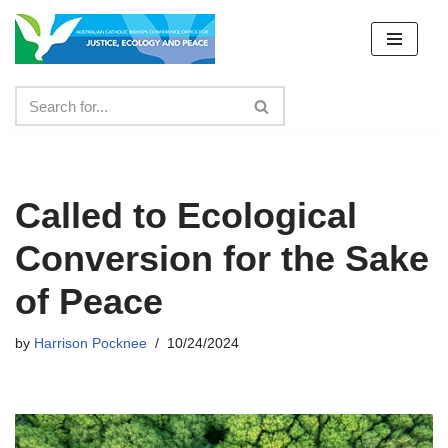
Skip
to
content
Called to Ecological
Conversion for the Sake
of Peace
by
Harrison Pocknee
10/24/2024