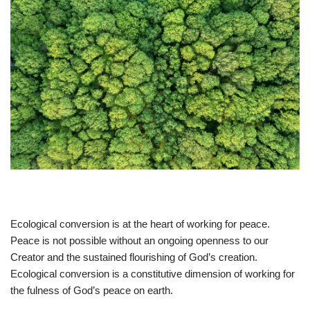
Ecological conversion is at the heart of working for peace.
Peace is not possible without an ongoing openness to our
Creator and the sustained flourishing of God’s creation.
Ecological conversion is a constitutive dimension of working for
the fulness of God’s peace on earth.