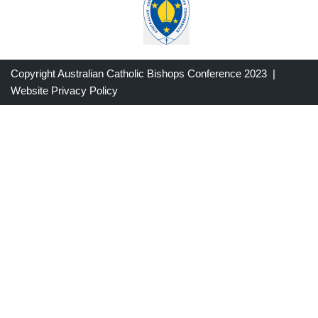
Copyright Australian Catholic Bishops Conference 2023 |
Website Privacy Policy