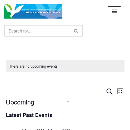
Skip
to
content
There are no upcoming events.
Event
Ev
Search
List
Upcoming
Vi
Searc
Select
Nav
and
Latest Past Events
date.
Views