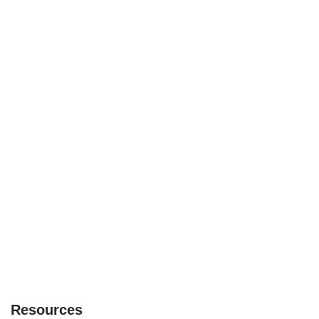
Resources