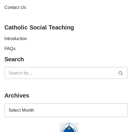
Contact Us
Catholic Social Teaching
Introduction
FAQs
Search
Archives