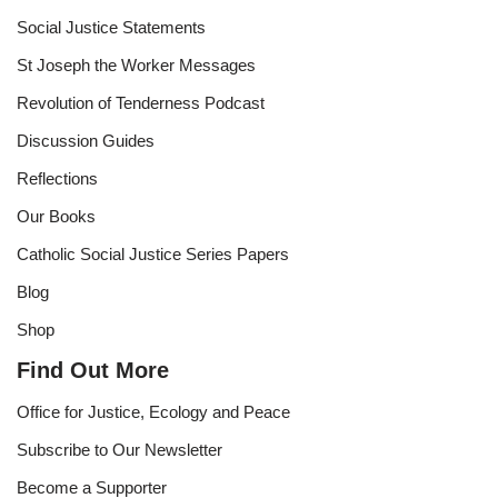
Social Justice Statements
St Joseph the Worker Messages
Revolution of Tenderness Podcast
Discussion Guides
Reflections
Our Books
Catholic Social Justice Series Papers
Blog
Shop
Find Out More
Office for Justice, Ecology and Peace
Subscribe to Our Newsletter
Become a Supporter