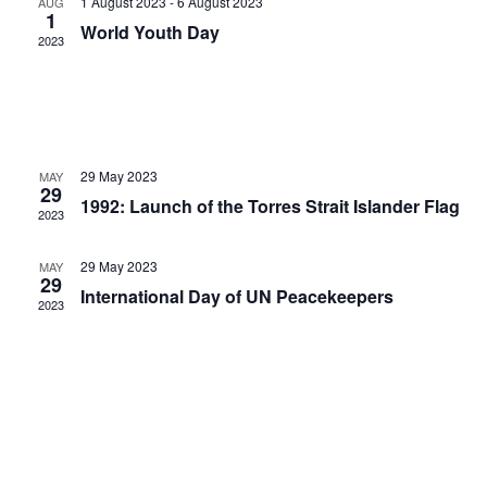
1 August 2023
-
6 August 2023
AUG
Naviga
1
World Youth Day
2023
29 May 2023
MAY
29
1992: Launch of the Torres Strait Islander Flag
2023
29 May 2023
MAY
29
International Day of UN Peacekeepers
2023