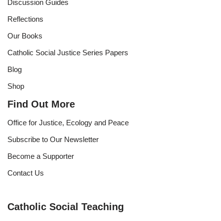
Discussion Guides
Reflections
Our Books
Catholic Social Justice Series Papers
Blog
Shop
Find Out More
Office for Justice, Ecology and Peace
Subscribe to Our Newsletter
Become a Supporter
Contact Us
Catholic Social Teaching