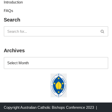
Introduction
FAQs
Search
Archives
Copyright Australian Catholic Bishops Conference 2023 |