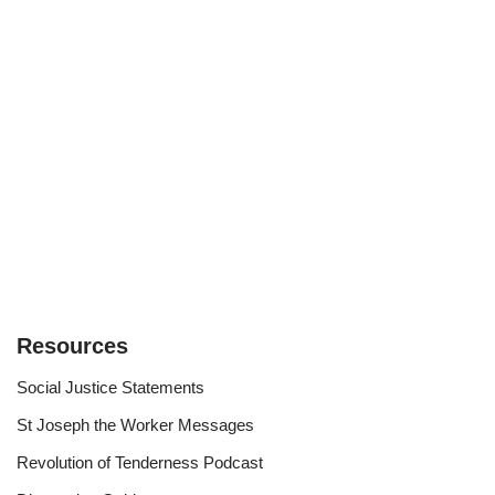
Resources
Social Justice Statements
St Joseph the Worker Messages
Revolution of Tenderness Podcast