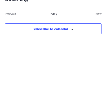
Nav
Select
and
date.
Events
Previous
Today
Next
Views
Event
Naviga
Subscribe to calendar