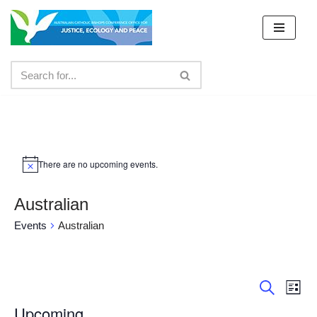
Skip
to
content
There are no upcoming events.
Australian
Events
Australian
Event
Ev
List
Search
Vi
Upcoming
Searc