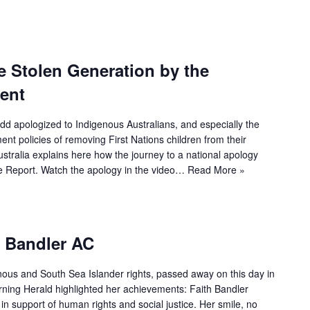
e Stolen Generation by the
ent
dd apologized to Indigenous Australians, and especially the
nt policies of removing First Nations children from their
stralia explains here how the journey to a national apology
 Report. Watch the apology in the video…
Read More »
h Bandler AC
enous and South Sea Islander rights, passed away on this day in
rning Herald highlighted her achievements: Faith Bandler
n support of human rights and social justice. Her smile, no