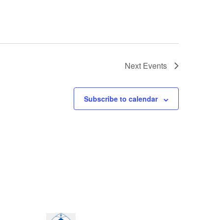
Next
Events
Subscribe to calendar