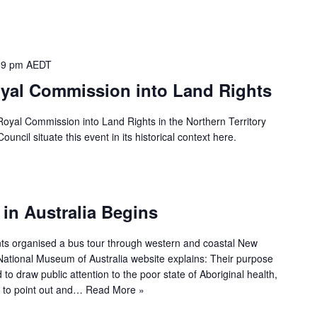
59 pm
AEDT
yal Commission into Land Rights
oyal Commission into Land Rights in the Northern Territory
ncil situate this event in its historical context here.
in Australia Begins
nts organised a bus tour through western and coastal New
National Museum of Australia website explains: Their purpose
to draw public attention to the poor state of Aboriginal health,
 to point out and…
Read More »