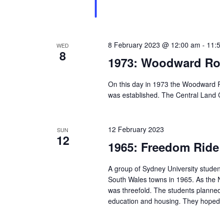
8 February 2023 @ 12:00 am
-
11:
WED
8
1973: Woodward Ro
On this day in 1973 the Woodward R
was established. The Central Land Cou
12 February 2023
SUN
12
1965: Freedom Ride 
A group of Sydney University stude
South Wales towns in 1965. As the 
was threefold. The students planned 
education and housing. They hoped