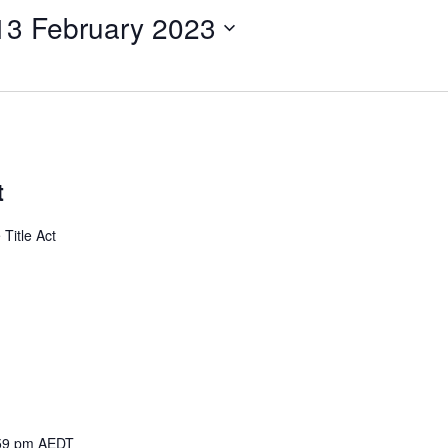
13 February 2023
t
Title Act
59 pm
AEDT