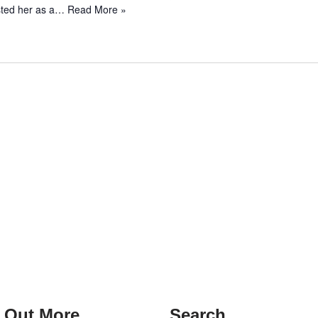
isted her as a…
Read More »
 Out More
Search