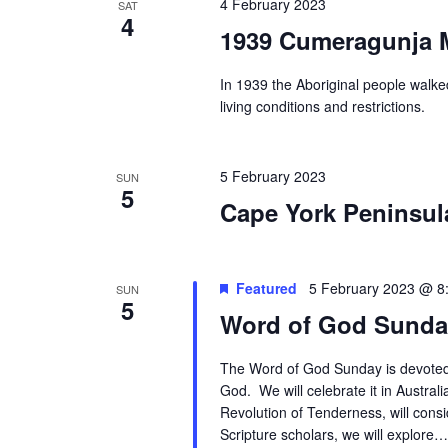
4 February 2023
SAT
4
1939 Cumeragunja M
In 1939 the Aboriginal people walke
living conditions and restrictions.
5 February 2023
SUN
5
Cape York Peninsul
Featured
5 February 2023 @ 8
SUN
5
Word of God Sunda
The Word of God Sunday is devoted 
God. We will celebrate it in Australi
Revolution of Tenderness, will cons
Scripture scholars, we will explore