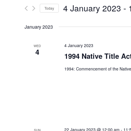
and
4 January 2023
 - 
for
Today
Views
Events
Select
by
Navigation
date.
January 2023
Keyword.
4 January 2023
WED
4
1994 Native Title Ac
1994: Commencement of the Native 
22 January 2023 @ 12:00 am
-
11:
SUN