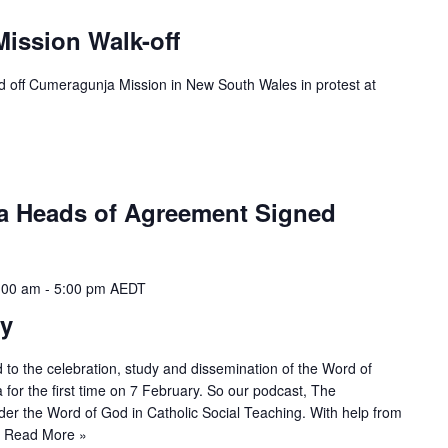
ission Walk-off
d off Cumeragunja Mission in New South Wales in protest at
a Heads of Agreement Signed
:00 am
-
5:00 pm
AEDT
y
to the celebration, study and dissemination of the Word of
a for the first time on 7 February. So our podcast, The
ider the Word of God in Catholic Social Teaching. With help from
…
Read More »