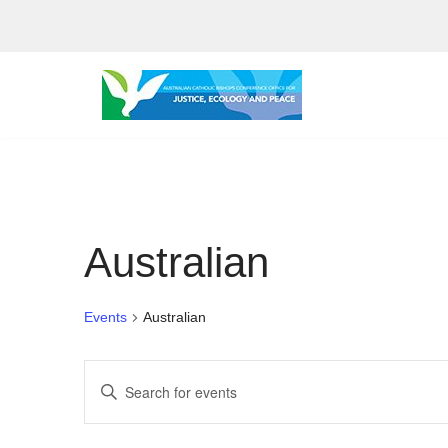
Skip
to
content
Australian
Events
Australian
Events
Enter
Search
Keyword.
Search