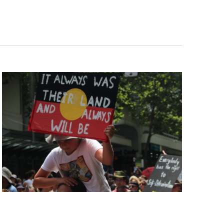
Navigation