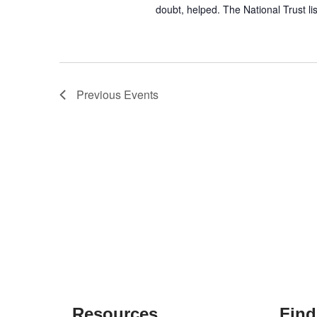
doubt, helped. The National Trust l
Previous
Events
Resources
Find