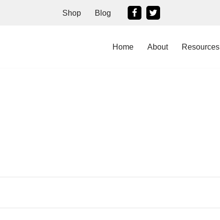
Shop
Blog
Home
About
Resources