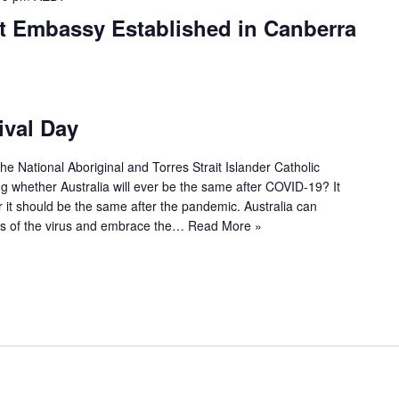
nt Embassy Established in Canberra
ival Day
he National Aboriginal and Torres Strait Islander Catholic
g whether Australia will ever be the same after COVID-19? It
 it should be the same after the pandemic. Australia can
ges of the virus and embrace the…
Read More »