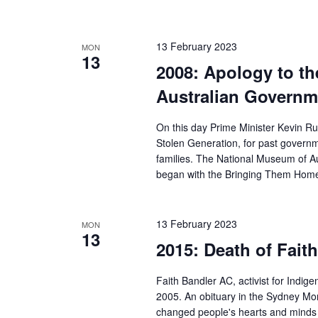
13 February 2023
MON
13
2008: Apology to th
Australian Governm
On this day Prime Minister Kevin Ru
Stolen Generation, for past governme
families. The National Museum of Au
began with the Bringing Them Home
13 February 2023
MON
13
2015: Death of Fait
Faith Bandler AC, activist for Indig
2005. An obituary in the Sydney Mo
changed people's hearts and minds i