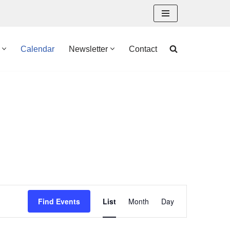
Calendar
Newsletter
Contact
Event
Find Events
List
Month
Day
Views