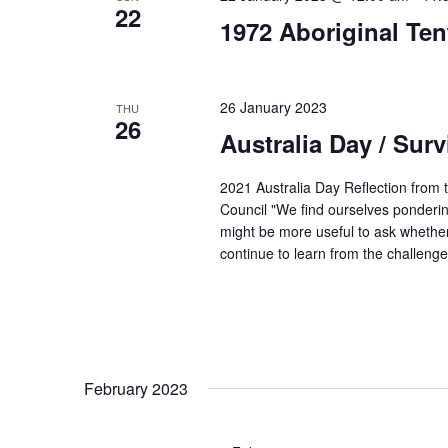
22
1972 Aboriginal Te
26 January 2023
THU
26
Australia Day / Surv
2021 Australia Day Reflection from t
Council "We find ourselves ponderin
might be more useful to ask whether
continue to learn from the challen
February 2023