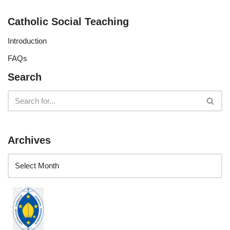
Catholic Social Teaching
Introduction
FAQs
Search
Archives