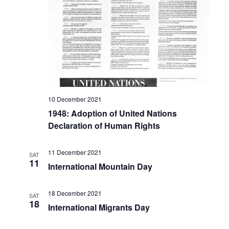
10 December 2021
1948: Adoption of United Nations
Declaration of Human Rights
11 December 2021
SAT
11
International Mountain Day
18 December 2021
SAT
18
International Migrants Day