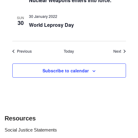
Nuclear Weapons enters into force.
30 January 2022
SUN
30
World Leprosy Day
Events
Events
Previous
Today
Next
Subscribe to calendar
Resources
Social Justice Statements