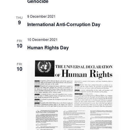
Genocide
9 December 2021
THU
9
International Anti-Corruption Day
10 December 2021
FRI
10
Human Rights Day
FRI
10