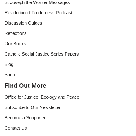
St Joseph the Worker Messages
Revolution of Tenderness Podcast
Discussion Guides
Reflections
Our Books
Catholic Social Justice Series Papers
Blog
Shop
Find Out More
Office for Justice, Ecology and Peace
Subscribe to Our Newsletter
Become a Supporter
Contact Us