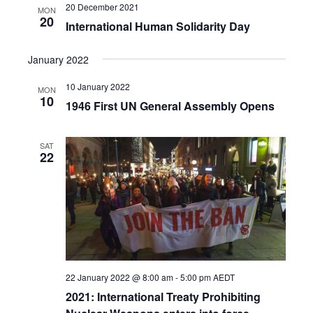
20 December 2021
MON
20
International Human Solidarity Day
January 2022
10 January 2022
MON
10
1946 First UN General Assembly Opens
SAT
22
22 January 2022 @ 8:00 am
-
5:00 pm
AEDT
2021: International Treaty Prohibiting