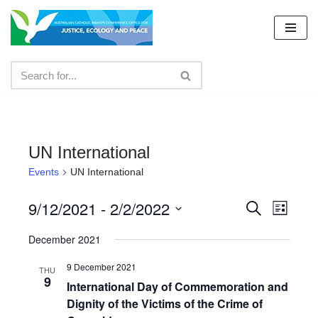
Skip
to
content
UN International
Events
UN International
9/12/2021
 - 
2/2/2022
Events
Even
Search
List
Select
View
Search
December 2021
date.
Navig
and
9 December 2021
THU
9
Views
International Day of Commemoration and
Dignity of the Victims of the Crime of
Navigat