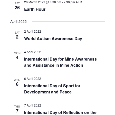
26 March 2022 @ 8:30 pm
-
9:30 pm
AEDT
SAT
26
Earth Hour
April 2022
2 April 2022
SAT
2
World Autism Awareness Day
4 April 2022
MON
4
International Day for Mine Awareness
and Assistance in Mine Action
6 April 2022
WED
6
International Day of Sport for
Development and Peace
7 April 2022
THU
7
International Day of Reflection on the