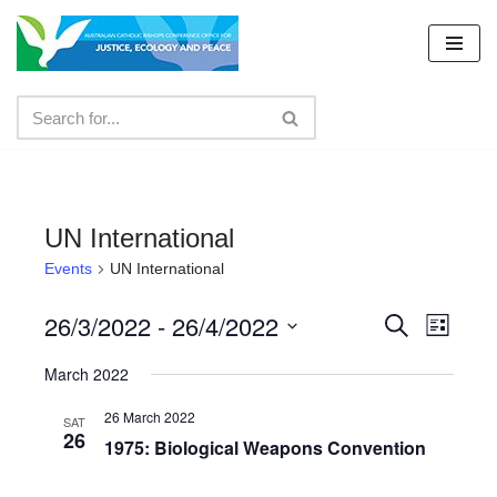
Skip
to
content
UN International
Events
UN International
26/3/2022
 - 
26/4/2022
Events
Even
Search
List
Select
View
Search
March 2022
date.
Navig
and
26 March 2022
SAT
26
Views
1975: Biological Weapons Convention
Navigat