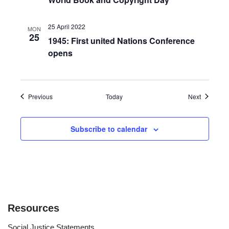
25 April 2022
MON
25
1945: First united Nations Conference
opens
Events
Events
Previous
Today
Next
Subscribe to calendar
Resources
Social Justice Statements