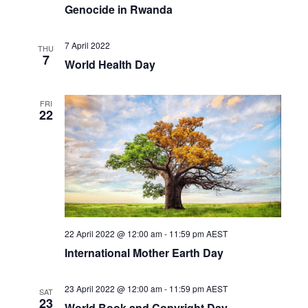
Genocide in Rwanda
7 April 2022
THU
7
World Health Day
FRI
22
22 April 2022 @ 12:00 am
-
11:59 pm
AEST
International Mother Earth Day
23 April 2022 @ 12:00 am
-
11:59 pm
AEST
SAT
23
World Book and Copyright Day