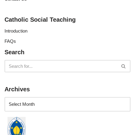
Catholic Social Teaching
Introduction
FAQs
Search
Archives