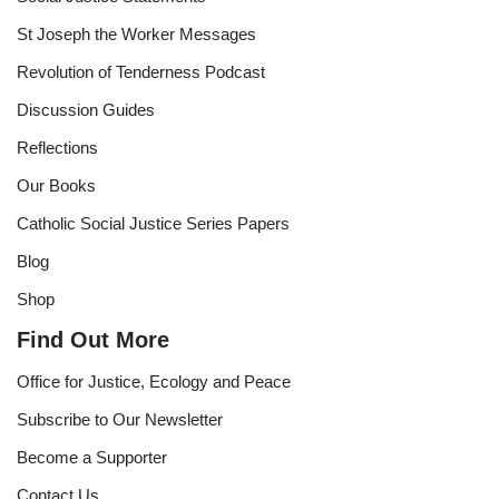
St Joseph the Worker Messages
Revolution of Tenderness Podcast
Discussion Guides
Reflections
Our Books
Catholic Social Justice Series Papers
Blog
Shop
Find Out More
Office for Justice, Ecology and Peace
Subscribe to Our Newsletter
Become a Supporter
Contact Us