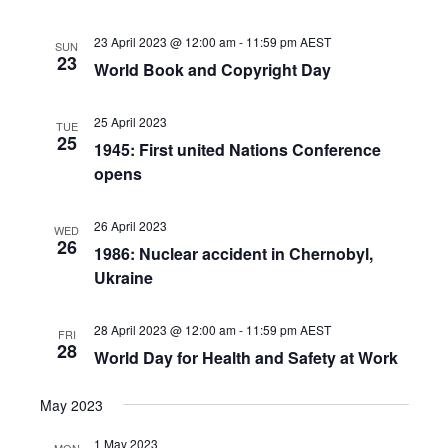
23 April 2023 @ 12:00 am
-
11:59 pm
AEST
SUN
23
World Book and Copyright Day
25 April 2023
TUE
25
1945: First united Nations Conference
opens
26 April 2023
WED
26
1986: Nuclear accident in Chernobyl,
Ukraine
28 April 2023 @ 12:00 am
-
11:59 pm
AEST
FRI
28
World Day for Health and Safety at Work
May 2023
1 May 2023
MON