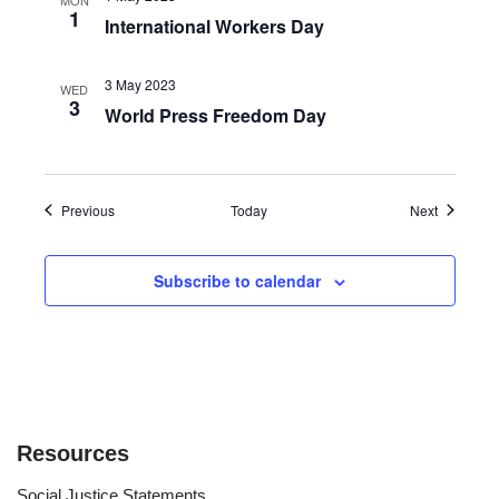
1
International Workers Day
3 May 2023
WED
3
World Press Freedom Day
Events
Events
Previous
Today
Next
Subscribe to calendar
Resources
Social Justice Statements