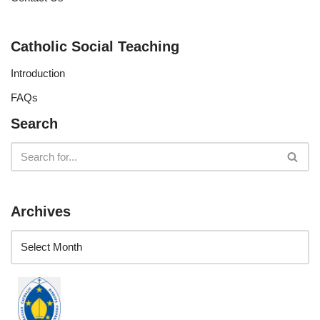
Catholic Social Teaching
Introduction
FAQs
Search
Archives