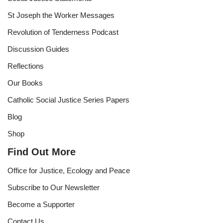
St Joseph the Worker Messages
Revolution of Tenderness Podcast
Discussion Guides
Reflections
Our Books
Catholic Social Justice Series Papers
Blog
Shop
Find Out More
Office for Justice, Ecology and Peace
Subscribe to Our Newsletter
Become a Supporter
Contact Us