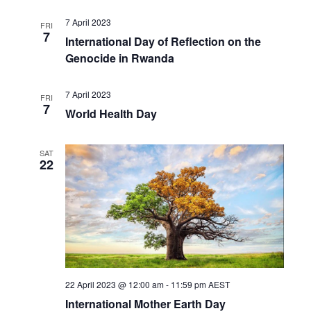
7 April 2023
FRI
7
International Day of Reflection on the
Genocide in Rwanda
7 April 2023
FRI
7
World Health Day
SAT
22
22 April 2023 @ 12:00 am
-
11:59 pm
AEST
International Mother Earth Day