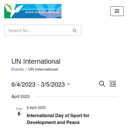
Skip
to
content
UN International
Events
UN International
6/4/2023
 - 
3/5/2023
Events
Even
Search
List
Select
View
Search
April 2023
date.
Navig
and
6 April 2023
THU
6
Views
International Day of Sport for
Development and Peace
Navigat