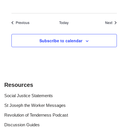
Events
Events
Previous
Today
Next
Subscribe to calendar
Resources
Social Justice Statements
St Joseph the Worker Messages
Revolution of Tenderness Podcast
Discussion Guides