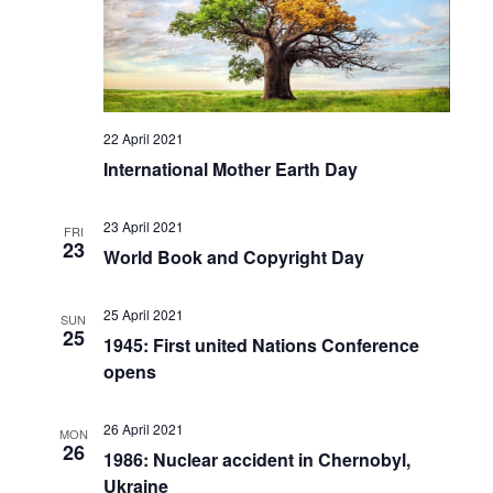
22 April 2021
International Mother Earth Day
23 April 2021
FRI
23
World Book and Copyright Day
25 April 2021
SUN
25
1945: First united Nations Conference
opens
26 April 2021
MON
26
1986: Nuclear accident in Chernobyl,
Ukraine