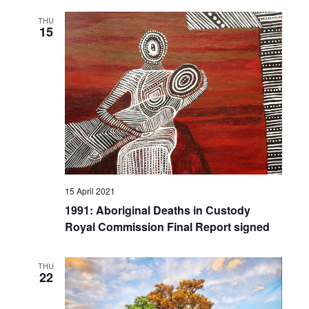
THU
15
15 April 2021
1991: Aboriginal Deaths in Custody
Royal Commission Final Report signed
THU
22