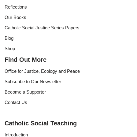
Reflections
Our Books
Catholic Social Justice Series Papers
Blog
Shop
Find Out More
Office for Justice, Ecology and Peace
Subscribe to Our Newsletter
Become a Supporter
Contact Us
Catholic Social Teaching
Introduction