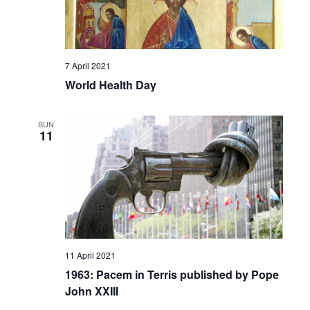
7 April 2021
World Health Day
SUN
11
11 April 2021
1963: Pacem in Terris published by Pope
John XXIII