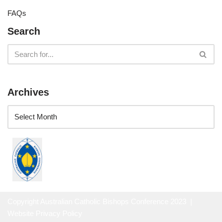
FAQs
Search
Archives
Copyright Australian Catholic Bishops Conference 2023 |
Website Privacy Policy