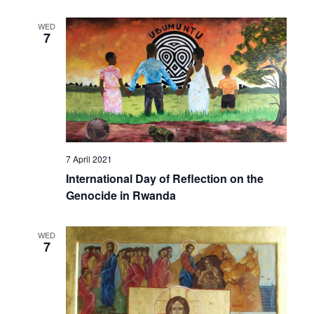
WED
7
7 April 2021
International Day of Reflection on the
Genocide in Rwanda
WED
7