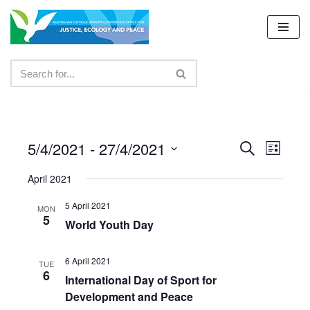
Skip
to
content
5/4/2021
 - 
27/4/2021
Events
Even
Search
List
Select
View
Search
April 2021
date.
Navig
and
5 April 2021
MON
5
Views
World Youth Day
Navigat
6 April 2021
TUE
6
International Day of Sport for
Development and Peace