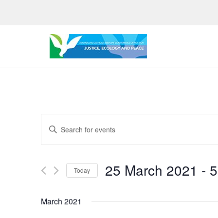
Skip
to
content
Events
Enter
Search
Keyword.
Search
and
25 March 2021
 - 
5
for
Today
Views
Events
Select
by
Navigation
date.
March 2021
Keyword.