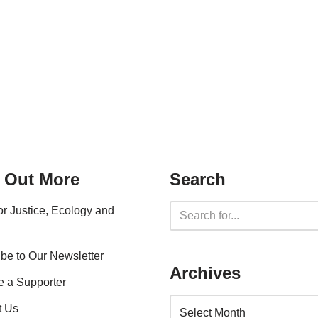
 Out More
Search
for Justice, Ecology and
be to Our Newsletter
Archives
 a Supporter
t Us