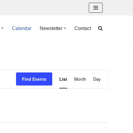
Calendar
Newsletter
Contact
Event
Find Events
List
Month
Day
Views
Navigation