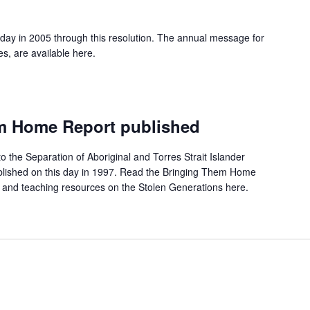
 day in 2005 through this resolution. The annual message for
es, are available here.
m Home Report published
to the Separation of Aboriginal and Torres Strait Islander
ublished on this day in 1997. Read the Bringing Them Home
 and teaching resources on the Stolen Generations here.