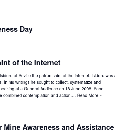
eness Day
int of the internet
idore of Seville the patron saint of the internet. Isidore was a
 In his writings he sought to collect, systematize and
 Speaking at a General Audience on 18 June 2008, Pope
ore combined contemplation and action.…
Read More »
or Mine Awareness and Assistance