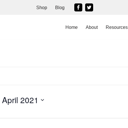
Shop
Blog
Home
About
Resources
 April 2021