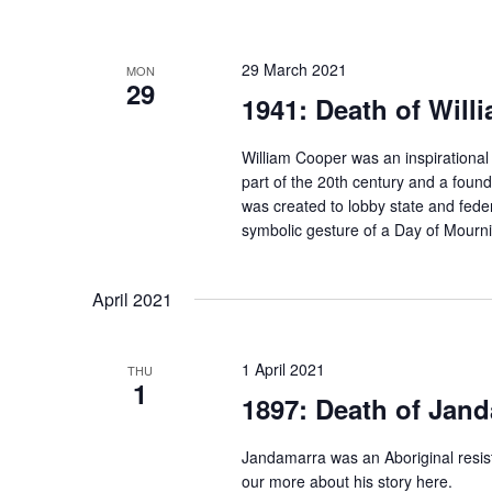
29 March 2021
MON
29
1941: Death of Will
William Cooper was an inspirational 
part of the 20th century and a foun
was created to lobby state and fede
symbolic gesture of a Day of Mour
April 2021
1 April 2021
THU
1
1897: Death of Jan
Jandamarra was an Aboriginal resis
our more about his story here.