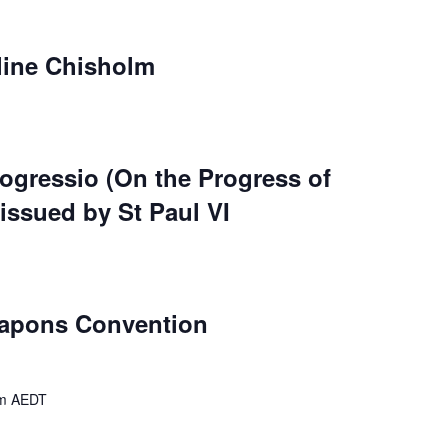
line Chisholm
ogressio (On the Progress of
 issued by St Paul VI
eapons Convention
m
AEDT