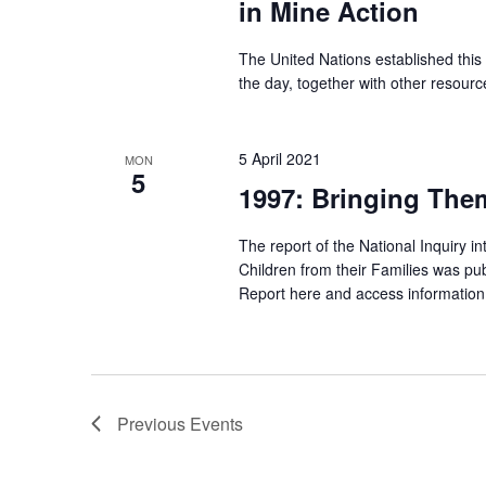
in Mine Action
The United Nations established this
the day, together with other resourc
5 April 2021
MON
5
1997: Bringing The
The report of the National Inquiry in
Children from their Families was p
Report here and access information
Previous
Events