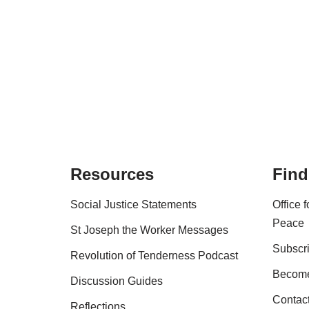
Resources
Find
Social Justice Statements
Office 
Peace
St Joseph the Worker Messages
Subscri
Revolution of Tenderness Podcast
Become
Discussion Guides
Contac
Reflections