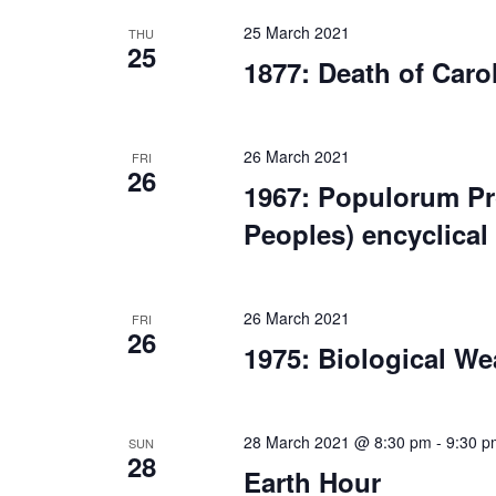
25 March 2021
THU
25
1877: Death of Caro
26 March 2021
FRI
26
1967: Populorum Pr
Peoples) encyclical
26 March 2021
FRI
26
1975: Biological W
28 March 2021 @ 8:30 pm
-
9:30 p
SUN
28
Earth Hour