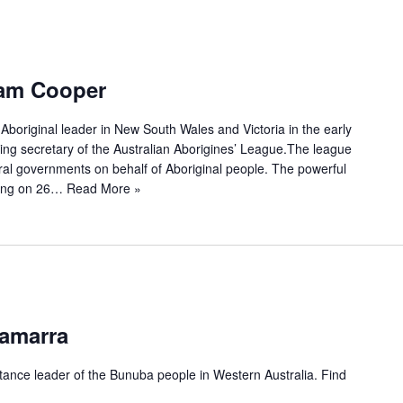
iam Cooper
Aboriginal leader in New South Wales and Victoria in the early
ding secretary of the Australian Aborigines’ League.The league
ral governments on behalf of Aboriginal people. The powerful
ning on 26…
Read More »
damarra
tance leader of the Bunuba people in Western Australia. Find