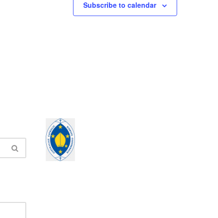
Subscribe to calendar