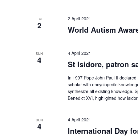
2 April 2021
FRI
2
World Autism Awar
4 April 2021
SUN
4
St Isidore, patron sa
In 1997 Pope John Paul II declared Is
scholar with encyclopedic knowledge.
synthesize all existing knowledge.
Benedict XVI, highlighted how Isid
4 April 2021
SUN
4
International Day f