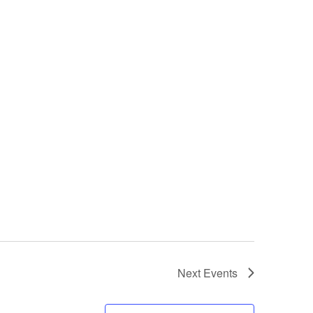
Next
Events