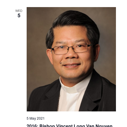
WED
5
5 May 2021
2016: Bishop Vincent Long Van Nguyen