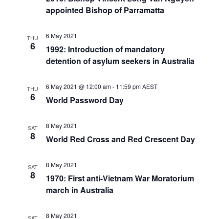
appointed Bishop of Parramatta
6 May 2021
THU
6
1992: Introduction of mandatory
detention of asylum seekers in Australia
6 May 2021 @ 12:00 am
-
11:59 pm
AEST
THU
6
World Password Day
8 May 2021
SAT
8
World Red Cross and Red Crescent Day
8 May 2021
SAT
8
1970: First anti-Vietnam War Moratorium
march in Australia
8 May 2021
SAT