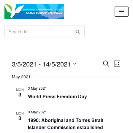
Skip
to
content
3/5/2021
 - 
14/5/2021
Events
Even
Search
List
Select
View
Search
May 2021
date.
Navig
and
3 May 2021
MON
3
Views
World Press Freedom Day
Navigat
3 May 2021
MON
3
1990: Aboriginal and Torres Strait
Islander Commission established