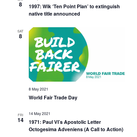
8
1997: Wik ‘Ten Point Plan’ to extinguish
native title announced
SAT
8
8 May 2021
World Fair Trade Day
14 May 2021
FRI
14
1971: Paul VI’s Apostolic Letter
Octogesima Adveniens (A Call to Action)