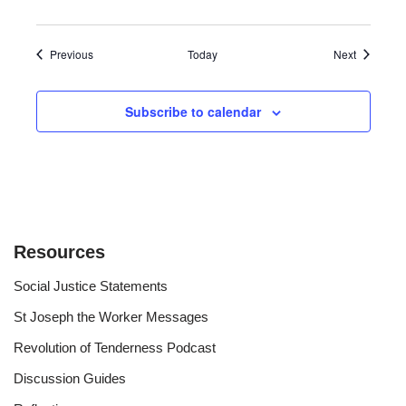
Events
Events
Previous
Today
Next
Subscribe to calendar
Resources
Social Justice Statements
St Joseph the Worker Messages
Revolution of Tenderness Podcast
Discussion Guides