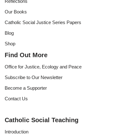
Reflections
Our Books
Catholic Social Justice Series Papers
Blog
Shop
Find Out More
Office for Justice, Ecology and Peace
Subscribe to Our Newsletter
Become a Supporter
Contact Us
Catholic Social Teaching
Introduction