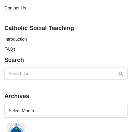
Contact Us
Catholic Social Teaching
Introduction
FAQs
Search
Archives