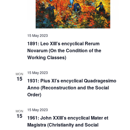
15 May 2023
1891: Leo XIII’s encyclical Rerum
Novarum (On the Condition of the
Working Classes)
15 May 2023
MON
15
1931: Pius XI’s encyclical Quadragesimo
Anno (Reconstruction and the Social
Order)
15 May 2023
MON
15
1961: John XXIII’s encyclical Mater et
Magistra (Christianity and Social