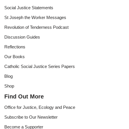
Social Justice Statements
St Joseph the Worker Messages
Revolution of Tenderness Podcast
Discussion Guides
Reflections
Our Books
Catholic Social Justice Series Papers
Blog
Shop
Find Out More
Office for Justice, Ecology and Peace
Subscribe to Our Newsletter
Become a Supporter