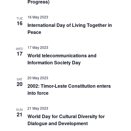
Progress)
16 May 2023
TUE
16
International Day of Living Together in
Peace
17 May 2023
WED
17
World telecommunications and
Information Society Day
20 May 2023
SAT
20
2002: Timor-Leste Constitution enters
into force
21 May 2023
SUN
21
World Day for Cultural Diversity for
Dialogue and Development