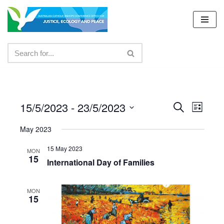
Skip
to
content
15/5/2023
 - 
23/5/2023
Events
Even
Search
List
Select
View
Search
May 2023
date.
Navig
and
15 May 2023
MON
15
Views
International Day of Families
Navigat
MON
15