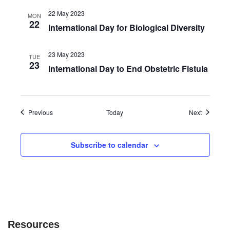
22 May 2023
MON
22
International Day for Biological Diversity
23 May 2023
TUE
23
International Day to End Obstetric Fistula
Events
Events
Previous
Today
Next
Subscribe to calendar
Resources