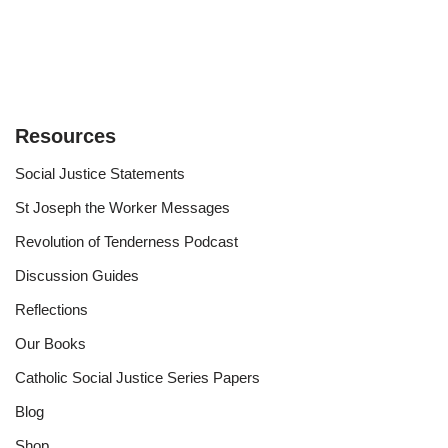
Resources
Social Justice Statements
St Joseph the Worker Messages
Revolution of Tenderness Podcast
Discussion Guides
Reflections
Our Books
Catholic Social Justice Series Papers
Blog
Shop