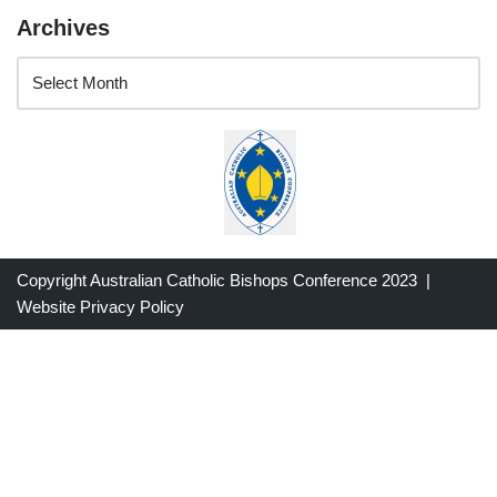
Archives
Copyright Australian Catholic Bishops Conference 2023 |
Website Privacy Policy