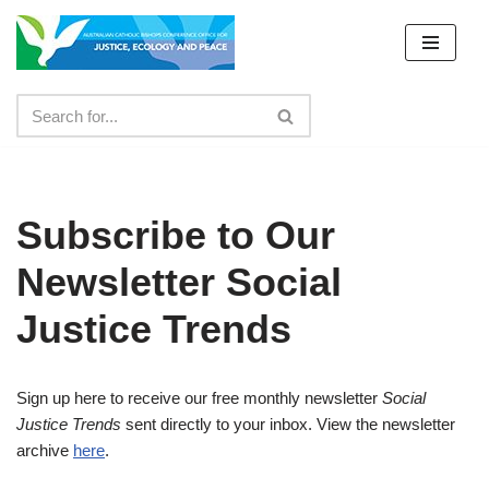
Skip
to
content
Subscribe to Our
Newsletter Social
Justice Trends
Sign up here to receive our free monthly newsletter
Social
Justice Trends
sent directly to your inbox. View the newsletter
archive
here
.