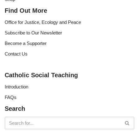
Find Out More
Office for Justice, Ecology and Peace
Subscribe to Our Newsletter
Become a Supporter
Contact Us
Catholic Social Teaching
Introduction
FAQs
Search