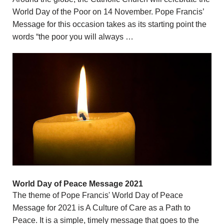
World Day of the Poor on 14 November. Pope Francis’
Message for this occasion takes as its starting point the
words “the poor you will always …
World Day of Peace Message 2021
The theme of Pope Francis' World Day of Peace
Message for 2021 is A Culture of Care as a Path to
Peace. It is a simple, timely message that goes to the