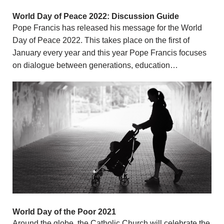
World Day of Peace 2022: Discussion Guide
Pope Francis has released his message for the World
Day of Peace 2022. This takes place on the first of
January every year and this year Pope Francis focuses
on dialogue between generations, education…
World Day of the Poor 2021
Around the globe, the Catholic Church will celebrate the