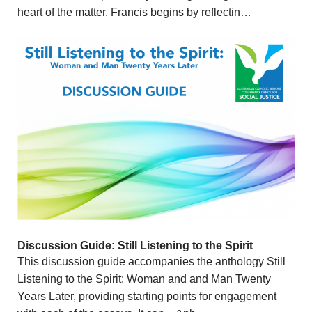
heart of the matter. Francis begins by reflectin…
Discussion Guide: Still Listening to the Spirit
This discussion guide accompanies the anthology Still
Listening to the Spirit: Woman and and Man Twenty
Years Later, providing starting points for engagement