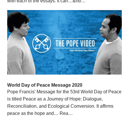
with each of the essays. It can…&nb…
World Day of Peace Message 2020
Pope Francis’ Message for the 53rd World Day of Peace
is titled Peace as a Journey of Hope: Dialogue,
Reconciliation, and Ecological Conversion. It affirms
peace as the hope and… Rea…