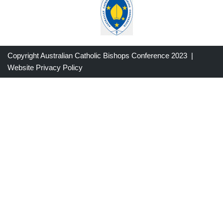
Copyright Australian Catholic Bishops Conference 2023 |
Website Privacy Policy