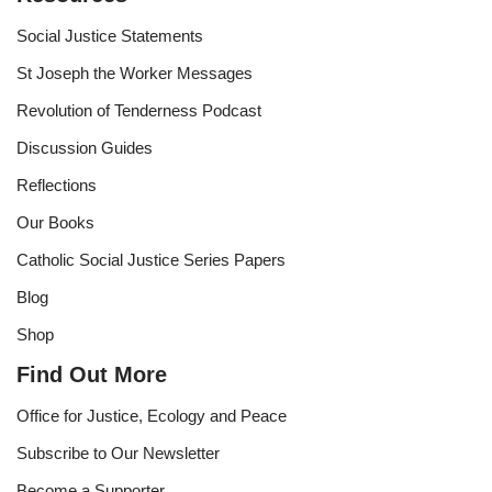
Social Justice Statements
St Joseph the Worker Messages
Revolution of Tenderness Podcast
Discussion Guides
Reflections
Our Books
Catholic Social Justice Series Papers
Blog
Shop
Find Out More
Office for Justice, Ecology and Peace
Subscribe to Our Newsletter
Become a Supporter