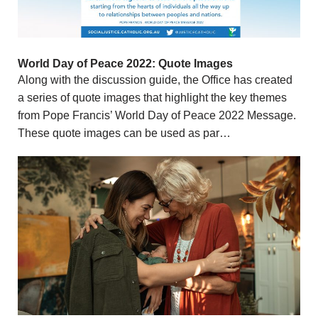
World Day of Peace 2022: Quote Images
Along with the discussion guide, the Office has created
a series of quote images that highlight the key themes
from Pope Francis’ World Day of Peace 2022 Message.
These quote images can be used as par…