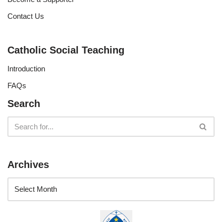
Contact Us
Catholic Social Teaching
Introduction
FAQs
Search
Archives