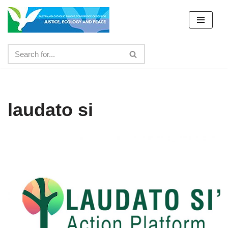
Skip
to
content
laudato si