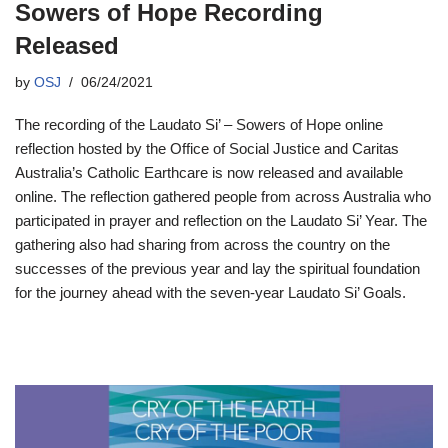
Sowers of Hope Recording
Released
by
OSJ
06/24/2021
The recording of the Laudato Si’ – Sowers of Hope online
reflection hosted by the Office of Social Justice and Caritas
Australia’s Catholic Earthcare is now released and available
online. The reflection gathered people from across Australia who
participated in prayer and reflection on the Laudato Si’ Year. The
gathering also had sharing from across the country on the
successes of the previous year and lay the spiritual foundation
for the journey ahead with the seven-year Laudato Si’ Goals.