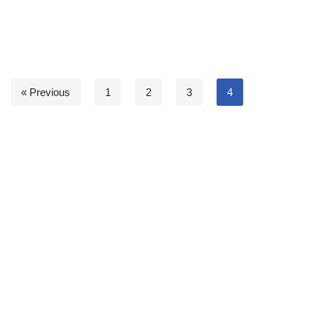
« Previous
1
2
3
4