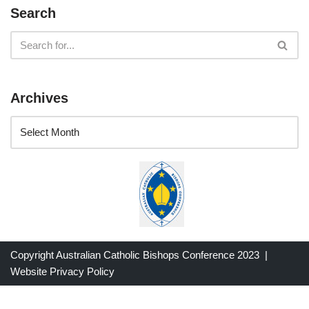
Search
Archives
Copyright Australian Catholic Bishops Conference 2023 |
Website Privacy Policy