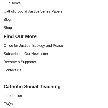
Our Books
Catholic Social Justice Series Papers
Blog
Shop
Find Out More
Office for Justice, Ecology and Peace
Subscribe to Our Newsletter
Become a Supporter
Contact Us
Catholic Social Teaching
Introduction
FAQs