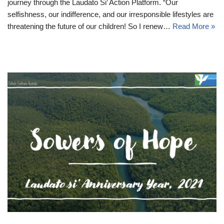
journey through the Laudato Si’ Action Platform. “Our
selfishness, our indifference, and our irresponsible lifestyles are
threatening the future of our children! So I renew…
Read More »