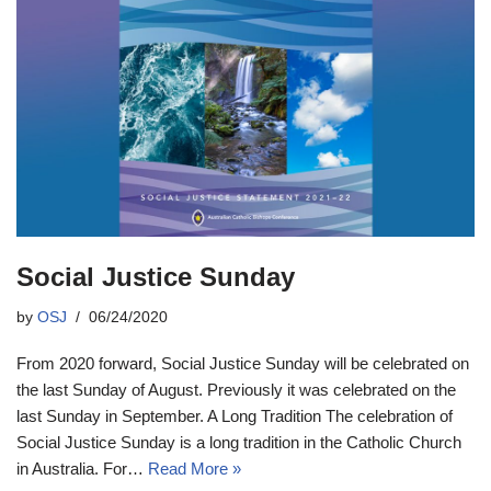
Social Justice Sunday
by
OSJ
06/24/2020
From 2020 forward, Social Justice Sunday will be celebrated on
the last Sunday of August. Previously it was celebrated on the
last Sunday in September. A Long Tradition The celebration of
Social Justice Sunday is a long tradition in the Catholic Church
in Australia. For…
Read More »