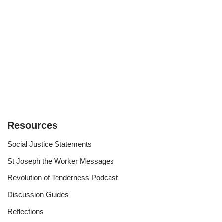
Resources
Social Justice Statements
St Joseph the Worker Messages
Revolution of Tenderness Podcast
Discussion Guides
Reflections