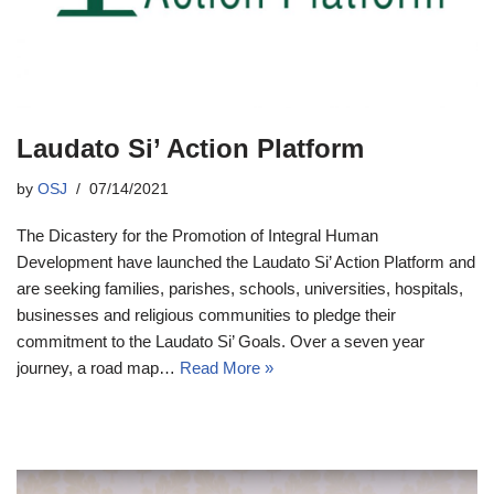
Laudato Si’ Action Platform
by
OSJ
07/14/2021
The Dicastery for the Promotion of Integral Human
Development have launched the Laudato Si’ Action Platform and
are seeking families, parishes, schools, universities, hospitals,
businesses and religious communities to pledge their
commitment to the Laudato Si’ Goals. Over a seven year
journey, a road map…
Read More »