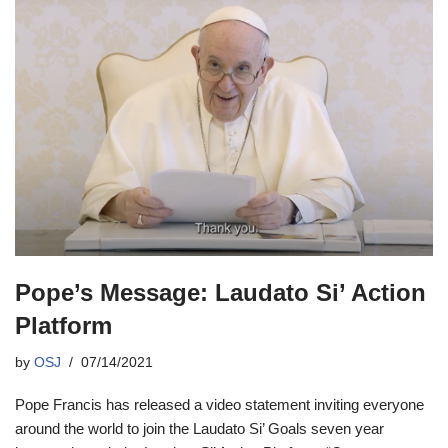
Pope’s Message: Laudato Si’ Action
Platform
by
OSJ
07/14/2021
Pope Francis has released a video statement inviting everyone
around the world to join the Laudato Si’ Goals seven year