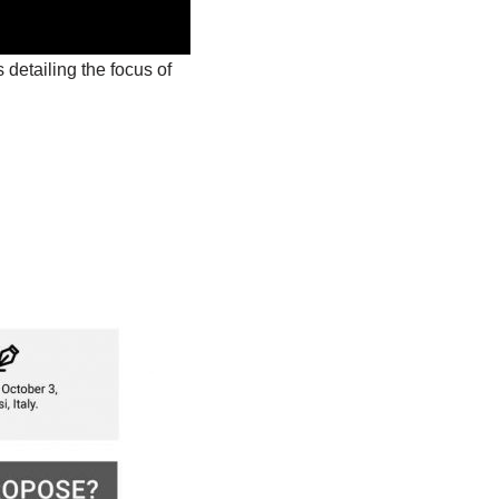
 detailing the focus of