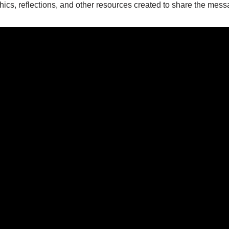
hics, reflections, and other resources created to share the mes