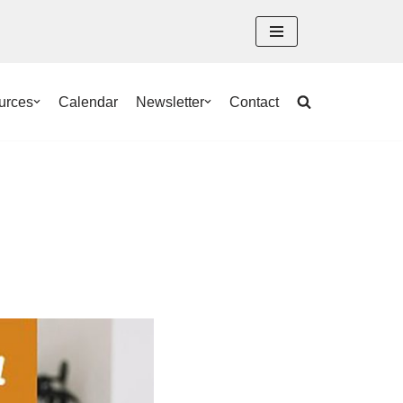
urces
Calendar
Newsletter
Contact