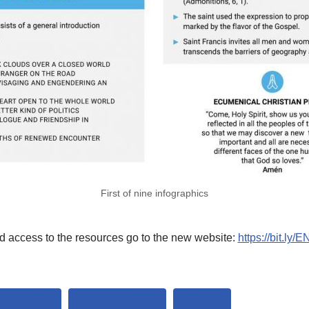
First of nine infographics
d access to the resources go to the new website:
https://bit.ly/EN
LLI TUTTI
POPE FRANCIS
RACISM