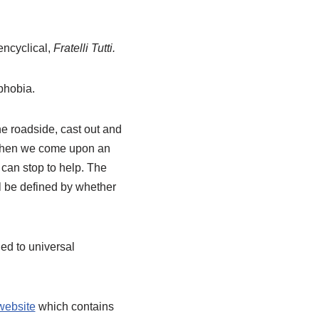
encyclical,
Fratelli Tutti.
phobia.
e roadside, cast out and
 When we come upon an
 can stop to help. The
ll be defined by whether
led to universal
website
which contains