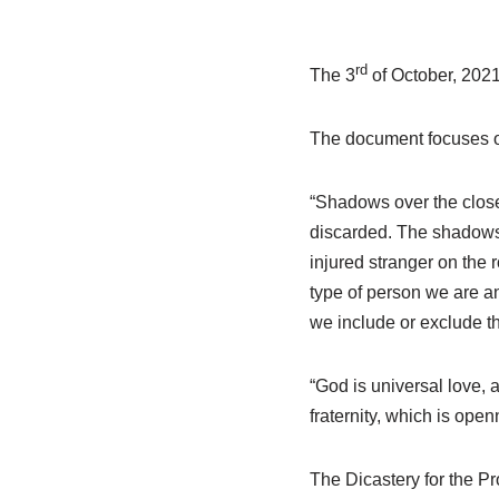
rd
The 3
of October, 2021
The document focuses on
“Shadows over the close
discarded. The shadows
injured stranger on the
type of person we are an
we include or exclude th
“God is universal love, a
fraternity, which is openn
The Dicastery for the 