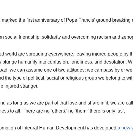
 marked the first anniversary of Pope Francis’ ground breaking 
 social friendship, solidarity and overcoming racism and zeno
d world are spreading everywhere, leaving injured people by th
 plunge humanity into confusion, loneliness, and desolation.
 road, we can assume one of two attitudes: we can pass by or we
d the type of political, social or religious group we belong to wi
e injured stranger.
nd as long as we are part of that love and share in it, we are cal
ess to all. There are no ‘others,’ no ‘them,’ there is only ‘us’.
Promotion of Integral Human Development has developed
a new 