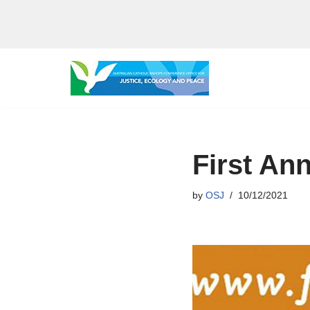
Skip
to
content
First Ann
by
OSJ
10/12/2021