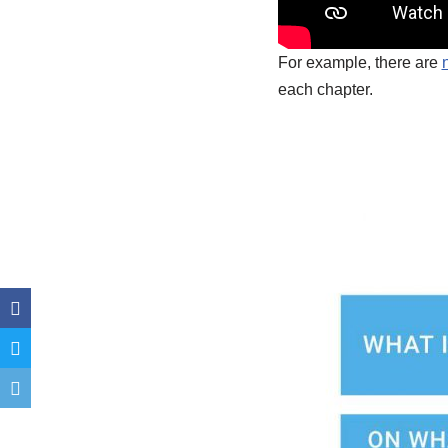
For example, there are
each chapter.