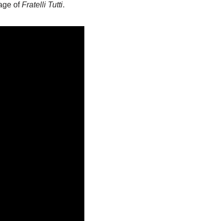
sage of
Fratelli Tutti
.