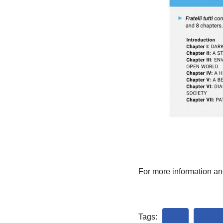
For more information an
Tags:
CST
FRATE