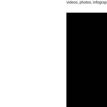
videos, photos, infograp