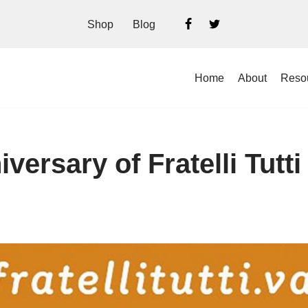
Shop
Blog
Home
About
Reso
iversary of Fratelli Tutti