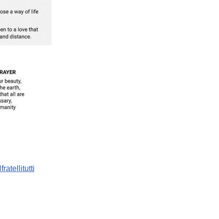
fratellitutti