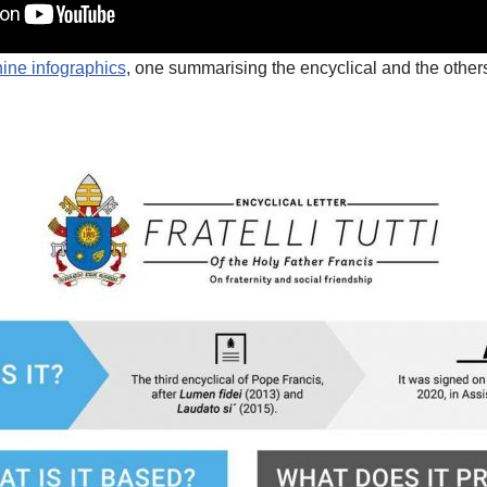
nine infographics
, one summarising the encyclical and the others