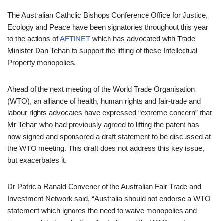
The Australian Catholic Bishops Conference Office for Justice,
Ecology and Peace have been signatories throughout this year
to the actions of
AFTINET
which has advocated with Trade
Minister Dan Tehan to support the lifting of these Intellectual
Property monopolies.
Ahead of the next meeting of the World Trade Organisation
(WTO), an alliance of health, human rights and fair-trade and
labour rights advocates have expressed “extreme concern” that
Mr Tehan who had previously agreed to lifting the patent has
now signed and sponsored a draft statement to be discussed at
the WTO meeting. This draft does not address this key issue,
but exacerbates it.
Dr Patricia Ranald Convener of the Australian Fair Trade and
Investment Network said, “Australia should not endorse a WTO
statement which ignores the need to waive monopolies and