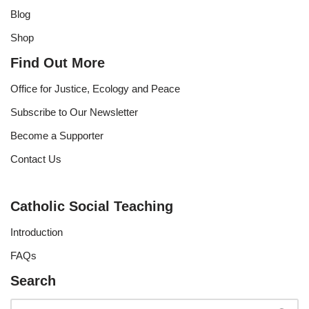
Blog
Shop
Find Out More
Office for Justice, Ecology and Peace
Subscribe to Our Newsletter
Become a Supporter
Contact Us
Catholic Social Teaching
Introduction
FAQs
Search