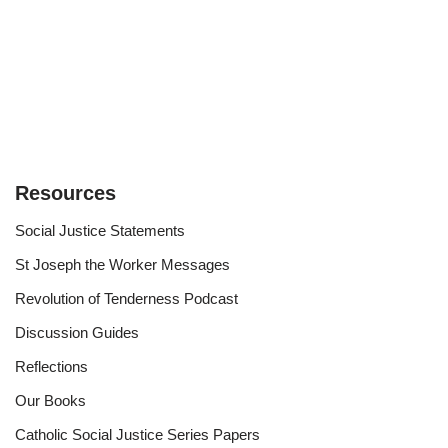
Resources
Social Justice Statements
St Joseph the Worker Messages
Revolution of Tenderness Podcast
Discussion Guides
Reflections
Our Books
Catholic Social Justice Series Papers