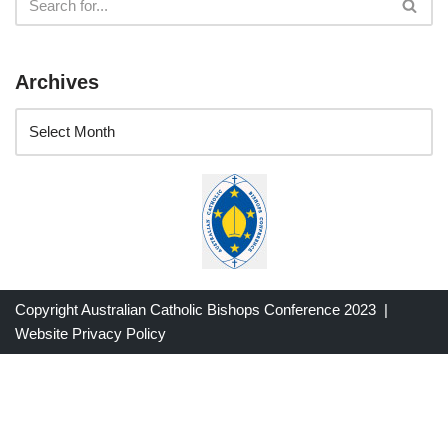
Archives
Copyright Australian Catholic Bishops Conference 2023 |
Website Privacy Policy