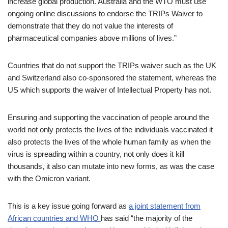
increase global production. Australia and the WTO must use
ongoing online discussions to endorse the TRIPs Waiver to
demonstrate that they do not value the interests of
pharmaceutical companies above millions of lives.”
Countries that do not support the TRIPs waiver such as the UK
and Switzerland also co-sponsored the statement, whereas the
US which supports the waiver of Intellectual Property has not.
Ensuring and supporting the vaccination of people around the
world not only protects the lives of the individuals vaccinated it
also protects the lives of the whole human family as when the
virus is spreading within a country, not only does it kill
thousands, it also can mutate into new forms, as was the case
with the Omicron variant.
This is a key issue going forward as
a joint statement from
African countries and WHO
has said “the majority of the