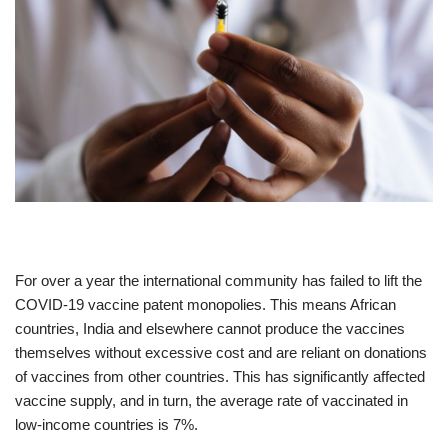
For over a year the international community has failed to lift the
COVID-19 vaccine patent monopolies. This means African
countries, India and elsewhere cannot produce the vaccines
themselves without excessive cost and are reliant on donations
of vaccines from other countries. This has significantly affected
vaccine supply, and in turn, the average rate of vaccinated in
low-income countries is 7%.