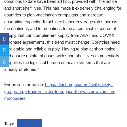
donations to date have been ad hoc, provided with little notice
and short shelf lives. This has made it extremely challenging for
countries to plan vaccination campaigns and increase
absorptive capacity. To achieve higher coverage rates across
the continent, and for donations to be a sustainable source of
supply that can complement supply from AVAT and COVAX
purchase agreements, this trend must change. Countries need
predictable and reliable supply. Having to plan at short notice
and ensure uptake of doses with short shelf lives exponentially
magnifies the logistical burden on health systems that are
already stretched.”
For more information:
http://aftinet.org.au/cms/civil-society-
groups-urge-trade-minister-to-support-the-waiver-o-vaccine-
monopolies
Tags:
COVID-19