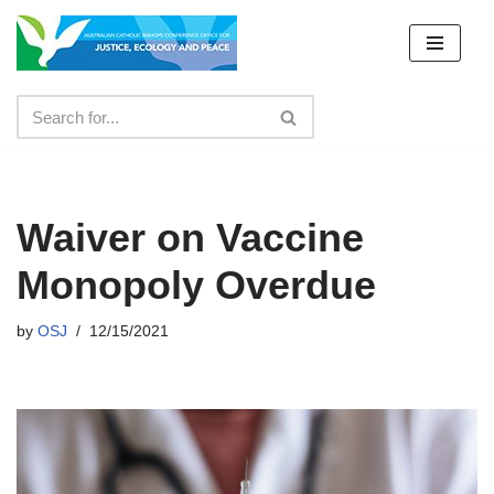
Skip
to
content
Waiver on Vaccine
Monopoly Overdue
by
OSJ
12/15/2021