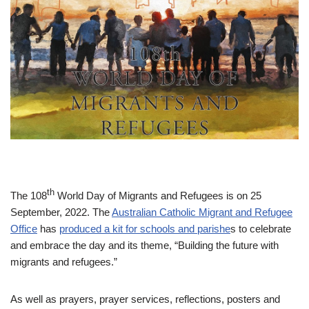
th
The 108
World Day of Migrants and Refugees is on 25
September, 2022. The
Australian Catholic Migrant and Refugee
Office
has
produced a kit for schools and parishe
s to celebrate
and embrace the day and its theme, “Building the future with
migrants and refugees.”
As well as prayers, prayer services, reflections, posters and