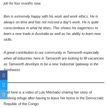
job for four months now.
Ben is extremely happy with his work and work ethics. He is
always on time and has not missed a day’s work. He is quite
conscientious in what he does. This shows his eagerness to
learn a new trade in Australia as well as his ability to learn new
skills.
A great contribution to our community in Tamworth especially
when all industries here in Tamworth are looking to fill vacancies
as Tamworth develops to be a new ‘industrial ’gateway in the
Northwest.
And here is a video of Lulu Mitshabu sharing her story of
seeking refuge after having to leave her home in the Democratic
Republic of the Congo: