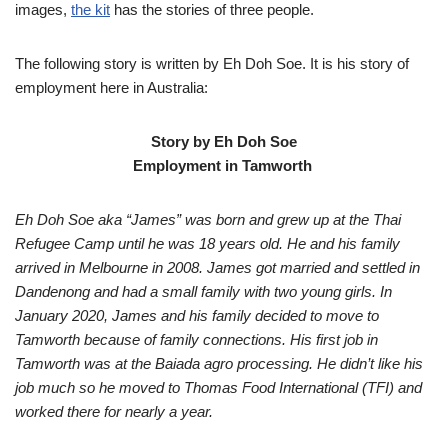
images,
the kit
has the stories of three people.
The following story is written by Eh Doh Soe. It is his story of
employment here in Australia:
Story by Eh Doh Soe
Employment in Tamworth
Eh Doh Soe aka “James” was born and grew up at the Thai
Refugee Camp until he was 18 years old. He and his family
arrived in Melbourne in 2008. James got married and settled in
Dandenong and had a small family with two young girls. In
January 2020, James and his family decided to move to
Tamworth because of family connections. His first job in
Tamworth was at the Baiada agro processing. He didn’t like his
job much so he moved to Thomas Food International (TFI) and
worked there for nearly a year.