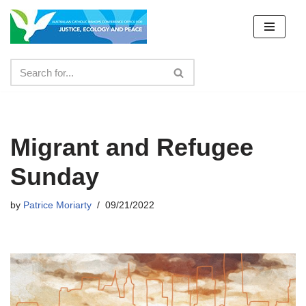
Skip
to
content
Migrant and Refugee
Sunday
by
Patrice Moriarty
09/21/2022