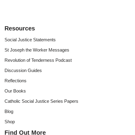
Resources
Social Justice Statements
St Joseph the Worker Messages
Revolution of Tenderness Podcast
Discussion Guides
Reflections
Our Books
Catholic Social Justice Series Papers
Blog
Shop
Find Out More