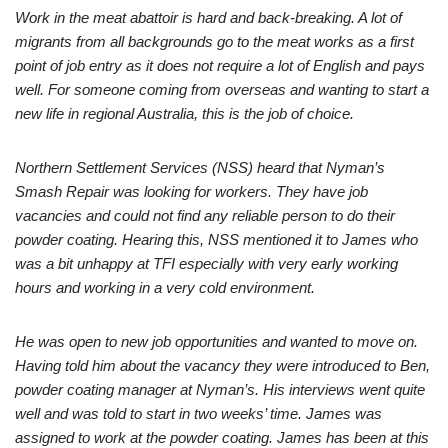
Work in the meat abattoir is hard and back-breaking. A lot of
migrants from all backgrounds go to the meat works as a first
point of job entry as it does not require a lot of English and pays
well. For someone coming from overseas and wanting to start a
new life in regional Australia, this is the job of choice.
Northern Settlement Services (NSS) heard that Nyman’s
Smash Repair was looking for workers. They have job
vacancies and could not find any reliable person to do their
powder coating. Hearing this, NSS mentioned it to James who
was a bit unhappy at TFI especially with very early working
hours and working in a very cold environment.
He was open to new job opportunities and wanted to move on.
Having told him about the vacancy they were introduced to Ben,
powder coating manager at Nyman’s. His interviews went quite
well and was told to start in two weeks’ time. James was
assigned to work at the powder coating. James has been at this