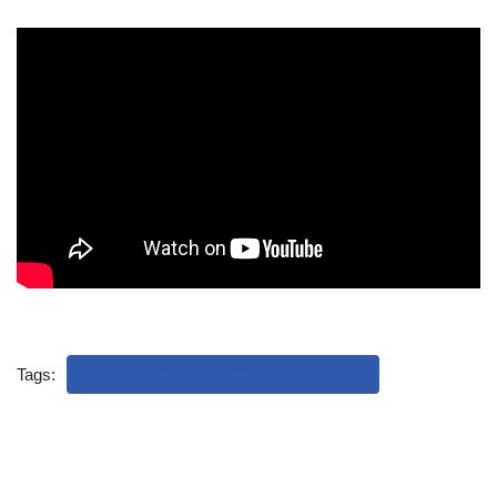
Tags:
REFUGEES AND ASYLUM SEEKERS