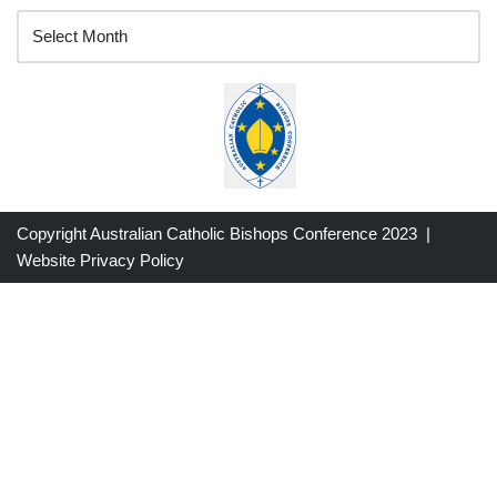
Copyright Australian Catholic Bishops Conference 2023 |
Website Privacy Policy