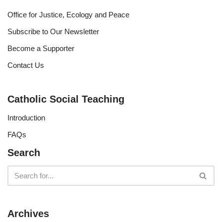
Office for Justice, Ecology and Peace
Subscribe to Our Newsletter
Become a Supporter
Contact Us
Catholic Social Teaching
Introduction
FAQs
Search
Archives