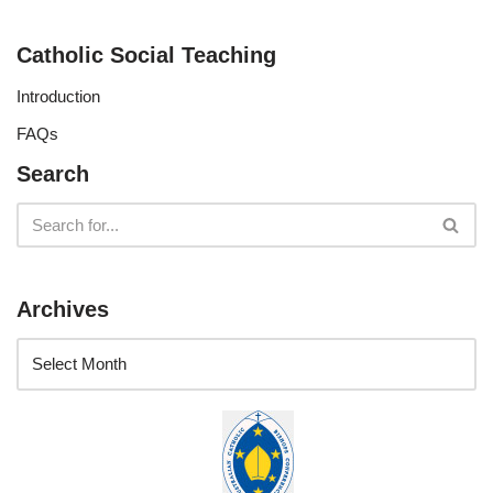
Catholic Social Teaching
Introduction
FAQs
Search
Archives