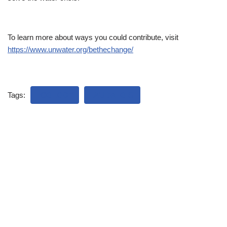
To learn more about ways you could contribute, visit
https://www.unwater.org/bethechange/
Tags:
ECOLOGY
LAUDATO SI