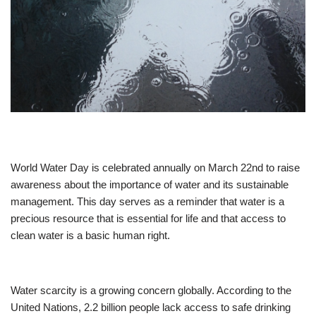
World Water Day is celebrated annually on March 22nd to raise
awareness about the importance of water and its sustainable
management. This day serves as a reminder that water is a
precious resource that is essential for life and that access to
clean water is a basic human right.
Water scarcity is a growing concern globally. According to the
United Nations, 2.2 billion people lack access to safe drinking