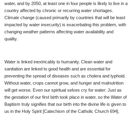
water, and by 2050, at least one in four people is likely to live in a
country affected by chronic or recurring water shortages.
Climate change (caused primarily by countries that will be least
impacted by water insecurity) is exacerbating this problem, with
changing weather patterns affecting water availability and
quality.
Water is linked inextricably to humanity. Clean water and
sanitation are linked to good health and are essential for
preventing the spread of diseases such as cholera and typhoid.
Without water, crops cannot grow, and hunger and malnutrition
will get worse. Even our spiritual selves cry for water: Just as
the gestation of our first birth took place in water, so the Water of
Baptism truly signifies that our birth into the divine life is given to
us in the Holy Spirit [Catechism of the Catholic Church 694].