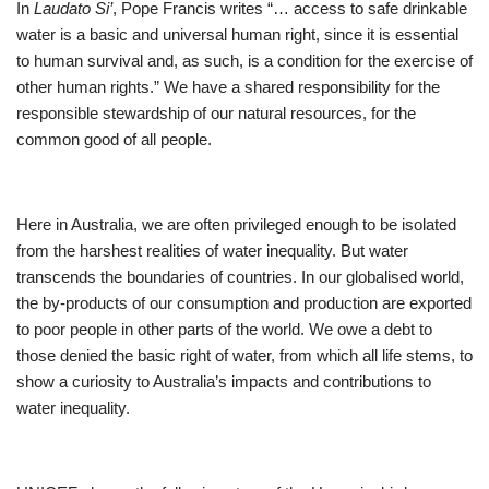
In
Laudato Si’
, Pope Francis writes “… access to safe drinkable
water is a basic and universal human right, since it is essential
to human survival and, as such, is a condition for the exercise of
other human rights.” We have a shared responsibility for the
responsible stewardship of our natural resources, for the
common good of all people.
Here in Australia, we are often privileged enough to be isolated
from the harshest realities of water inequality. But water
transcends the boundaries of countries. In our globalised world,
the by-products of our consumption and production are exported
to poor people in other parts of the world. We owe a debt to
those denied the basic right of water, from which all life stems, to
show a curiosity to Australia’s impacts and contributions to
water inequality.