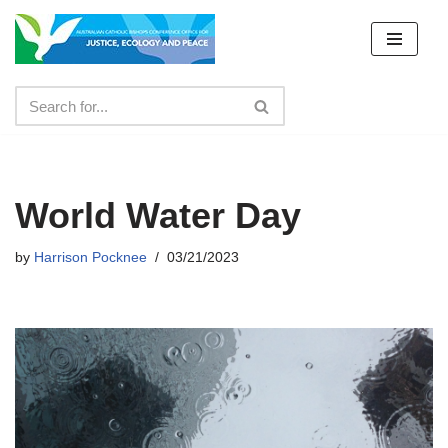
Skip
to
content
World Water Day
by
Harrison Pocknee
03/21/2023