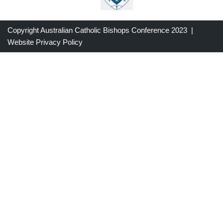
Copyright Australian Catholic Bishops Conference 2023 |
Website Privacy Policy