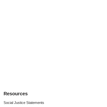
Resources
Social Justice Statements