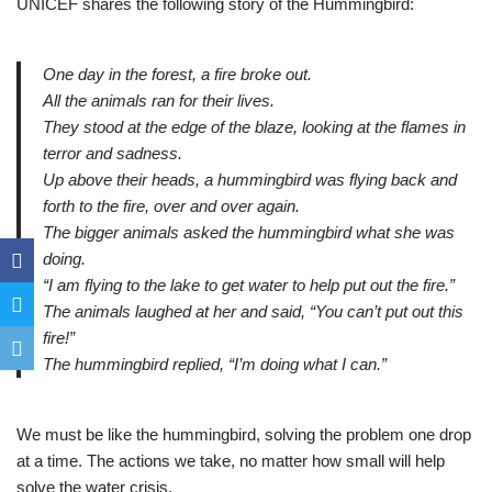
UNICEF shares the following story of the Hummingbird:
One day in the forest, a fire broke out.
All the animals ran for their lives.
They stood at the edge of the blaze, looking at the flames in
terror and sadness.
Up above their heads, a hummingbird was flying back and
forth to the fire, over and over again.
The bigger animals asked the hummingbird what she was
doing.
“I am flying to the lake to get water to help put out the fire.”
The animals laughed at her and said, “You can’t put out this
fire!”
The hummingbird replied, “I’m doing what I can.”
We must be like the hummingbird, solving the problem one drop
at a time. The actions we take, no matter how small will help
solve the water crisis.