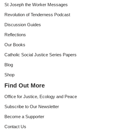
St Joseph the Worker Messages
Revolution of Tenderness Podcast
Discussion Guides
Reflections
Our Books
Catholic Social Justice Series Papers
Blog
Shop
Find Out More
Office for Justice, Ecology and Peace
Subscribe to Our Newsletter
Become a Supporter
Contact Us