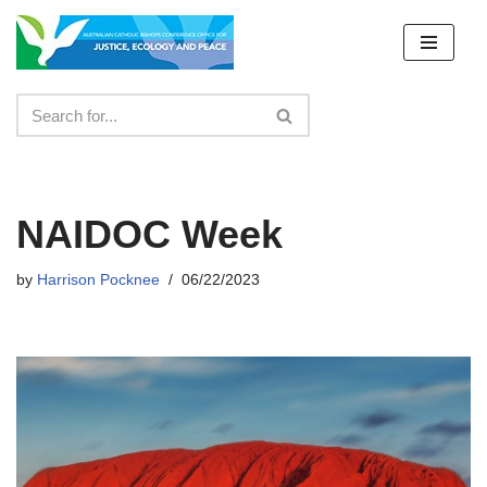
Skip
to
content
NAIDOC Week
by
Harrison Pocknee
06/22/2023