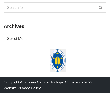
Archives
Copyright Australian Catholic Bishops Conference 2023 |
Website Privacy Policy