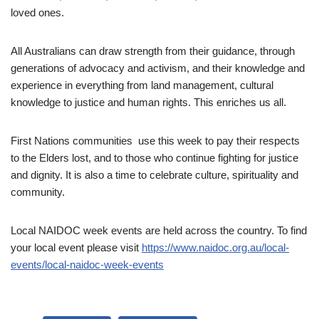
loved ones.
All Australians can draw strength from their guidance, through
generations of advocacy and activism, and their knowledge and
experience in everything from land management, cultural
knowledge to justice and human rights. This enriches us all.
First Nations communities use this week to pay their respects
to the Elders lost, and to those who continue fighting for justice
and dignity. It is also a time to celebrate culture, spirituality and
community.
Local NAIDOC week events are held across the country. To find
your local event please visit
https://www.naidoc.org.au/local-
events/local-naidoc-week-events