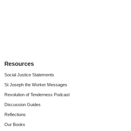
Resources
Social Justice Statements
St Joseph the Worker Messages
Revolution of Tenderness Podcast
Discussion Guides
Reflections
Our Books