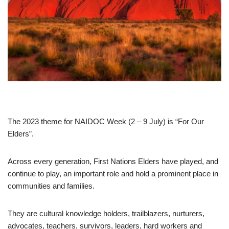
The 2023 theme for NAIDOC Week (2 – 9 July) is “For Our
Elders”.
Across every generation, First Nations Elders have played, and
continue to play, an important role and hold a prominent place in
communities and families.
They are cultural knowledge holders, trailblazers, nurturers,
advocates, teachers, survivors, leaders, hard workers and