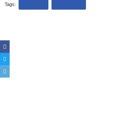
Tags:
ECOLOGY
LAUDATO SI