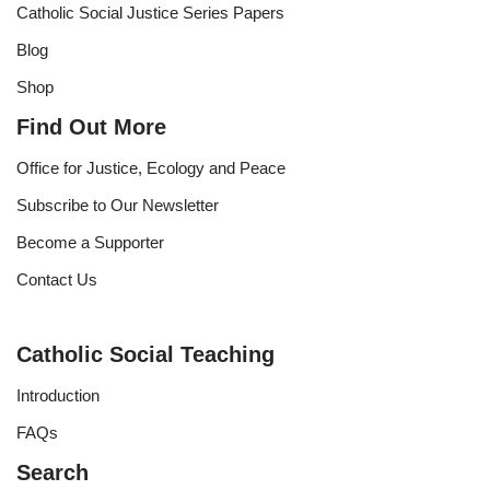
Catholic Social Justice Series Papers
Blog
Shop
Find Out More
Office for Justice, Ecology and Peace
Subscribe to Our Newsletter
Become a Supporter
Contact Us
Catholic Social Teaching
Introduction
FAQs
Search