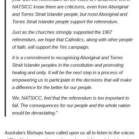
NATSICC know there are criticisms, even from Aboriginal
and Torres Strait Islander people, but most Aboriginal and
Torres Strait Islander people support the referendum.
Just as the churches strongly supported the 1967
referendum, we hope that Catholics, along with other people
of faith, will support the Yes campaign.
It is a commitment to recognising Aboriginal and Torres
Strait Islander peoples in the constitution and promoting
healing and unity. It will be the next step in a process of
empowering us to participate in the decisions that will make
a difference for the better for our people.
We, NATSICC, feel that the referendum is too important to
fail. The consequences for our people and the whole nation
would be devastating.”
Australia’s Bishops have called upon us all to listen to the voices