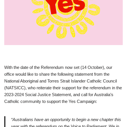
With the date of the Referendum now set (14 October), our
office would like to share the following statement from the
National Aboriginal and Torres Strait Islander Catholic Council
(NATSICC), who reiterate their support for the referendum in the
2023-2024 Social Justice Statement, and call for Australia’s
Catholic community to support the Yes Campaign:
“Australians have an opportunity to begin a new chapter this
year with the referendum on the Voice to Parliament. We in