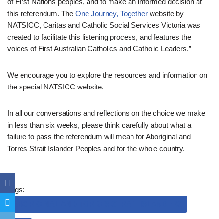
of First Nations peoples, and to make an informed decision at
this referendum. The
One Journey, Together
website by
NATSICC, Caritas and Catholic Social Services Victoria was
created to facilitate this listening process, and features the
voices of First Australian Catholics and Catholic Leaders.”
We encourage you to explore the resources and information on
the special NATSICC website.
In all our conversations and reflections on the choice we make
in less than six weeks, please think carefully about what a
failure to pass the referendum will mean for Aboriginal and
Torres Strait Islander Peoples and for the whole country.
Tags:
ABORIGINAL AND TORRES STRAIT ISLANDERS