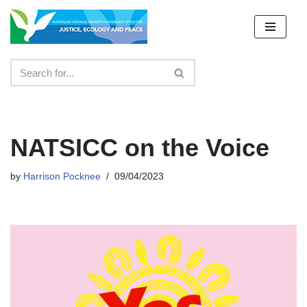
Skip
to
content
NATSICC on the Voice
by
Harrison Pocknee
09/04/2023