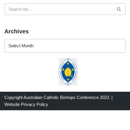
Archives
Copyright Australian Catholic Bishops Conference 2023 |
Website Privacy Policy