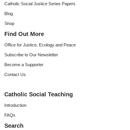
Catholic Social Justice Series Papers
Blog
Shop
Find Out More
Office for Justice, Ecology and Peace
Subscribe to Our Newsletter
Become a Supporter
Contact Us
Catholic Social Teaching
Introduction
FAQs
Search