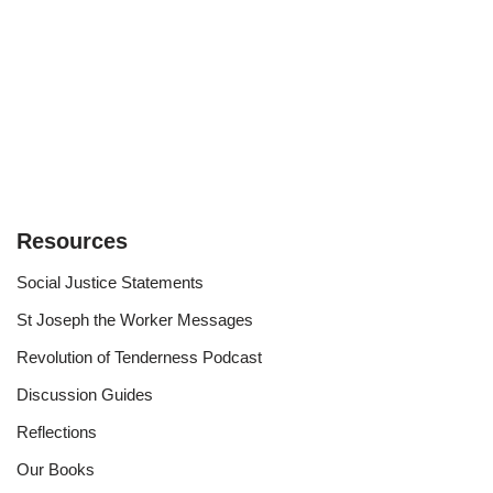
Resources
Social Justice Statements
St Joseph the Worker Messages
Revolution of Tenderness Podcast
Discussion Guides
Reflections
Our Books