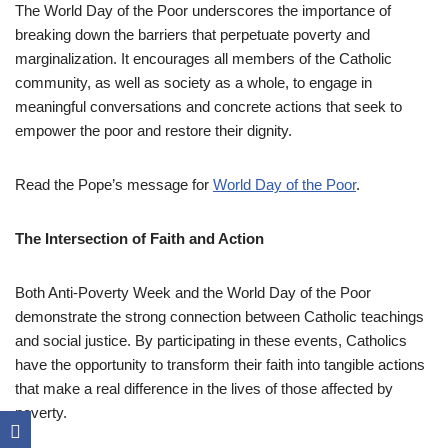
The World Day of the Poor underscores the importance of
breaking down the barriers that perpetuate poverty and
marginalization. It encourages all members of the Catholic
community, as well as society as a whole, to engage in
meaningful conversations and concrete actions that seek to
empower the poor and restore their dignity.
Read the Pope’s message for
World Day of the Poor
.
The Intersection of Faith and Action
Both Anti-Poverty Week and the World Day of the Poor
demonstrate the strong connection between Catholic teachings
and social justice. By participating in these events, Catholics
have the opportunity to transform their faith into tangible actions
that make a real difference in the lives of those affected by
poverty.