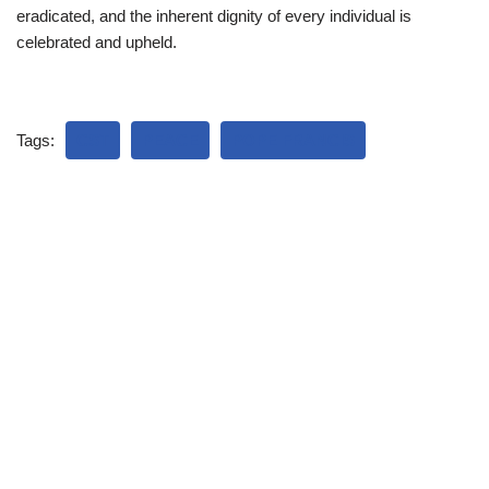
eradicated, and the inherent dignity of every individual is
celebrated and upheld.
Tags:
CST
PEACE
POPE FRANCIS