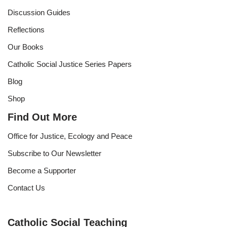
Discussion Guides
Reflections
Our Books
Catholic Social Justice Series Papers
Blog
Shop
Find Out More
Office for Justice, Ecology and Peace
Subscribe to Our Newsletter
Become a Supporter
Contact Us
Catholic Social Teaching