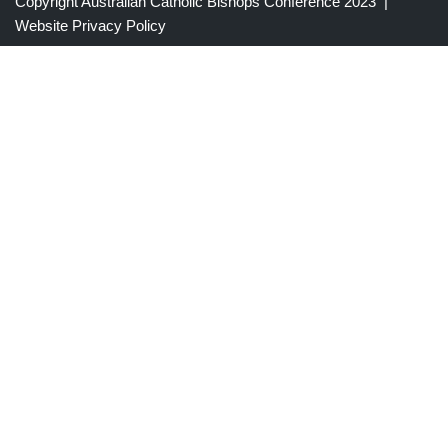
Copyright Australian Catholic Bishops Conference 2023 |
Website Privacy Policy