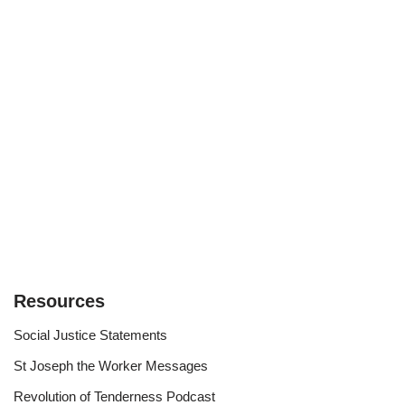
Resources
Social Justice Statements
St Joseph the Worker Messages
Revolution of Tenderness Podcast