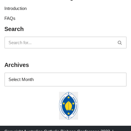
Introduction
FAQs
Search
Archives