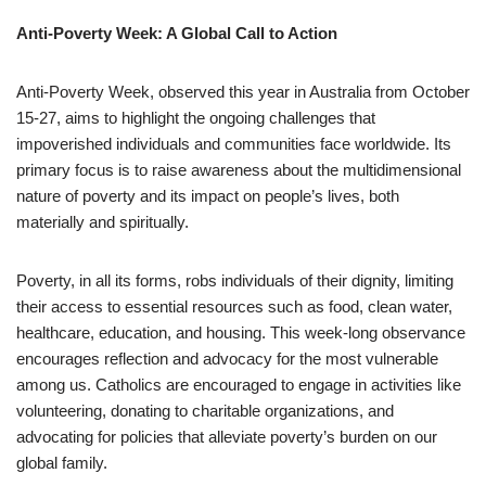
Anti-Poverty Week: A Global Call to Action
Anti-Poverty Week, observed this year in Australia from October
15-27, aims to highlight the ongoing challenges that
impoverished individuals and communities face worldwide. Its
primary focus is to raise awareness about the multidimensional
nature of poverty and its impact on people’s lives, both
materially and spiritually.
Poverty, in all its forms, robs individuals of their dignity, limiting
their access to essential resources such as food, clean water,
healthcare, education, and housing. This week-long observance
encourages reflection and advocacy for the most vulnerable
among us. Catholics are encouraged to engage in activities like
volunteering, donating to charitable organizations, and
advocating for policies that alleviate poverty’s burden on our
global family.