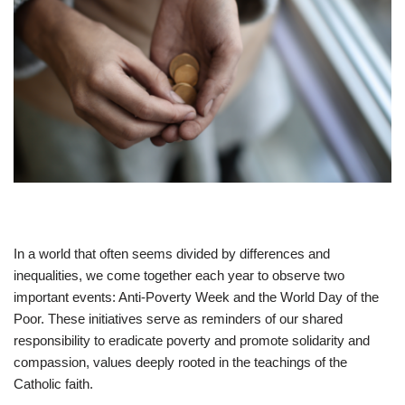
In a world that often seems divided by differences and
inequalities, we come together each year to observe two
important events: Anti-Poverty Week and the World Day of the
Poor. These initiatives serve as reminders of our shared
responsibility to eradicate poverty and promote solidarity and
compassion, values deeply rooted in the teachings of the
Catholic faith.