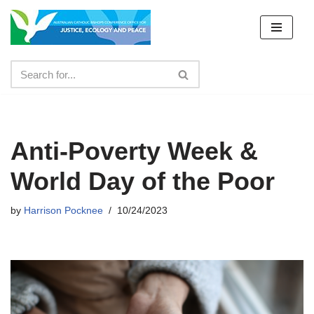
Skip
to
content
Anti-Poverty Week &
World Day of the Poor
by
Harrison Pocknee
10/24/2023