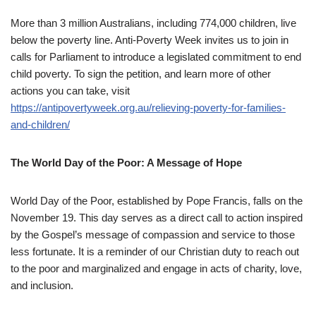
More than 3 million Australians, including 774,000 children, live
below the poverty line. Anti-Poverty Week invites us to join in
calls for Parliament to introduce a legislated commitment to end
child poverty. To sign the petition, and learn more of other
actions you can take, visit
https://antipovertyweek.org.au/relieving-poverty-for-families-
and-children/
The World Day of the Poor: A Message of Hope
World Day of the Poor, established by Pope Francis, falls on the
November 19. This day serves as a direct call to action inspired
by the Gospel’s message of compassion and service to those
less fortunate. It is a reminder of our Christian duty to reach out
to the poor and marginalized and engage in acts of charity, love,
and inclusion.