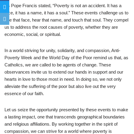
As Pope Francis stated, “Poverty is not an accident. It has a
face, it has a name, it has a soul.” These events challenge us to
see that face, hear that name, and touch that soul. They compel
us to address the root causes of poverty, whether they are
economic, social, or spiritual.
In a world striving for unity, solidarity, and compassion, Anti-
Poverty Week and the World Day of the Poor remind us that, as
Catholics, we are called to be agents of change. These
observances invite us to extend our hands in support and our
hearts in love to those most in need. In doing so, we not only
alleviate the suffering of the poor but also live out the very
essence of our faith.
Let us seize the opportunity presented by these events to make
a lasting impact, one that transcends geographical boundaries
and religious affiliations. By working together in the spirit of
compassion, we can strive for a world where poverty is