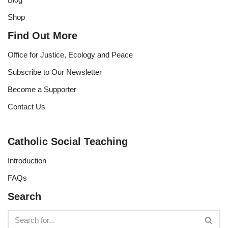
Shop
Find Out More
Office for Justice, Ecology and Peace
Subscribe to Our Newsletter
Become a Supporter
Contact Us
Catholic Social Teaching
Introduction
FAQs
Search