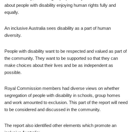
about people with disability enjoying human rights fully and
equally.
An inclusive Australia sees disability as a part of human
diversity.
People with disability want to be respected and valued as part of
the community. They want to be supported so that they can
make choices about their lives and be as independent as
possible.
Royal Commission members had diverse views on whether
segregation of people with disability in schools, group homes
and work amounted to exclusion. This part of the report will need
to be considered and discussed in the community.
The report also identified other elements which promote an