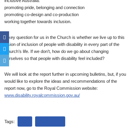
inclusive Australia:
promoting pride, belonging and connection
promoting co-design and co-production
working together towards inclusion.
A key question for us in the Church is whether we live up to this
vision of inclusion of people with disability in every part of the
Church’s life. If we don’t, how do we go about changing
ourselves so that people with disability feel included?
We will look at the report further in upcoming bulletins, but, if you
would like to explore the ideas and recommendations of the
report now, go to the Royal Commission website:
www.disability.royalcommission.gov.au/
Tags:
CST
DISABILITY