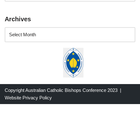
Archives
Copyright Australian Catholic Bishops Conference 2023 |
Website Privacy Policy