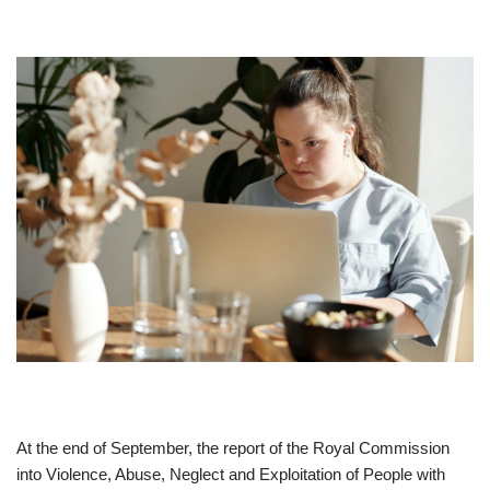
At the end of September, the report of the Royal Commission
into Violence, Abuse, Neglect and Exploitation of People with