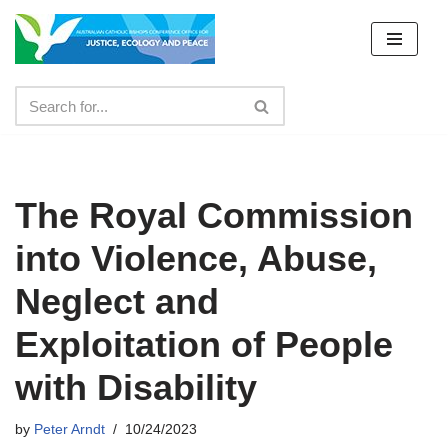
Skip
to
content
The Royal Commission
into Violence, Abuse,
Neglect and
Exploitation of People
with Disability
by
Peter Arndt
10/24/2023