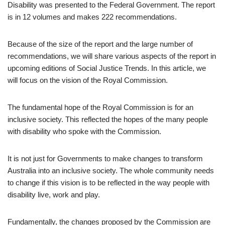
Disability was presented to the Federal Government. The report
is in 12 volumes and makes 222 recommendations.
Because of the size of the report and the large number of
recommendations, we will share various aspects of the report in
upcoming editions of Social Justice Trends. In this article, we
will focus on the vision of the Royal Commission.
The fundamental hope of the Royal Commission is for an
inclusive society. This reflected the hopes of the many people
with disability who spoke with the Commission.
It is not just for Governments to make changes to transform
Australia into an inclusive society. The whole community needs
to change if this vision is to be reflected in the way people with
disability live, work and play.
Fundamentally, the changes proposed by the Commission are