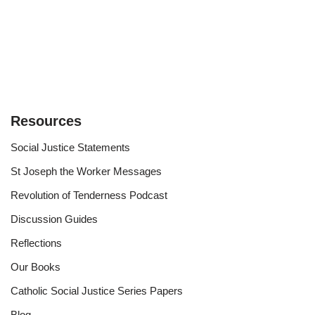
Resources
Social Justice Statements
St Joseph the Worker Messages
Revolution of Tenderness Podcast
Discussion Guides
Reflections
Our Books
Catholic Social Justice Series Papers
Blog