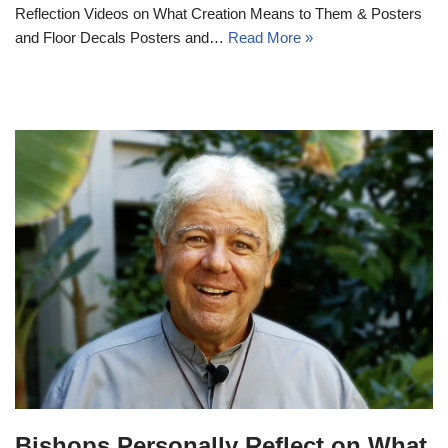
Reflection Videos on What Creation Means to Them & Posters
and Floor Decals Posters and…
Read More »
Bishops Personally Reflect on What