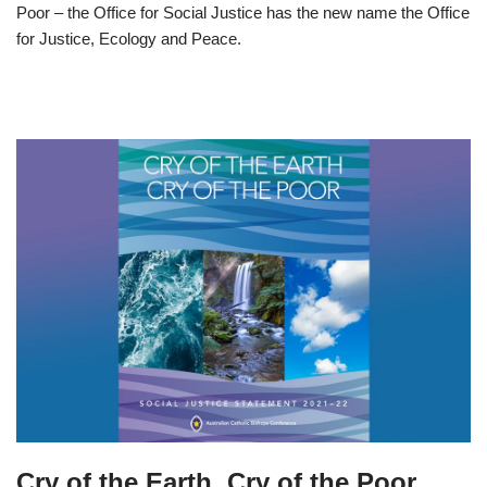
Poor – the Office for Social Justice has the new name the Office
for Justice, Ecology and Peace.
Cry of the Earth, Cry of the Poor