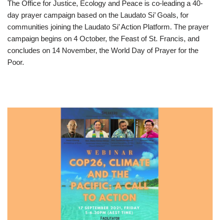
The Office for Justice, Ecology and Peace is co-leading a 40-
day prayer campaign based on the Laudato Si’ Goals, for
communities joining the Laudato Si’ Action Platform. The prayer
campaign begins on 4 October, the Feast of St. Francis, and
concludes on 14 November, the World Day of Prayer for the
Poor.