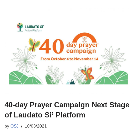
40-day Prayer Campaign Next Stage
of Laudato Si’ Platform
by
OSJ
10/03/2021