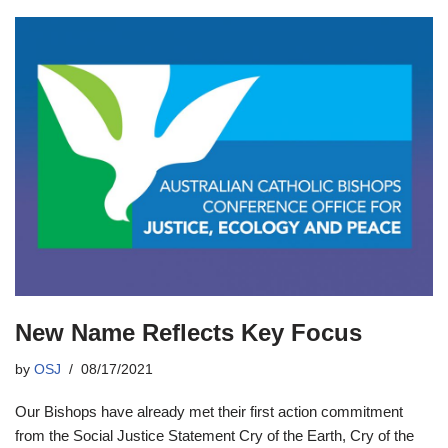
New Name Reflects Key Focus
by
OSJ
08/17/2021
Our Bishops have already met their first action commitment
from the Social Justice Statement Cry of the Earth, Cry of the