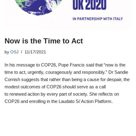
Now is the Time to Act
by
OSJ
11/17/2021
In his message to COP26, Pope Francis said that “now is the
time to act, urgently, courageously and responsibly.” Dr Sandie
Cornish suggests that rather than being a cause for despair, the
modest outcomes of COP26 should serve as a call
to renewed action by every part of society. She reflects on
COP26 and enrolling in the Laudato Si’ Action Platform.