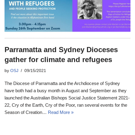
Parramatta and Sydney Dioceses
gather for climate and refugees
by
OSJ
09/15/2021
The Diocese of Parramatta and the Archdiocese of Sydney
have both had a busy month in August and September as they
launched the Australian Bishops Social Justice Statement 2021-
22, Cry of the Earth, Cry of the Poor, ran several events for the
Season of Creation…
Read More »