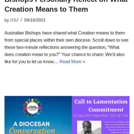
Creation Means to Them
by
OSJ
09/16/2021
Australian Bishops have shared what Creation means to them
from special places within their own diocese. Scroll down to see
these two-minute reflections answering the question, “What
does creation mean to you?” Your chance to share: We’d also
like for you to let us know…
Read More »