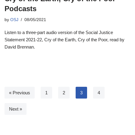
Podcasts
by
OSJ
08/05/2021
Listen to a three-part audio version of the Social Justice
Statement 2021-22, Cry of the Earth, Cry of the Poor, read by
David Brennan.
« Previous
1
2
3
4
Next »