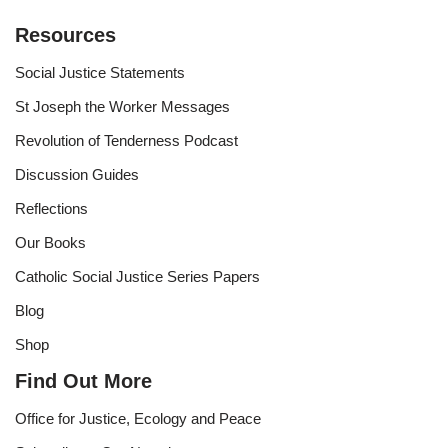
Resources
Social Justice Statements
St Joseph the Worker Messages
Revolution of Tenderness Podcast
Discussion Guides
Reflections
Our Books
Catholic Social Justice Series Papers
Blog
Shop
Find Out More
Office for Justice, Ecology and Peace