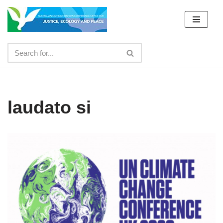
Skip
to
content
laudato si