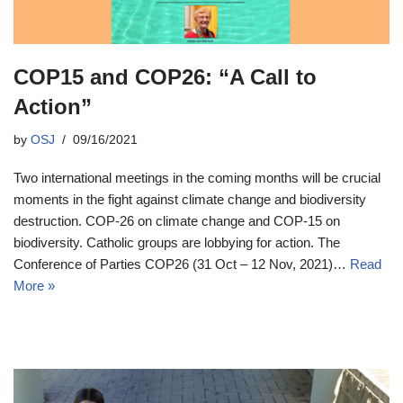
COP15 and COP26: “A Call to
Action”
by
OSJ
09/16/2021
Two international meetings in the coming months will be crucial
moments in the fight against climate change and biodiversity
destruction. COP-26 on climate change and COP-15 on
biodiversity. Catholic groups are lobbying for action. The
Conference of Parties COP26 (31 Oct – 12 Nov, 2021)…
Read
More »