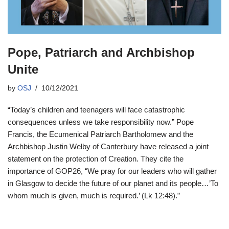
Pope, Patriarch and Archbishop
Unite
by
OSJ
10/12/2021
“Today’s children and teenagers will face catastrophic
consequences unless we take responsibility now.” Pope
Francis, the Ecumenical Patriarch Bartholomew and the
Archbishop Justin Welby of Canterbury have released a joint
statement on the protection of Creation. They cite the
importance of GOP26, “We pray for our leaders who will gather
in Glasgow to decide the future of our planet and its people…’To
whom much is given, much is required.’ (Lk 12:48).”