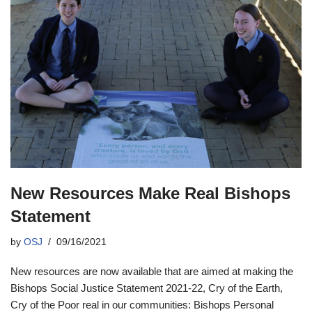
New Resources Make Real Bishops
Statement
by
OSJ
09/16/2021
New resources are now available that are aimed at making the
Bishops Social Justice Statement 2021-22, Cry of the Earth,
Cry of the Poor real in our communities: Bishops Personal