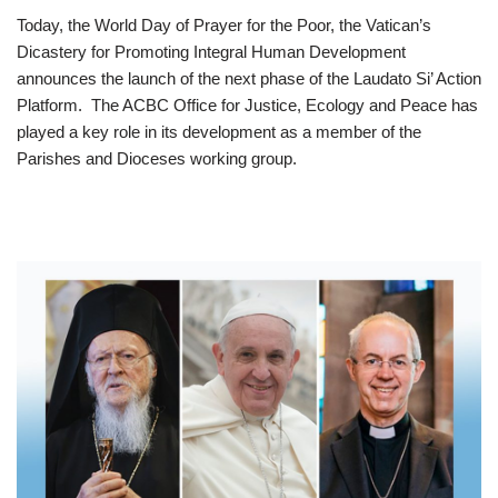
Today, the World Day of Prayer for the Poor, the Vatican’s
Dicastery for Promoting Integral Human Development
announces the launch of the next phase of the Laudato Si’ Action
Platform. The ACBC Office for Justice, Ecology and Peace has
played a key role in its development as a member of the
Parishes and Dioceses working group.