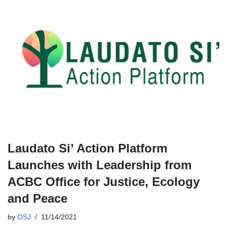
Laudato Si’ Action Platform
Launches with Leadership from
ACBC Office for Justice, Ecology
and Peace
by
OSJ
11/14/2021