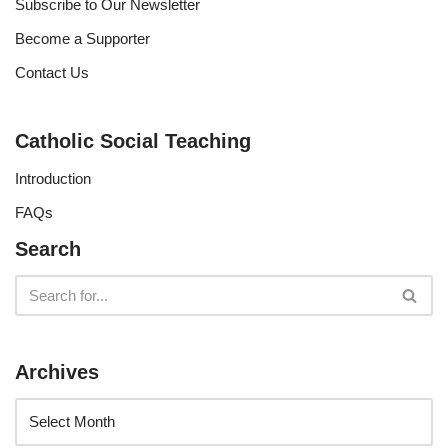
Subscribe to Our Newsletter
Become a Supporter
Contact Us
Catholic Social Teaching
Introduction
FAQs
Search
Archives