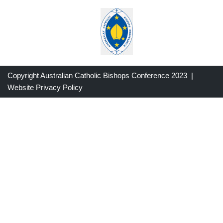
Copyright Australian Catholic Bishops Conference 2023 |
Website Privacy Policy