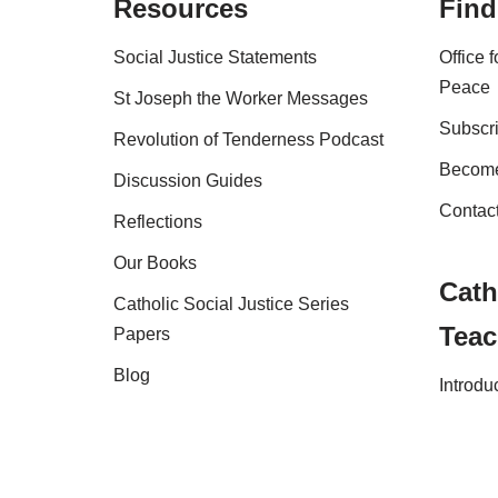
Resources
Find
Social Justice Statements
Office 
Peace
St Joseph the Worker Messages
Subscri
Revolution of Tenderness Podcast
Become
Discussion Guides
Contac
Reflections
Our Books
Cath
Catholic Social Justice Series
Teac
Papers
Blog
Introdu
Shop
FAQs
Copyright Australian Catholic Bishops Confere