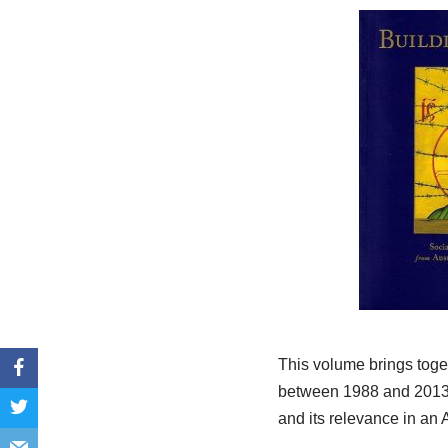
This volume brings toge
between 1988 and 2013. I
and its relevance in an 