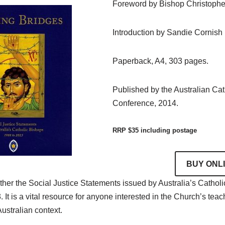
Foreword by Bishop Christoph
Introduction by Sandie Cornish
Paperback, A4, 303 pages.
Published by the Australian Ca
Conference, 2014.
RRP $35 including postage
BUY ONL
ther the Social Justice Statements issued by Australia’s Cathol
t is a vital resource for anyone interested in the Church’s teach
Australian context.