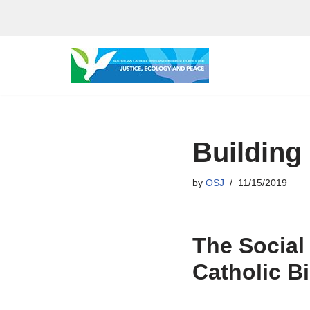
Skip
to
content
Building
by
OSJ
11/15/2019
The Social
Catholic B