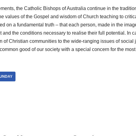
tements, the Catholic Bishops of Australia continue in the traditio
he values of the Gospel and wisdom of Church teaching to critica
sed on a fundamental truth – that each person, made in the imag
and the conditions necessary to realise their full potential. In cal
 of Christian communities to the wide-ranging issues of social 
 common good of our society with a special concern for the most
SUNDAY