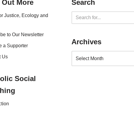
 Out More
Search
for Justice, Ecology and
be to Our Newsletter
Archives
 a Supporter
t Us
olic Social
hing
ction
nce 2023 |
Website Privacy Policy