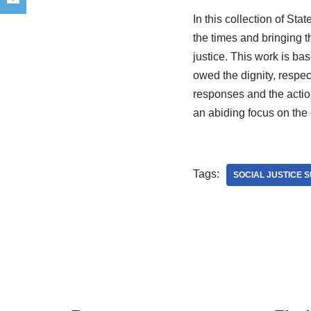
In this collection of Sta
the times and bringing t
justice. This work is ba
owed the dignity, respect 
responses and the action
an abiding focus on the
Tags:
SOCIAL JUSTICE 