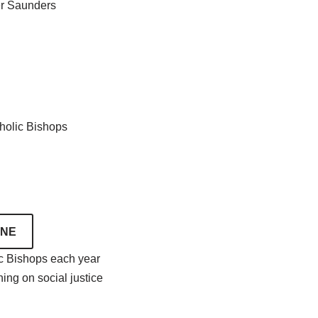
er Saunders
tholic Bishops
INE
ic Bishops each year
ing on social justice