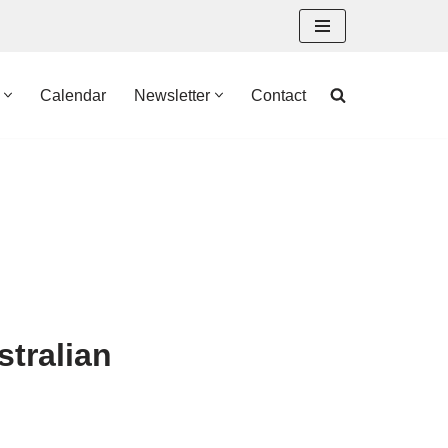
Calendar
Newsletter
Contact
stralian