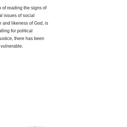
n of reading the signs of
l issues of social
e and likeness of God, is
ling for political
justice, there has been
 vulnerable.