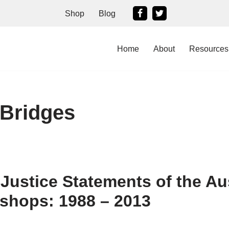
Shop
Blog
Home
About
Resources
 Bridges
 Justice Statements of the Au
ishops: 1988 – 2013