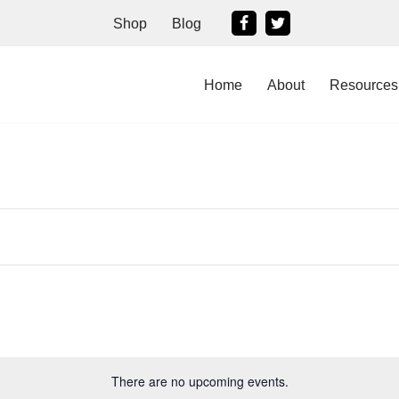
Shop
Blog
Home
About
Resources
There are no upcoming events.