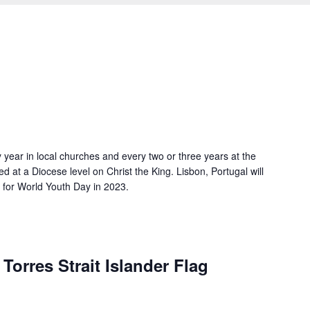
 year in local churches and every two or three years at the
ted at a Diocese level on Christ the King. Lisbon, Portugal will
g for World Youth Day in 2023.
Torres Strait Islander Flag