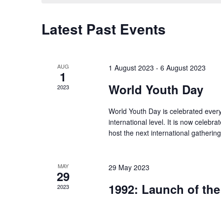
Latest Past Events
AUG
1 August 2023
-
6 August 2023
1
World Youth Day
2023
World Youth Day is celebrated every
international level. It is now celebra
host the next international gatherin
MAY
29 May 2023
29
1992: Launch of the 
2023