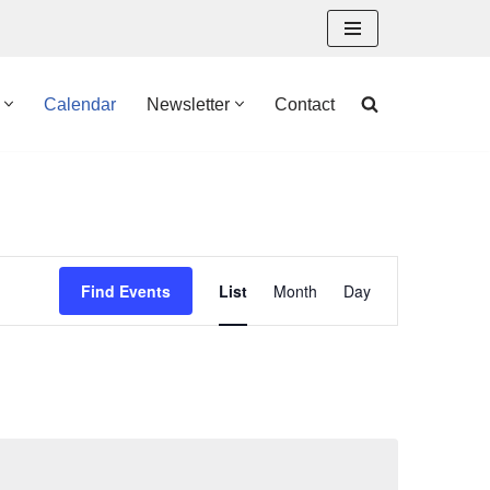
Calendar
Newsletter
Contact
Event
Find Events
List
Month
Day
Views
Navigation