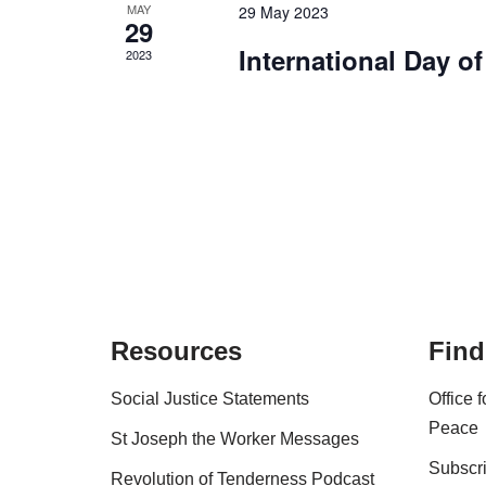
MAY
29 May 2023
29
International Day o
2023
Resources
Find
Social Justice Statements
Office 
Peace
St Joseph the Worker Messages
Subscri
Revolution of Tenderness Podcast