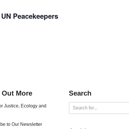
f UN Peacekeepers
 Out More
Search
for Justice, Ecology and
be to Our Newsletter