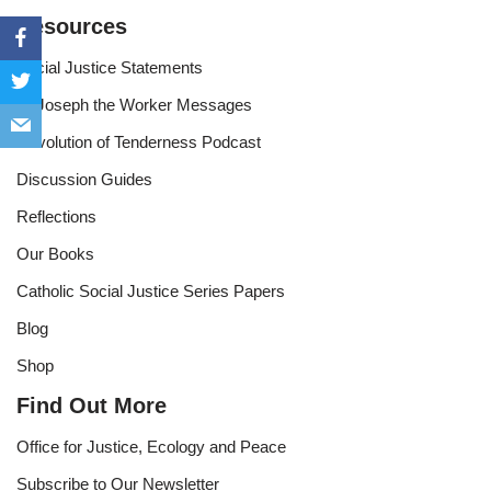
Resources
Social Justice Statements
St Joseph the Worker Messages
Revolution of Tenderness Podcast
Discussion Guides
Reflections
Our Books
Catholic Social Justice Series Papers
Blog
Shop
Find Out More
Office for Justice, Ecology and Peace
Subscribe to Our Newsletter