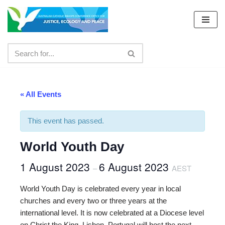
Skip
to
content
« All Events
This event has passed.
World Youth Day
1 August 2023
6 August 2023
–
AEST
World Youth Day is celebrated every year in local
churches and every two or three years at the
international level. It is now celebrated at a Diocese level
on Christ the King. Lisbon, Portugal will host the next