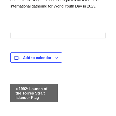
international gathering for World Youth Day in 2023.
Add to calendar
Event
«
1992: Launch of
the Torres Strait
Navigation
Islander Flag