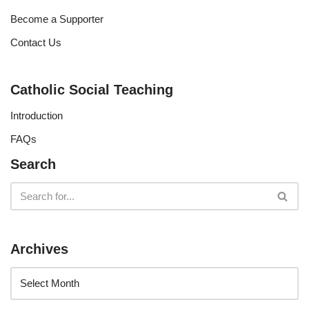
Become a Supporter
Contact Us
Catholic Social Teaching
Introduction
FAQs
Search
Archives