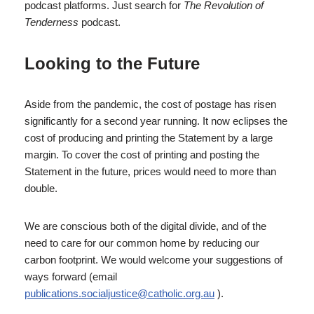
podcast platforms. Just search for
The Revolution of
Tenderness
podcast.
Looking to the Future
Aside from the pandemic, the cost of postage has risen
significantly for a second year running. It now eclipses the
cost of producing and printing the Statement by a large
margin. To cover the cost of printing and posting the
Statement in the future, prices would need to more than
double.
We are conscious both of the digital divide, and of the
need to care for our common home by reducing our
carbon footprint. We would welcome your suggestions of
ways forward (email
publications.socialjustice@catholic.org.au
).