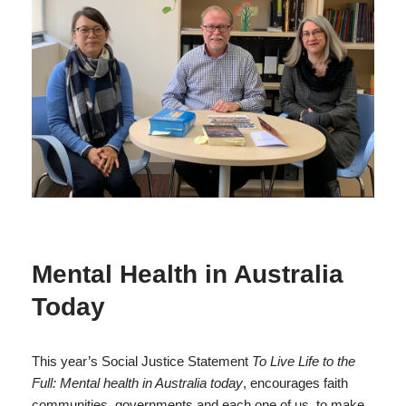
Mental Health in Australia
Today
This year’s Social Justice Statement
To Live Life to the
Full: Mental health in Australia today
, encourages faith
communities, governments and each one of us, to make