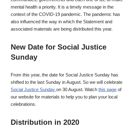
mental health a priority. It is a timely message in the
context of the COVID-19 pandemic. The pandemic has
also influenced the way in which the Statement and
associated materials are being distributed this year.
New Date for Social Justice
Sunday
From this year, the date for Social Justice Sunday has
shifted to the last Sunday in August. So we will celebrate
Social Justice Sunday
on 30 August. Watch
this page
of
our website for materials to help you to plan your local
celebrations.
Distribution in 2020