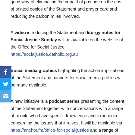
good way of eliminating the impact of postage on the cost
of printed copies of the Statement and prayer card and
reducing the carbon miles involved.
A
video
introducing the Statement and
liturgy notes for
Social Justice Sunday
will be available on the website of
the Office for Social Justice
https://socialjustice.catholic.org.au
Social media graphics
highlighting the action implications
of the Statement and banners for social media profiles will
be made available.
A new initiative is a
podcast series
presenting the content
of the Statement together with conversations with a range
of people who have specific knowledge and experience
concerning the issues that it raises. It will be available via
https://anchor.fm/office-for-social-justice
and a range of