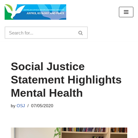
Skip
to
content
Social Justice
Statement Highlights
Mental Health
by
OSJ
07/05/2020