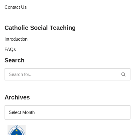
Contact Us
Catholic Social Teaching
Introduction
FAQs
Search
Archives