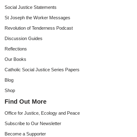
Social Justice Statements
St Joseph the Worker Messages
Revolution of Tenderness Podcast
Discussion Guides
Reflections
Our Books
Catholic Social Justice Series Papers
Blog
Shop
Find Out More
Office for Justice, Ecology and Peace
Subscribe to Our Newsletter
Become a Supporter