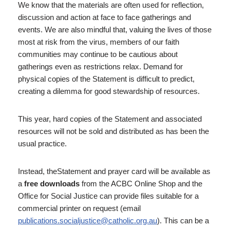
We know that the materials are often used for reflection,
discussion and action at face to face gatherings and
events. We are also mindful that, valuing the lives of those
most at risk from the virus, members of our faith
communities may continue to be cautious about
gatherings even as restrictions relax. Demand for
physical copies of the Statement is difficult to predict,
creating a dilemma for good stewardship of resources.
This year, hard copies of the Statement and associated
resources will not be sold and distributed as has been the
usual practice.
Instead, theStatement and prayer card will be available as
a
free downloads
from the ACBC Online Shop and the
Office for Social Justice can provide files suitable for a
commercial printer on request (email
publications.socialjustice@catholic.org.au
). This can be a