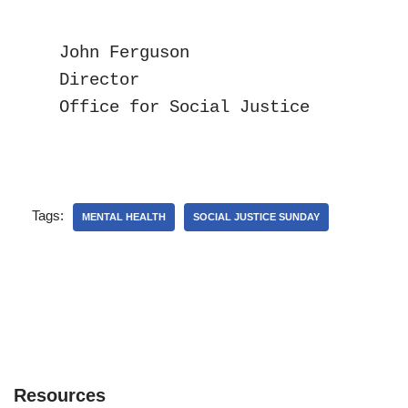
John Ferguson

Director

Office for Social Justice
Tags:
MENTAL HEALTH
SOCIAL JUSTICE SUNDAY
Resources