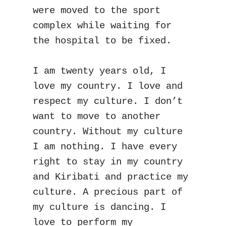
were moved to the sport 
complex while waiting for 
the hospital to be fixed.

I am twenty years old, I 
love my country. I love and 
respect my culture. I don’t 
want to move to another 
country. Without my culture 
I am nothing. I have every 
right to stay in my country 
and Kiribati and practice my 
culture. A precious part of 
my culture is dancing. I 
love to perform my 