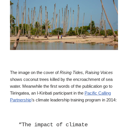
The image on the cover of
Rising Tides, Raising Voices
shows coconut trees killed by the encroachment of sea
water. Meanwhile the first words of the publication go to
Tiiringatea, an I-Kiribati participant in the
Pacific Calling
Partnership
’s climate leadership training program in 2014:
“The impact of climate 