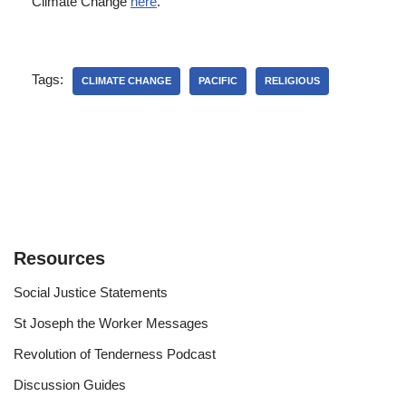
Climate Change
here
.
Tags:
CLIMATE CHANGE
PACIFIC
RELIGIOUS
Resources
Social Justice Statements
St Joseph the Worker Messages
Revolution of Tenderness Podcast
Discussion Guides