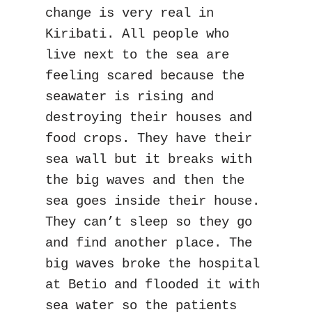
change is very real in 
Kiribati. All people who 
live next to the sea are 
feeling scared because the 
seawater is rising and 
destroying their houses and 
food crops. They have their 
sea wall but it breaks with 
the big waves and then the 
sea goes inside their house. 
They can’t sleep so they go 
and find another place. The 
big waves broke the hospital 
at Betio and flooded it with 
sea water so the patients 