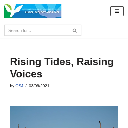
Skip
to
content
Rising Tides, Raising
Voices
by
OSJ
03/09/2021