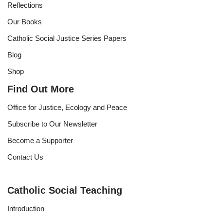
Reflections
Our Books
Catholic Social Justice Series Papers
Blog
Shop
Find Out More
Office for Justice, Ecology and Peace
Subscribe to Our Newsletter
Become a Supporter
Contact Us
Catholic Social Teaching
Introduction