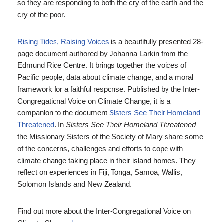
so they are responding to both the cry of the earth and the
cry of the poor.
Rising Tides, Raising Voices
is a beautifully presented 28-
page document authored by Johanna Larkin from the
Edmund Rice Centre. It brings together the voices of
Pacific people, data about climate change, and a moral
framework for a faithful response. Published by the Inter-
Congregational Voice on Climate Change, it is a
companion to the document
Sisters See Their Homeland
Threatened
. In
Sisters See Their Homeland Threatened
the Missionary Sisters of the Society of Mary share some
of the concerns, challenges and efforts to cope with
climate change taking place in their island homes. They
reflect on experiences in Fiji, Tonga, Samoa, Wallis,
Solomon Islands and New Zealand.
Find out more about the Inter-Congregational Voice on