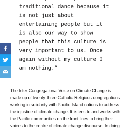
traditional dance because it 
is not just about 
entertaining people but it 
is also our way to show 
people that this culture is 
very important to us. Once 
again without my culture I 
am nothing.”
The Inter-Congregational Voice on Climate Change is
made up of twenty-three Catholic Religious congregations
working in solidarity with Pacific Island nations to address
the injustice of climate change. It listens to and works with
the Pacific communities on the front lines to bring their
voices to the centre of climate change discourse. In doing