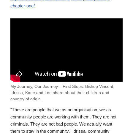
chapter-one/
My Journey, Our Journey – First Steps: Bishop Vincent,
Idrissa, Kane and Len share about their children and
country of origin.
“These are people that we as an organisation, we as
community people are working with them. They are not
criminals. They are not bad people. We actually want
them to stay in the community,” Idrissa, community