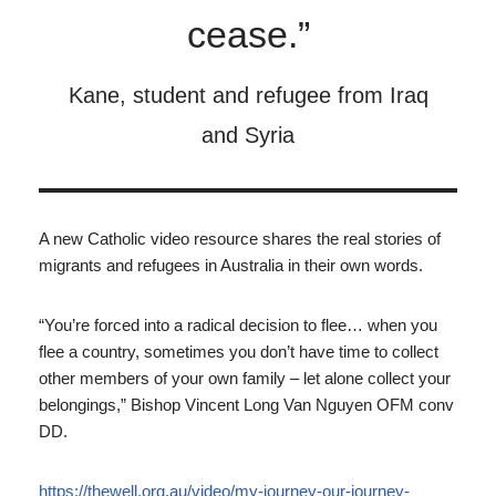
cease.”
Kane, student and refugee from Iraq
and Syria
A new Catholic video resource shares the real stories of
migrants and refugees in Australia in their own words.
“You’re forced into a radical decision to flee… when you
flee a country, sometimes you don’t have time to collect
other members of your own family – let alone collect your
belongings,” Bishop Vincent Long Van Nguyen OFM conv
DD.
https://thewell.org.au/video/my-journey-our-journey-