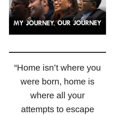
“Home isn’t where you
were born, home is
where all your
attempts to escape