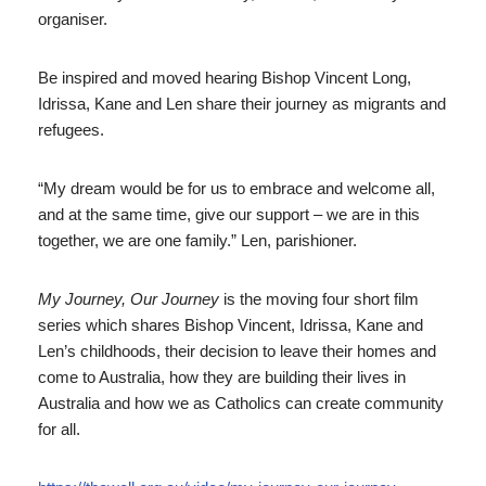
organiser.
Be inspired and moved hearing Bishop Vincent Long,
Idrissa, Kane and Len share their journey as migrants and
refugees.
“My dream would be for us to embrace and welcome all,
and at the same time, give our support – we are in this
together, we are one family.” Len, parishioner.
My Journey, Our Journey
is the moving four short film
series which shares Bishop Vincent, Idrissa, Kane and
Len’s childhoods, their decision to leave their homes and
come to Australia, how they are building their lives in
Australia and how we as Catholics can create community
for all.