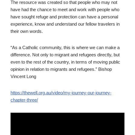
The resource was created so that people who may not
have had the chance to meet and work with people who
have sought refuge and protection can have a personal
experience, know and understand our fellow travelers in
their own words.
“As a Catholic community, this is where we can make a
difference. Not only to migrant and refugees directly, but
even to the rest of the country, in terms of moving public
opinion in relation to migrants and refugees.” Bishop
Vincent Long
https://thewell.org.au/video/my-journey-our-journey-
chapter-three/