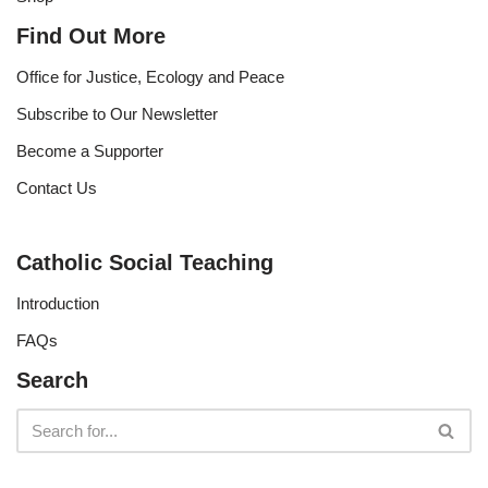
Find Out More
Office for Justice, Ecology and Peace
Subscribe to Our Newsletter
Become a Supporter
Contact Us
Catholic Social Teaching
Introduction
FAQs
Search