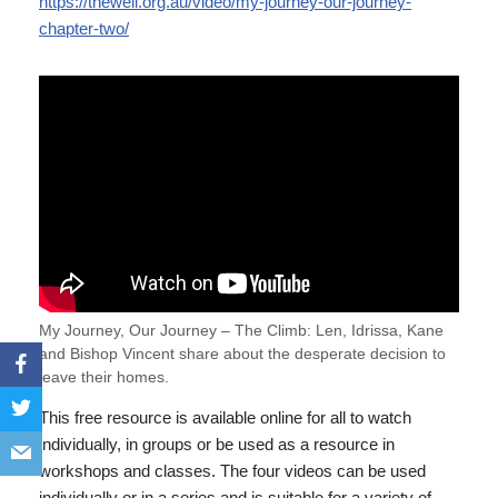
https://thewell.org.au/video/my-journey-our-journey-
chapter-two/
My Journey, Our Journey – The Climb: Len, Idrissa, Kane
and Bishop Vincent share about the desperate decision to
leave their homes.
This free resource is available online for all to watch
individually, in groups or be used as a resource in
workshops and classes. The four videos can be used
individually or in a series and is suitable for a variety of