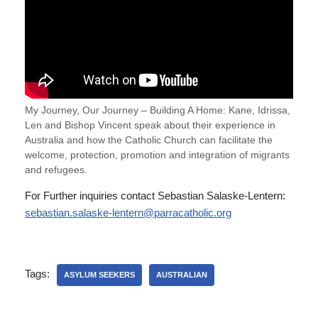
My Journey, Our Journey – Building A Home: Kane, Idrissa,
Len and Bishop Vincent speak about their experience in
Australia and how the Catholic Church can facilitate the
welcome, protection, promotion and integration of migrants
and refugees.
For Further inquiries contact Sebastian Salaske-Lentern:
sebastian.salaske-lentern@parracatholic.org
Tags:
ASYLUM SEEKERS
AUSTRALIAN