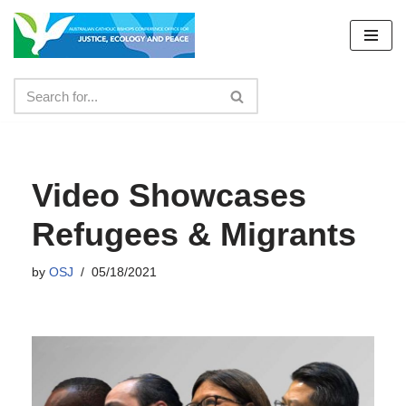
Skip
to
content
Video Showcases
Refugees & Migrants
by
OSJ
05/18/2021