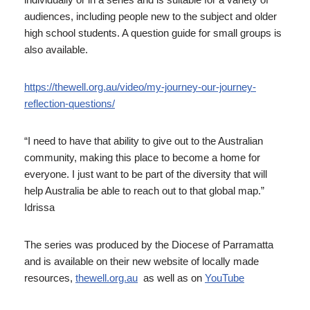
audiences, including people new to the subject and older
high school students. A question guide for small groups is
also available.
https://thewell.org.au/video/my-journey-our-journey-
reflection-questions/
“I need to have that ability to give out to the Australian
community, making this place to become a home for
everyone. I just want to be part of the diversity that will
help Australia be able to reach out to that global map.”
Idrissa
The series was produced by the Diocese of Parramatta
and is available on their new website of locally made
resources,
thewell.org.au
as well as on
YouTube