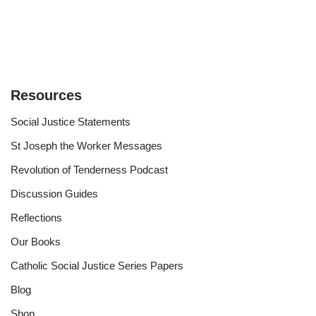
Resources
Social Justice Statements
St Joseph the Worker Messages
Revolution of Tenderness Podcast
Discussion Guides
Reflections
Our Books
Catholic Social Justice Series Papers
Blog
Shop