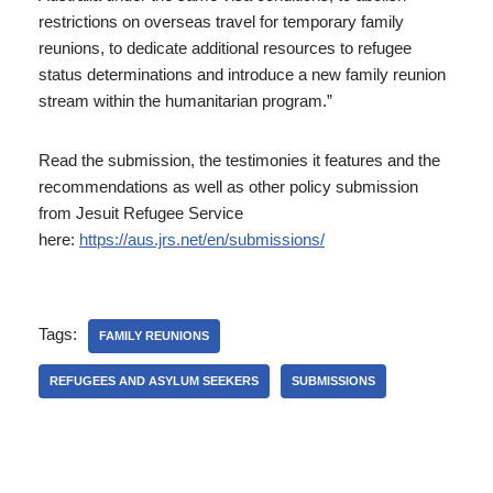
restrictions on overseas travel for temporary family
reunions, to dedicate additional resources to refugee
status determinations and introduce a new family reunion
stream within the humanitarian program.”
Read the submission, the testimonies it features and the
recommendations as well as other policy submission
from Jesuit Refugee Service
here:
https://aus.jrs.net/en/submissions/
Tags:
FAMILY REUNIONS
REFUGEES AND ASYLUM SEEKERS
SUBMISSIONS