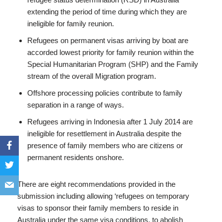
extending the period of time during which they are
ineligible for family reunion.
Refugees on permanent visas arriving by boat are
accorded lowest priority for family reunion within the
Special Humanitarian Program (SHP) and the Family
stream of the overall Migration program.
Offshore processing policies contribute to family
separation in a range of ways.
Refugees arriving in Indonesia after 1 July 2014 are
ineligible for resettlement in Australia despite the
presence of family members who are citizens or
permanent residents onshore.
There are eight recommendations provided in the
submission including allowing ‘refugees on temporary
visas to sponsor their family members to reside in
Australia under the same visa conditions, to abolish