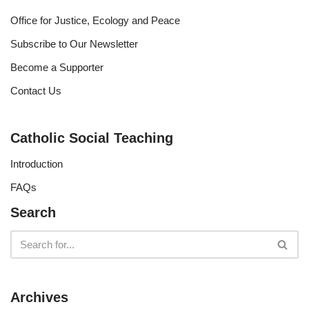
Office for Justice, Ecology and Peace
Subscribe to Our Newsletter
Become a Supporter
Contact Us
Catholic Social Teaching
Introduction
FAQs
Search
Archives