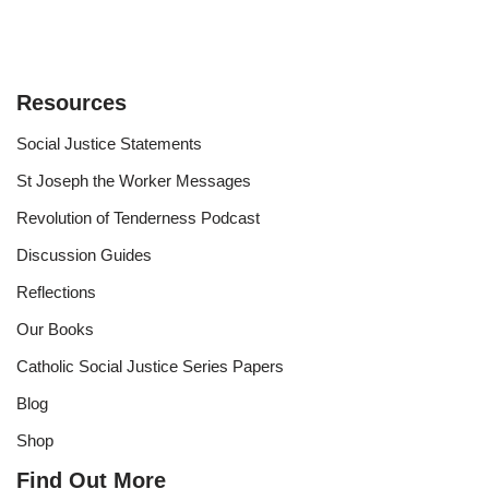
Resources
Social Justice Statements
St Joseph the Worker Messages
Revolution of Tenderness Podcast
Discussion Guides
Reflections
Our Books
Catholic Social Justice Series Papers
Blog
Shop
Find Out More