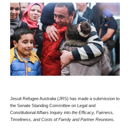
Jesuit Refugee Australia (JRS) has made a submission to
the Senate Standing Committee on Legal and
Constitutional Affairs
Inquiry into the Efficacy, Fairness,
Timeliness, and Costs of Family and Partner Reunions
.