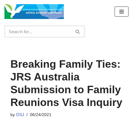
Skip
to
content
Breaking Family Ties:
JRS Australia
Submission to Family
Reunions Visa Inquiry
by
OSJ
06/24/2021