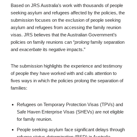
Based on JRS Australia’s work with thousands of people
seeking asylum and refugees affected by the policies, the
submission focuses on the exclusion of people seeking
asylum and refugees from accessing the family reunion
visas. JRS believes that the Australian Government’s
policies on family reunions can “
prolong
family separation
and
exacerbate
its negative impacts.”
The submission highlights the experience and testimony
of people they have worked with and calls attention to
fives ways in which the policies prolong the separation of
families:
Refugees on Temporary Protection Visas (TPVs) and
Safe Haven Enterprise Visas (SHEVs) are not eligible
for family reunion.
People seeking asylum face significant delays through
refugee status determination (RSD) in Australia