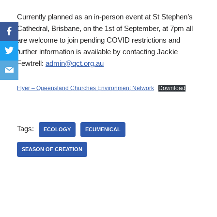
Currently planned as an in-person event at St Stephen’s
Cathedral, Brisbane, on the 1st of September, at 7pm all
are welcome to join pending COVID restrictions and
further information is available by contacting Jackie
Fewtrell:
admin@qct.org.au
Flyer – Queensland Churches Environment Network
Download
Tags:
ECOLOGY
ECUMENICAL
SEASON OF CREATION