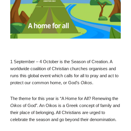
1 September – 4 October is the Season of Creation. A
worldwide coalition of Christian churches organises and
runs this global event which calls for all to pray and act to
protect our common home, or God’s
Oikos
.
The theme for this year is “A Home for All? Renewing the
Oikos
of God”. An Oikos is a Greek concept of family and
their place of belonging. All Christians are urged to
celebrate the season and go beyond their denomination.