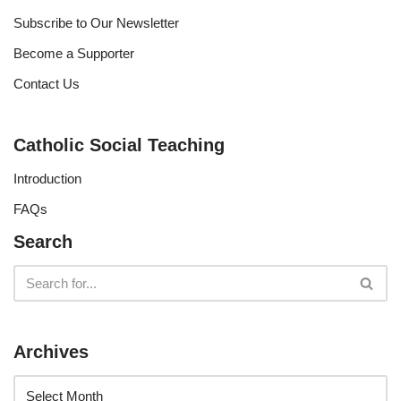
Subscribe to Our Newsletter
Become a Supporter
Contact Us
Catholic Social Teaching
Introduction
FAQs
Search
Archives