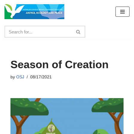
Skip
to
content
Season of Creation
by
OSJ
08/17/2021