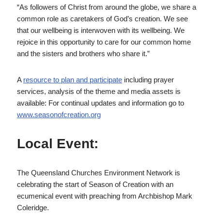
“As followers of Christ from around the globe, we share a
common role as caretakers of God’s creation. We see
that our wellbeing is interwoven with its wellbeing. We
rejoice in this opportunity to care for our common home
and the sisters and brothers who share it.”
A
resource to plan and participate
including prayer
services, analysis of the theme and media assets is
available: For continual updates and information go to
www.seasonofcreation.org
Local Event:
The Queensland Churches Environment Network is
celebrating the start of Season of Creation with an
ecumenical event with preaching from Archbishop Mark
Coleridge.