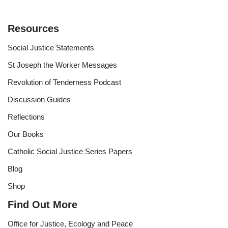
Resources
Social Justice Statements
St Joseph the Worker Messages
Revolution of Tenderness Podcast
Discussion Guides
Reflections
Our Books
Catholic Social Justice Series Papers
Blog
Shop
Find Out More
Office for Justice, Ecology and Peace