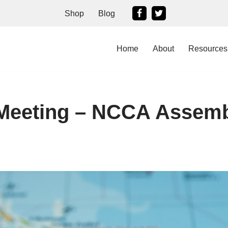
Shop
Blog
Home
About
Resources
 Meeting – NCCA Assem