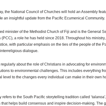
ay, the National Council of Churches will hold an Assembly fea
e an insightful update from the Pacific Ecumenical Community.
d minister of the Methodist Church of Fiji and is the General Sec
(PCC), a role he has held since 2018. Throughout his ministry
tice, with particular emphasis on the ties of the people of the Pa
nterreligious dialogue.
egularly about the role of Christians in advocating for environ
utions to environmental challenges. This includes everything fro
nal level to the changes every individual can make in their own
y refers to the South Pacific storytelling tradition called ‘talanoa
s that helps build consensus and inspire decision-making. The go