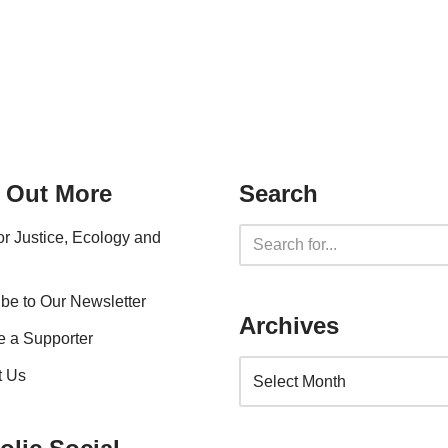
 Out More
Search
for Justice, Ecology and
be to Our Newsletter
Archives
 a Supporter
t Us