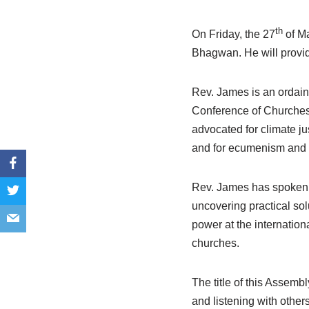
th
On Friday, the 27
of M
Bhagwan. He will provid
Rev. James is an ordaine
Conference of Churches 
advocated for climate jus
and for ecumenism and i
Rev. James has spoken r
uncovering practical sol
power at the internatio
churches.
The title of this Assembl
and listening with other