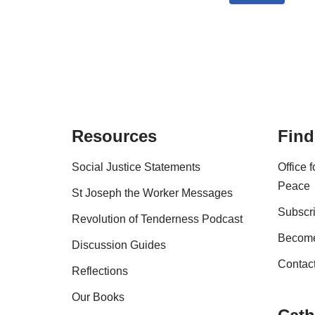
Resources
Find
Social Justice Statements
Office 
Peace
St Joseph the Worker Messages
Subscri
Revolution of Tenderness Podcast
Become
Discussion Guides
Contac
Reflections
Our Books