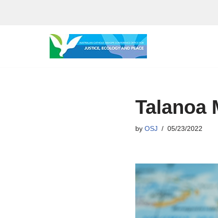
Skip
to
content
Talanoa
by
OSJ
05/23/2022