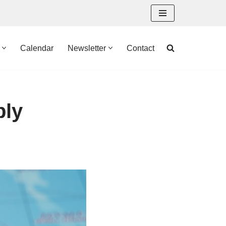
Calendar
Newsletter
Contact
bly