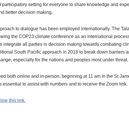
 participatory setting for everyone to share knowledge and expe
nd better decision making.
pproach to dialogue has been employed internationally. The Ta
wing the COP23 climate conference as an international process
o integrate all parties in decision making towards combating c
itional South Pacific approach in 2018 to break down barriers an
hange, especially for the nations and peoples most under threat
ed both online and in-person, beginning at 11 am in the St Jame
essential to assist with numbers and to receive the Zoom link.
llow this link.