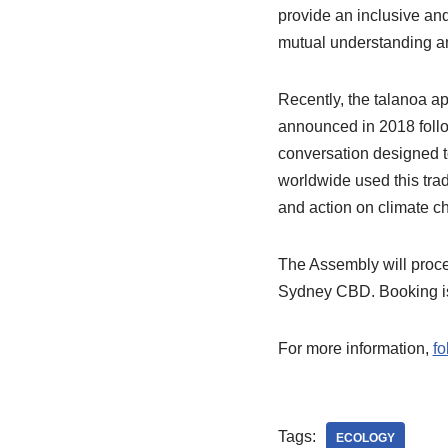
provide an inclusive and
mutual understanding a
Recently, the talanoa a
announced in 2018 follo
conversation designed t
worldwide used this trad
and action on climate c
The Assembly will proce
Sydney CBD. Booking is 
For more information,
fo
Tags:
ECOLOGY