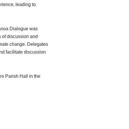
rience, leading to
lanoa Dialogue was
 of discussion and
limate change. Delegates
d facilitate discussion
.
s Parish Hall in the