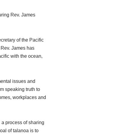
turing Rev. James
retary of the Pacific
, Rev. James has
cific with the ocean,
mental issues and
m speaking truth to
 homes, workplaces and
’, a process of sharing
al of talanoa is to