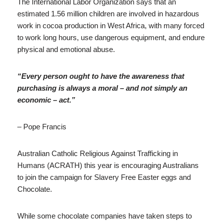
The International Labor Organization says that an
estimated 1.56 million children are involved in hazardous
work in cocoa production in West Africa, with many forced
to work long hours, use dangerous equipment, and endure
physical and emotional abuse.
“Every person ought to have the awareness that
purchasing is always a moral – and not simply an
economic – act.”
– Pope Francis
Australian Catholic Religious Against Trafficking in
Humans (ACRATH) this year is encouraging Australians
to join the campaign for Slavery Free Easter eggs and
Chocolate.
While some chocolate companies have taken steps to