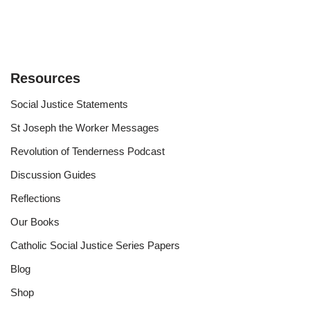
Resources
Social Justice Statements
St Joseph the Worker Messages
Revolution of Tenderness Podcast
Discussion Guides
Reflections
Our Books
Catholic Social Justice Series Papers
Blog
Shop