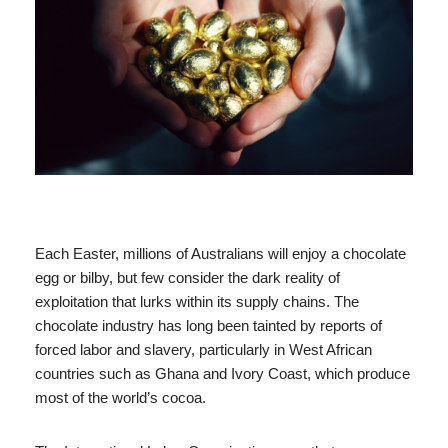
Each Easter, millions of Australians will enjoy a chocolate
egg or bilby, but few consider the dark reality of
exploitation that lurks within its supply chains. The
chocolate industry has long been tainted by reports of
forced labor and slavery, particularly in West African
countries such as Ghana and Ivory Coast, which produce
most of the world’s cocoa.