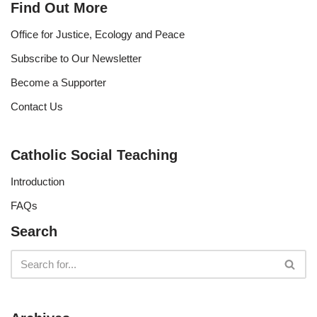
Find Out More
Office for Justice, Ecology and Peace
Subscribe to Our Newsletter
Become a Supporter
Contact Us
Catholic Social Teaching
Introduction
FAQs
Search