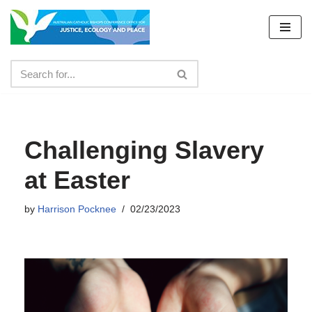
Skip
to
content
Challenging Slavery
at Easter
by
Harrison Pocknee
02/23/2023