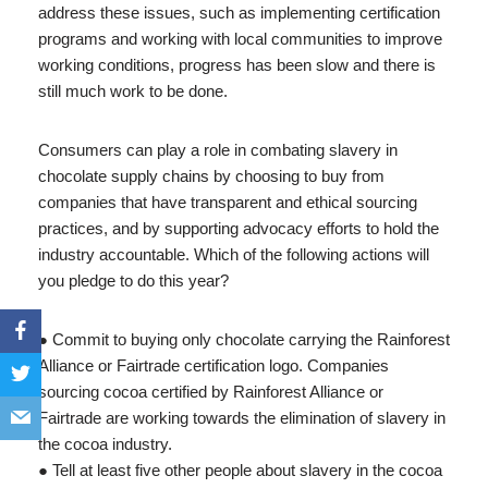
address these issues, such as implementing certification
programs and working with local communities to improve
working conditions, progress has been slow and there is
still much work to be done.
Consumers can play a role in combating slavery in
chocolate supply chains by choosing to buy from
companies that have transparent and ethical sourcing
practices, and by supporting advocacy efforts to hold the
industry accountable. Which of the following actions will
you pledge to do this year?
● Commit to buying only chocolate carrying the Rainforest
Alliance or Fairtrade certification logo. Companies
sourcing cocoa certified by Rainforest Alliance or
Fairtrade are working towards the elimination of slavery in
the cocoa industry.
● Tell at least five other people about slavery in the cocoa