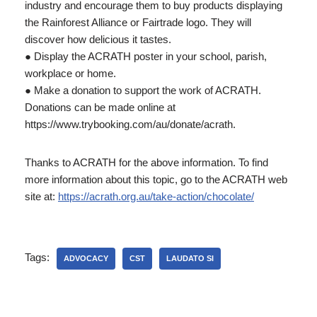
industry and encourage them to buy products displaying
the Rainforest Alliance or Fairtrade logo. They will
discover how delicious it tastes.
● Display the ACRATH poster in your school, parish,
workplace or home.
● Make a donation to support the work of ACRATH.
Donations can be made online at
https://www.trybooking.com/au/donate/acrath.
Thanks to ACRATH for the above information. To find
more information about this topic, go to the ACRATH web
site at:
https://acrath.org.au/take-action/chocolate/
Tags:
ADVOCACY
CST
LAUDATO SI