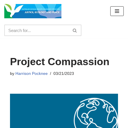
Skip
to
content
Project Compassion
by
Harrison Pocknee
03/21/2023