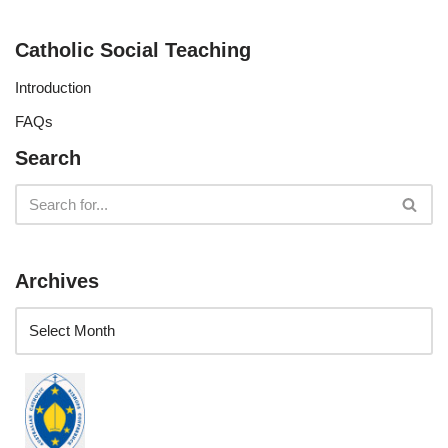
Catholic Social Teaching
Introduction
FAQs
Search
Archives