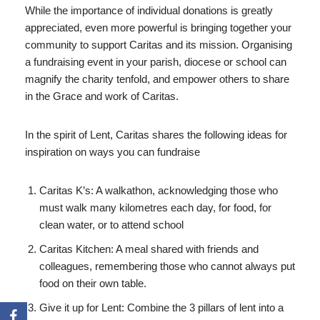
While the importance of individual donations is greatly
appreciated, even more powerful is bringing together your
community to support Caritas and its mission. Organising
a fundraising event in your parish, diocese or school can
magnify the charity tenfold, and empower others to share
in the Grace and work of Caritas.
In the spirit of Lent, Caritas shares the following ideas for
inspiration on ways you can fundraise
Caritas K’s: A walkathon, acknowledging those who
must walk many kilometres each day, for food, for
clean water, or to attend school
Caritas Kitchen: A meal shared with friends and
colleagues, remembering those who cannot always put
food on their own table.
Give it up for Lent: Combine the 3 pillars of lent into a