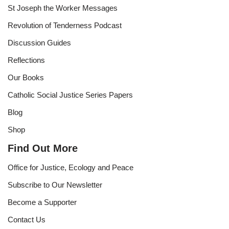
St Joseph the Worker Messages
Revolution of Tenderness Podcast
Discussion Guides
Reflections
Our Books
Catholic Social Justice Series Papers
Blog
Shop
Find Out More
Office for Justice, Ecology and Peace
Subscribe to Our Newsletter
Become a Supporter
Contact Us