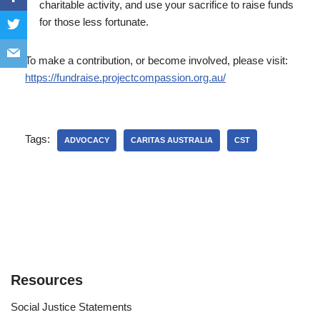
charitable activity, and use your sacrifice to raise funds
for those less fortunate.
To make a contribution, or become involved, please visit:
https://fundraise.projectcompassion.org.au/
Tags:
ADVOCACY
CARITAS AUSTRALIA
CST
Resources
Social Justice Statements