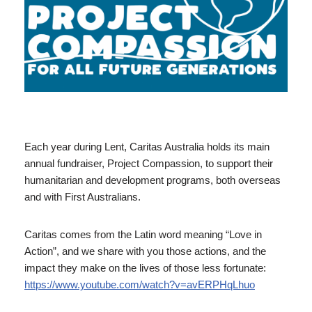
Each year during Lent, Caritas Australia holds its main
annual fundraiser, Project Compassion, to support their
humanitarian and development programs, both overseas
and with First Australians.
Caritas comes from the Latin word meaning “Love in
Action”, and we share with you those actions, and the
impact they make on the lives of those less fortunate:
https://www.youtube.com/watch?v=avERPHqLhuo