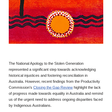
The National Apology to the Stolen Generation
represented a significant step towards acknowledging
historical injustices and fostering reconciliation in
Australia. However, recent findings from the Productivity
Commission’s
Closing the Gap Review
highlight the lack
of progress made towards equality in Australia and remind
us of the urgent need to address ongoing disparities faced
by Indigenous Australians.