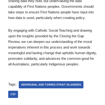
sharing data they hold, but undervaluing the data
capability of First Nations peoples. Governments should
take steps to ensure First Nations people have input into
how data is used, particularly when creating policy.
By engaging with Catholic Social Teaching and drawing
upon the insights provided by the Closing the Gap
Review, we can deepen our understanding of the moral
imperatives inherent in this process and work towards
meaningful and lasting change that upholds human dignity,
promotes solidarity, and advances the common good for
all Australians, particularly Indigenous peoples.
Tags:
ABORIGINAL AND TORRES STRAIT ISLANDERS
CST