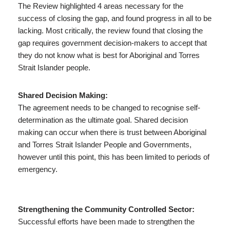
The Review highlighted 4 areas necessary for the
success of closing the gap, and found progress in all to be
lacking. Most critically, the review found that closing the
gap requires government decision-makers to accept that
they do not know what is best for Aboriginal and Torres
Strait Islander people.
Shared Decision Making:
The agreement needs to be changed to recognise self-
determination as the ultimate goal. Shared decision
making can occur when there is trust between Aboriginal
and Torres Strait Islander People and Governments,
however until this point, this has been limited to periods of
emergency.
Strengthening the Community Controlled Sector:
Successful efforts have been made to strengthen the