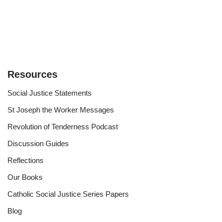
Resources
Social Justice Statements
St Joseph the Worker Messages
Revolution of Tenderness Podcast
Discussion Guides
Reflections
Our Books
Catholic Social Justice Series Papers
Blog