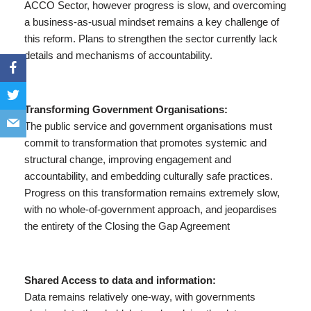
ACCO Sector, however progress is slow, and overcoming
a business-as-usual mindset remains a key challenge of
this reform. Plans to strengthen the sector currently lack
details and mechanisms of accountability.
Transforming Government Organisations:
The public service and government organisations must
commit to transformation that promotes systemic and
structural change, improving engagement and
accountability, and embedding culturally safe practices.
Progress on this transformation remains extremely slow,
with no whole-of-government approach, and jeopardises
the entirety of the Closing the Gap Agreement
Shared Access to data and information:
Data remains relatively one-way, with governments