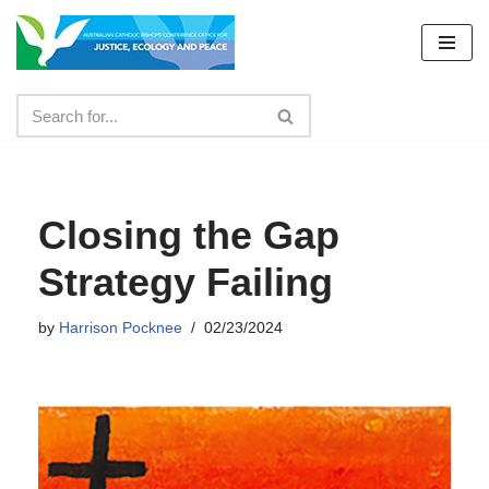
Skip
to
content
Closing the Gap
Strategy Failing
by
Harrison Pocknee
02/23/2024