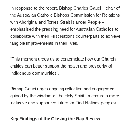
In response to the report, Bishop Charles Gauci – chair of
the Australian Catholic Bishops Commission for Relations
with Aboriginal and Torres Strait Islander People –
emphasised the pressing need for Australian Catholics to
collaborate with their First Nations counterparts to achieve
tangible improvements in their lives.
“This moment urges us to contemplate how our Church
entities can better support the health and prosperity of
Indigenous communities”.
Bishop Gauci urges ongoing reflection and engagement,
guided by the wisdom of the Holy Spirit, to ensure a more
inclusive and supportive future for First Nations peoples.
Key Findings of the Closing the Gap Review: