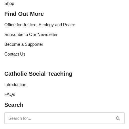
Shop
Find Out More
Office for Justice, Ecology and Peace
Subscribe to Our Newsletter
Become a Supporter
Contact Us
Catholic Social Teaching
Introduction
FAQs
Search