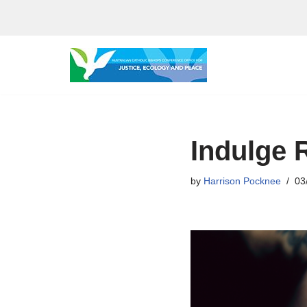
Skip
to
content
Indulge 
by
Harrison Pocknee
03