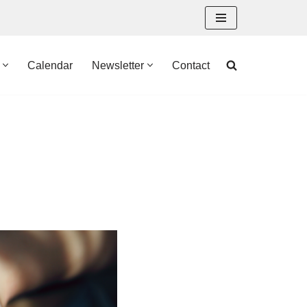
Calendar
Newsletter
Contact