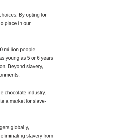
choices. By opting for
o place in our
0 million people
 as young as 5 or 6 years
ion. Beyond slavery,
ronments.
 chocolate industry.
te a market for slave-
gers globally,
eliminating slavery from