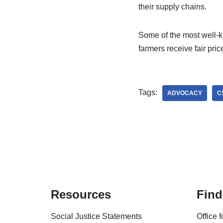
their supply chains.
Some of the most well-kn
farmers receive fair pric
Tags:
ADVOCACY
C
Resources
Find
Social Justice Statements
Office 