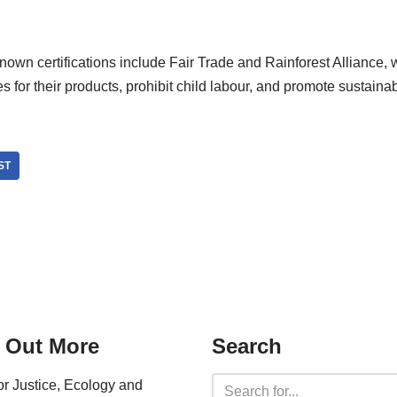
own certifications include Fair Trade and Rainforest Alliance, 
es for their products, prohibit child labour, and promote sustaina
ST
 Out More
Search
for Justice, Ecology and