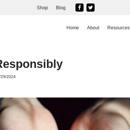
Shop
Blog
Home
About
Resources
Responsibly
/29/2024