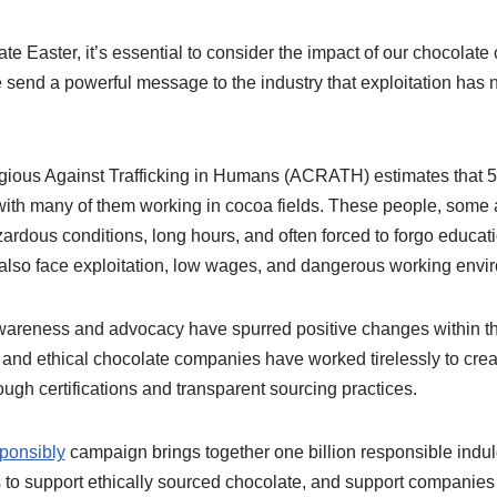
te Easter, it’s essential to consider the impact of our chocolate 
 send a powerful message to the industry that exploitation has n
igious Against Trafficking in Humans (ACRATH) estimates that 5
, with many of them working in cocoa fields. These people, some
zardous conditions, long hours, and often forced to forgo educat
 also face exploitation, low wages, and dangerous working envi
areness and advocacy have spurred positive changes within the
, and ethical chocolate companies have worked tirelessly to crea
rough certifications and transparent sourcing practices.
ponsibly
campaign brings together one billion responsible indul
o support ethically sourced chocolate, and support companies 