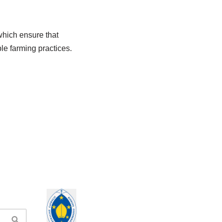
which ensure that
ble farming practices.