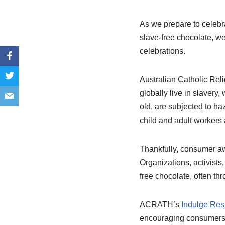
As we prepare to celebra
slave-free chocolate, we
celebrations.
Australian Catholic Rel
globally live in slavery
old, are subjected to ha
child and adult workers
Thankfully, consumer aw
Organizations, activists
free chocolate, often th
ACRATH’s
Indulge Res
encouraging consumers t