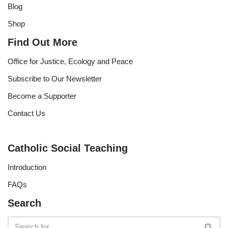
Blog
Shop
Find Out More
Office for Justice, Ecology and Peace
Subscribe to Our Newsletter
Become a Supporter
Contact Us
Catholic Social Teaching
Introduction
FAQs
Search