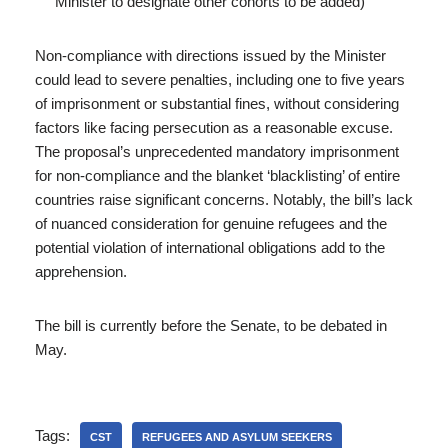
Minister to designate other cohorts to be added)
Non-compliance with directions issued by the Minister
could lead to severe penalties, including one to five years
of imprisonment or substantial fines, without considering
factors like facing persecution as a reasonable excuse.
The proposal’s unprecedented mandatory imprisonment
for non-compliance and the blanket ‘blacklisting’ of entire
countries raise significant concerns. Notably, the bill’s lack
of nuanced consideration for genuine refugees and the
potential violation of international obligations add to the
apprehension.
The bill is currently before the Senate, to be debated in
May.
Tags:
CST
REFUGEES AND ASYLUM SEEKERS