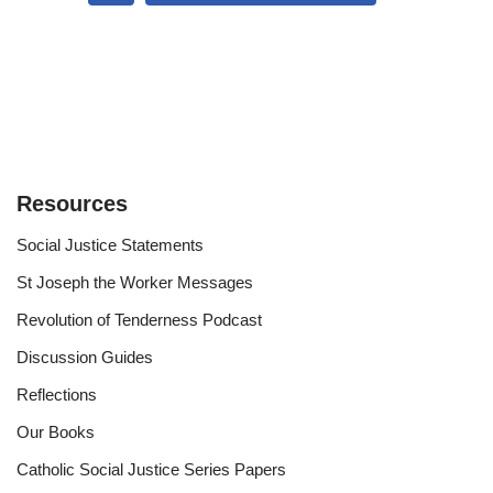
Resources
Social Justice Statements
St Joseph the Worker Messages
Revolution of Tenderness Podcast
Discussion Guides
Reflections
Our Books
Catholic Social Justice Series Papers