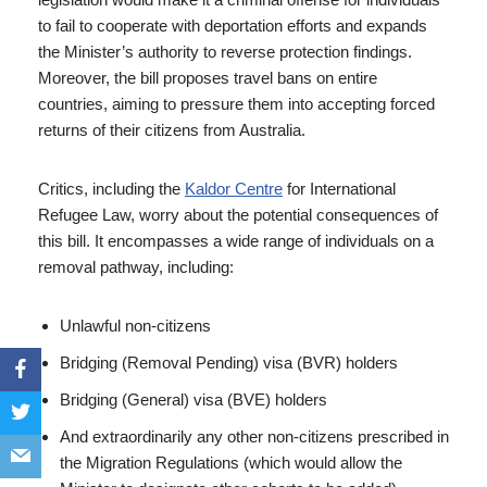
to fail to cooperate with deportation efforts and expands
the Minister’s authority to reverse protection findings.
Moreover, the bill proposes travel bans on entire
countries, aiming to pressure them into accepting forced
returns of their citizens from Australia.
Critics, including the
Kaldor Centre
for International
Refugee Law, worry about the potential consequences of
this bill. It encompasses a wide range of individuals on a
removal pathway, including:
Unlawful non-citizens
Bridging (Removal Pending) visa (BVR) holders
Bridging (General) visa (BVE) holders
And extraordinarily any other non-citizens prescribed in
the Migration Regulations (which would allow the