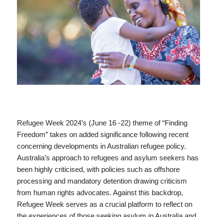
Refugee Week 2024’s (June 16 -22) theme of “Finding
Freedom” takes on added significance following recent
concerning developments in Australian refugee policy.
Australia’s approach to refugees and asylum seekers has
been highly criticised, with policies such as offshore
processing and mandatory detention drawing criticism
from human rights advocates. Against this backdrop,
Refugee Week serves as a crucial platform to reflect on
the experiences of those seeking asylum in Australia and