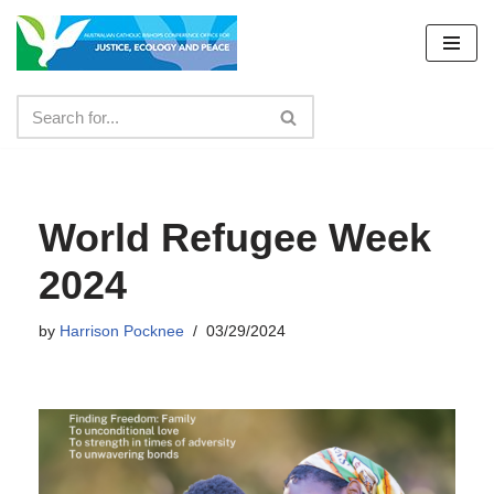
Skip
to
content
World Refugee Week
2024
by
Harrison Pocknee
03/29/2024