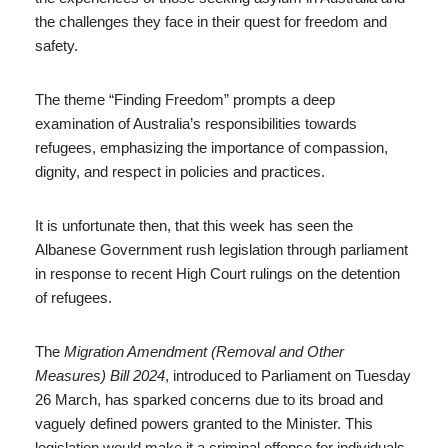
the challenges they face in their quest for freedom and
safety.
The theme “Finding Freedom” prompts a deep
examination of Australia’s responsibilities towards
refugees, emphasizing the importance of compassion,
dignity, and respect in policies and practices.
It is unfortunate then, that this week has seen the
Albanese Government rush legislation through parliament
in response to recent High Court rulings on the detention
of refugees.
The
Migration Amendment (Removal and Other
Measures) Bill 2024
, introduced to Parliament on Tuesday
26 March, has sparked concerns due to its broad and
vaguely defined powers granted to the Minister. This
legislation would make it a criminal offense for individuals