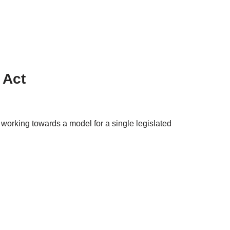
 Act
rking towards a model for a single legislated