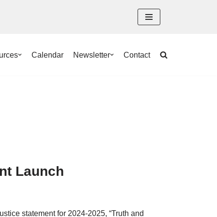
urces
Calendar
Newsletter
Contact
ent Launch
ustice statement for 2024-2025, “Truth and