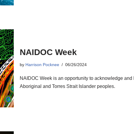
NAIDOC Week
by
Harrison Pocknee
06/26/2024
NAIDOC Week is an opportunity to acknowledge and ho
Aboriginal and Torres Strait Islander peoples.