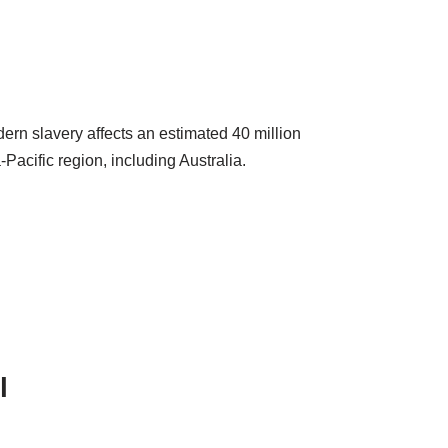
ern slavery affects an estimated 40 million
Pacific region, including Australia.
l