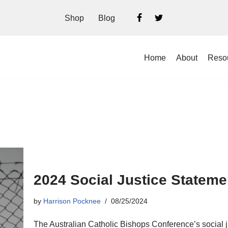
Shop
Blog
Home
About
Reso
2024 Social Justice Statem
by
Harrison Pocknee
08/25/2024
The Australian Catholic Bishops Conference’s social j