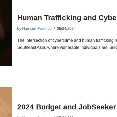
Human Trafficking and Cyb
by
Harrison Pocknee
05/24/2024
The intersection of cybercrime and human trafficking r
Southeast Asia, where vulnerable individuals are lured 
2024 Budget and JobSeeker