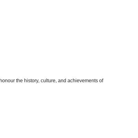
nour the history, culture, and achievements of