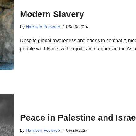
Modern Slavery
by
Harrison Pocknee
06/26/2024
Despite global awareness and efforts to combat it, mod
people worldwide, with significant numbers in the Asia-
Peace in Palestine and Israe
by
Harrison Pocknee
06/26/2024