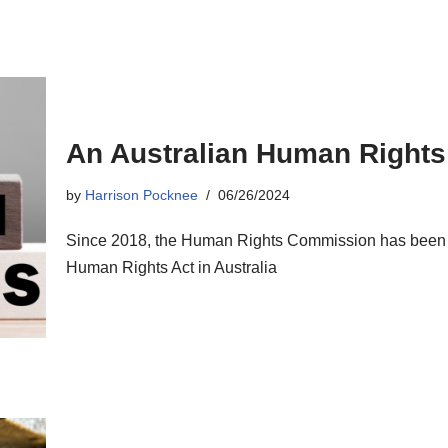
An Australian Human Rights
by
Harrison Pocknee
06/26/2024
Since 2018, the Human Rights Commission has been wo
Human Rights Act in Australia