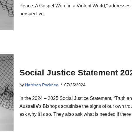
Peace: A Gospel Word in a Violent World,” addresses 
perspective.
Social Justice Statement 20
by
Harrison Pocknee
07/25/2024
In the 2024 – 2025 Social Justice Statement, “Truth a
Australia’s Bishops scrutinise the signs of our own tr
ask why it is so. They also ask what is needed if there