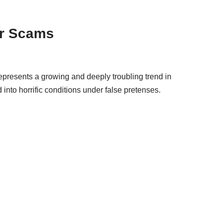
er Scams
epresents a growing and deeply troubling trend in
into horrific conditions under false pretenses.