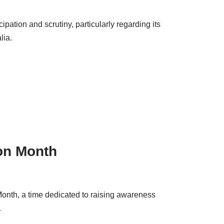
ation and scrutiny, particularly regarding its
lia.
on Month
onth, a time dedicated to raising awareness
.