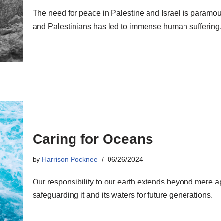
The need for peace in Palestine and Israel is paramoun
and Palestinians has led to immense human suffering, los
Caring for Oceans
by
Harrison Pocknee
06/26/2024
Our responsibility to our earth extends beyond mere ap
safeguarding it and its waters for future generations.