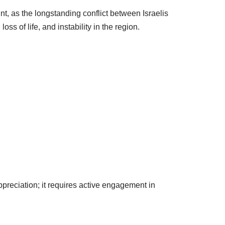
t, as the longstanding conflict between Israelis
s of life, and instability in the region.
preciation; it requires active engagement in