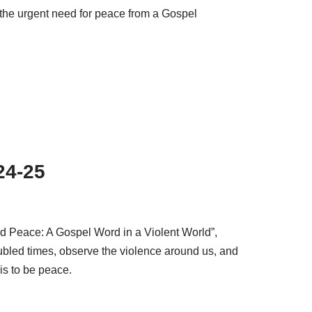
the urgent need for peace from a Gospel
24-25
nd Peace: A Gospel Word in a Violent World”,
oubled times, observe the violence around us, and
 is to be peace.