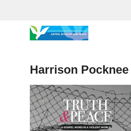
Skip
to
content
Harrison Pocknee