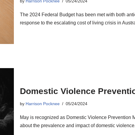
by
Harrison Pocknee
05/24/2024
The 2024 Federal Budget has been met with both anticip
response to the escalating cost of living crisis in Austra
Domestic Violence Preventi
by
Harrison Pocknee
05/24/2024
May is recognized as Domestic Violence Prevention M
about the prevalence and impact of domestic violence