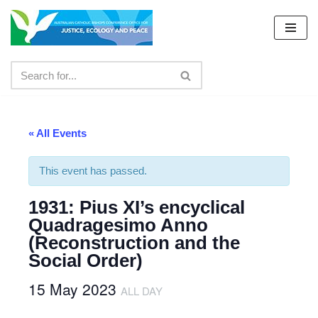
Skip
to
content
« All Events
This event has passed.
1931: Pius XI’s encyclical
Quadragesimo Anno
(Reconstruction and the
Social Order)
15 May 2023
ALL DAY