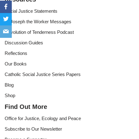
Social Justice Statements
St Joseph the Worker Messages
Revolution of Tenderness Podcast
Discussion Guides
Reflections
Our Books
Catholic Social Justice Series Papers
Blog
Shop
Find Out More
Office for Justice, Ecology and Peace
Subscribe to Our Newsletter