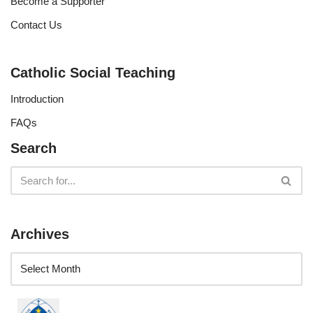
Become a Supporter
Contact Us
Catholic Social Teaching
Introduction
FAQs
Search
Archives