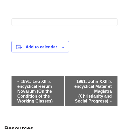
Add to calendar
Event
«
1891: Leo XIII’s
1961: John XXIII’s
encyclical Rerum
encyclical Mater et
Navigation
Novarum (On the
Magistra
Condition of the
(Christianity and
Working Classes)
Social Progress)
»
Resources