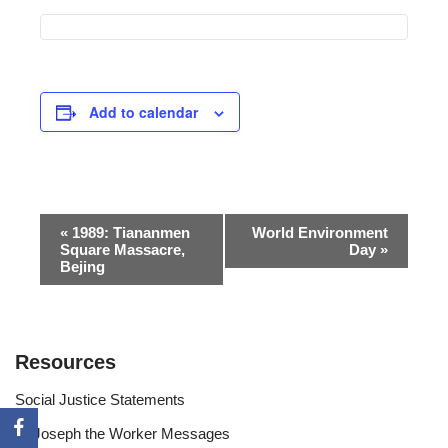
Add to calendar
Event
«
1989: Tiananmen
World Environment
Square Massacre,
Day
»
Navigation
Bejing
Resources
Social Justice Statements
St Joseph the Worker Messages