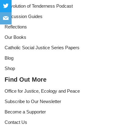
Revolution of Tenderness Podcast
Discussion Guides
Reflections
Our Books
Catholic Social Justice Series Papers
Blog
Shop
Find Out More
Office for Justice, Ecology and Peace
Subscribe to Our Newsletter
Become a Supporter
Contact Us