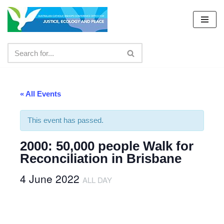
Skip
to
content
« All Events
This event has passed.
2000: 50,000 people Walk for
Reconciliation in Brisbane
4 June 2022
ALL DAY