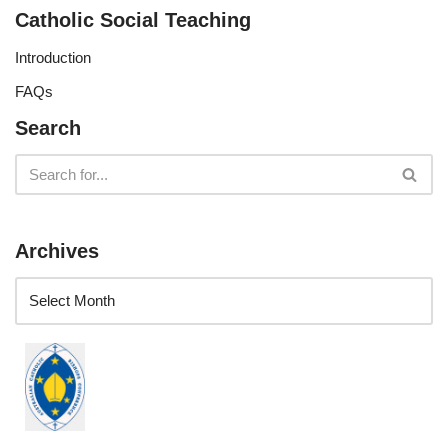
Catholic Social Teaching
Introduction
FAQs
Search
Archives