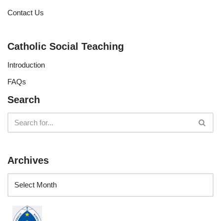
Contact Us
Catholic Social Teaching
Introduction
FAQs
Search
Archives