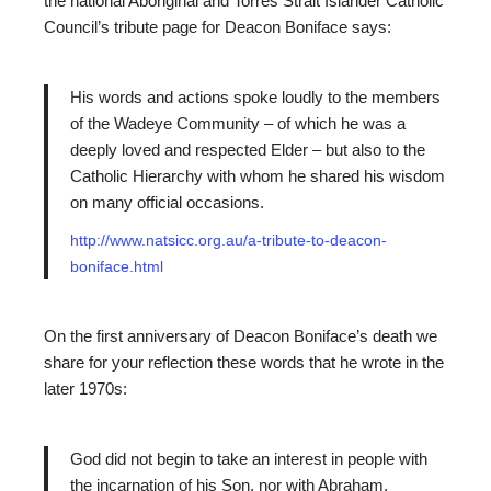
the national Aboriginal and Torres Strait Islander Catholic
Council’s tribute page for Deacon Boniface says:
His words and actions spoke loudly to the members
of the Wadeye Community – of which he was a
deeply loved and respected Elder – but also to the
Catholic Hierarchy with whom he shared his wisdom
on many official occasions.
http://www.natsicc.org.au/a-tribute-to-deacon-
boniface.html
On the first anniversary of Deacon Boniface’s death we
share for your reflection these words that he wrote in the
later 1970s:
God did not begin to take an interest in people with
the incarnation of his Son, nor with Abraham.