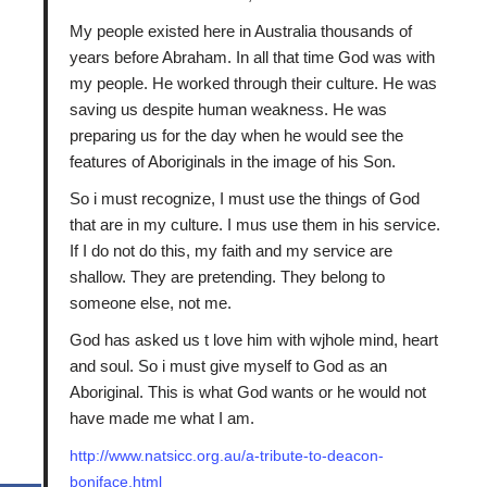
My people existed here in Australia thousands of
years before Abraham. In all that time God was with
my people. He worked through their culture. He was
saving us despite human weakness. He was
preparing us for the day when he would see the
features of Aboriginals in the image of his Son.
So i must recognize, I must use the things of God
that are in my culture. I mus use them in his service.
If I do not do this, my faith and my service are
shallow. They are pretending. They belong to
someone else, not me.
God has asked us t love him with wjhole mind, heart
and soul. So i must give myself to God as an
Aboriginal. This is what God wants or he would not
have made me what I am.
http://www.natsicc.org.au/a-tribute-to-deacon-
boniface.html