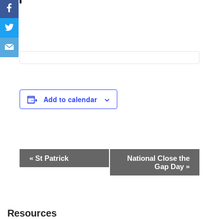
Add to calendar
Event
«
St Patrick
National Close the
Gap Day
»
Navigation
Resources