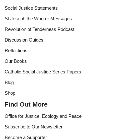
Social Justice Statements
St Joseph the Worker Messages
Revolution of Tenderness Podcast
Discussion Guides
Reflections
Our Books
Catholic Social Justice Series Papers
Blog
Shop
Find Out More
Office for Justice, Ecology and Peace
Subscribe to Our Newsletter
Become a Supporter