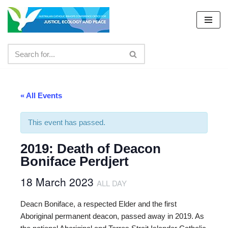
Skip
to
content
« All Events
This event has passed.
2019: Death of Deacon
Boniface Perdjert
18 March 2023
ALL DAY
Deacn Boniface, a respected Elder and the first
Aboriginal permanent deacon, passed away in 2019. As