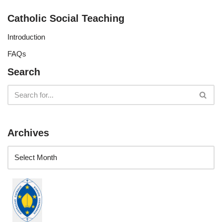
Catholic Social Teaching
Introduction
FAQs
Search
Archives