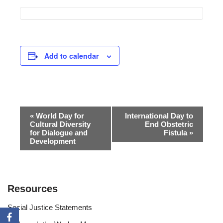
Add to calendar
Event
«
World Day for
International Day to
Cultural Diversity
End Obstetric
Navigation
for Dialogue and
Fistula
»
Development
Resources
Social Justice Statements