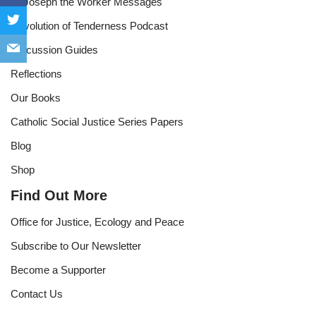
St Joseph the Worker Messages
Revolution of Tenderness Podcast
Discussion Guides
Reflections
Our Books
Catholic Social Justice Series Papers
Blog
Shop
Find Out More
Office for Justice, Ecology and Peace
Subscribe to Our Newsletter
Become a Supporter
Contact Us