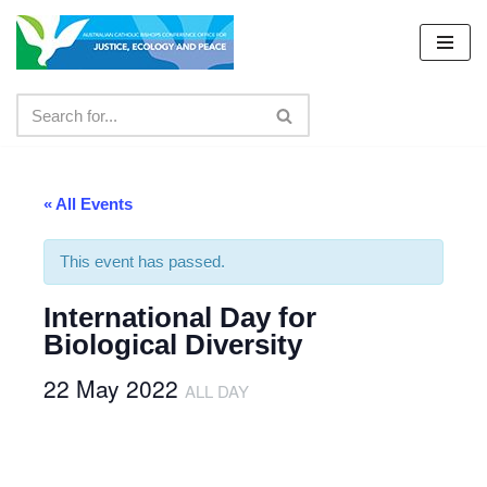
Skip
to
content
« All Events
This event has passed.
International Day for
Biological Diversity
22 May 2022
ALL DAY