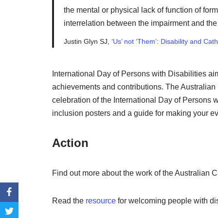
the mental or physical lack of function of fo
interrelation between the impairment and the s
Justin Glyn SJ,
‘Us’ not ‘Them’: Disability and Cat
International Day of Persons with Disabilities ai
achievements and contributions. The Australian 
celebration of the International Day of Persons w
inclusion posters and a guide for making your ev
Action
Find out more about the work of the Australian C
Read the
resource
for welcoming people with dis