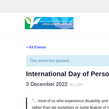
Skip
to
content
« All Events
This event has passed.
International Day of Perso
3 December 2022
ALL DAY
“… most of us who experience disability and who
rather than we ourselves or some feature of 