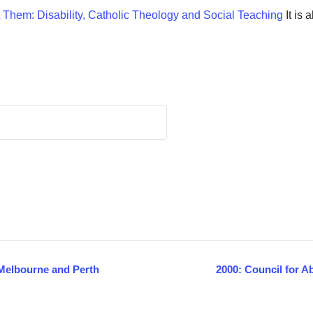
 Them: Disability, Catholic Theology and Social Teaching
It is 
n Melbourne and Perth
2000: Council for A