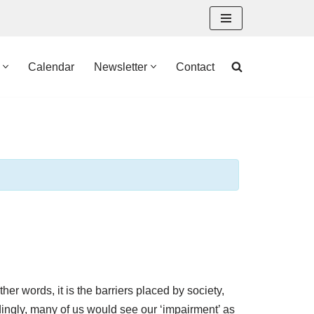
Calendar
Newsletter
Contact
ther words, it is the barriers placed by society,
dingly, many of us would see our ‘impairment’ as