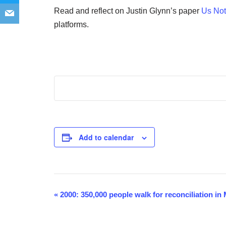
Read and reflect on Justin Glynn’s paper
Us Not
platforms.
Add to calendar
«
2000: 350,000 people walk for reconciliation i
Event
Navigation