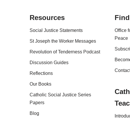
Resources
Find
Social Justice Statements
Office 
Peace
St Joseph the Worker Messages
Subscri
Revolution of Tenderness Podcast
Become
Discussion Guides
Contac
Reflections
Our Books
Cath
Catholic Social Justice Series
Teac
Papers
Blog
Introdu
Shop
FAQs