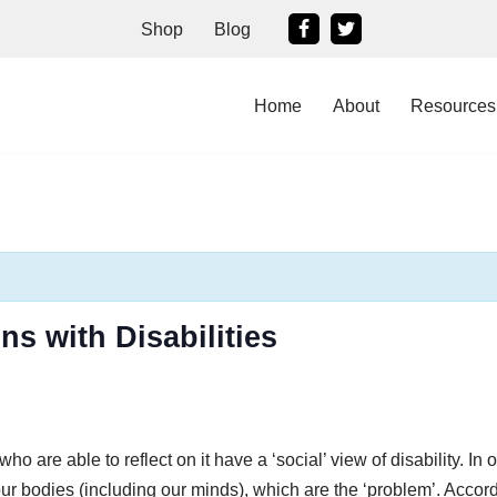
Shop
Blog
Home
About
Resources
ns with Disabilities
 are able to reflect on it have a ‘social’ view of disability. In o
our bodies (including our minds), which are the ‘problem’. Accor