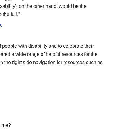
ability’, on the other hand, would be the
the full.”
3
people with disability and to celebrate their
ared a wide range of helpful resources for the
in the right side navigation for resources such as
 time?