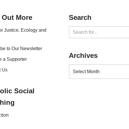
 Out More
Search
for Justice, Ecology and
be to Our Newsletter
Archives
 a Supporter
t Us
olic Social
hing
ction