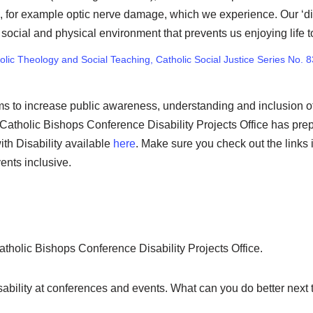
rm, for example optic nerve damage, which we experience. Our ‘dis
ocial and physical environment that prevents us enjoying life to 
holic Theology and Social Teaching, Catholic Social Justice Series No. 8
ms to increase public awareness, understanding and inclusion of 
Catholic Bishops Conference Disability Projects Office has prep
ith Disability available
here
. Make sure you check out the links 
ents inclusive.
atholic Bishops Conference Disability Projects Office.
ability at conferences and events. What can you do better next