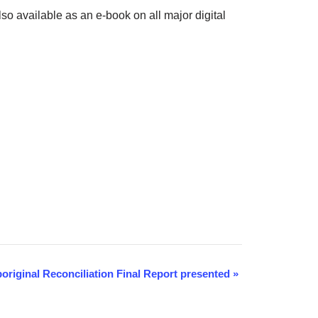
also available as an e-book on all major digital
boriginal Reconciliation Final Report presented
»