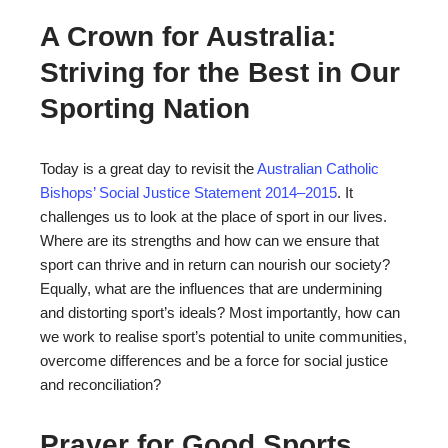
A Crown for Australia:
Striving for the Best in Our
Sporting Nation
Today is a great day to revisit the
Australian Catholic
Bishops’ Social Justice Statement 2014–2015
. It
challenges us to look at the place of sport in our lives.
Where are its strengths and how can we ensure that
sport can thrive and in return can nourish our society?
Equally, what are the influences that are undermining
and distorting sport’s ideals? Most importantly, how can
we work to realise sport’s potential to unite communities,
overcome differences and be a force for social justice
and reconciliation?
Prayer for Good Sports