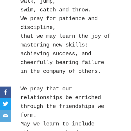
walk, jump,
swim, catch and throw.
We pray for patience and 
discipline,
that we may learn the joy of 
mastering new skills:
achieving success, and 
cheerfully bearing failure
in the company of others.
We pray that our 
relationships be enriched
through the friendships we 
form.
May we learn to include 