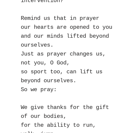
intervention?
Remind us that in prayer
our hearts are opened to you
and our minds lifted beyond 
ourselves.
Just as prayer changes us,
not you, O God,
so sport too, can lift us 
beyond ourselves.
So we pray:
We give thanks for the gift 
of our bodies,
for the ability to run, 