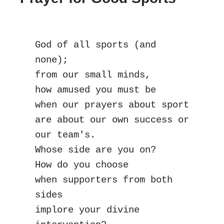
God of all sports (and 
none);
from our small minds,
how amused you must be
when our prayers about sport
are about our own success or 
our team's.
Whose side are you on?
How do you choose
when supporters from both 
sides
implore your divine 