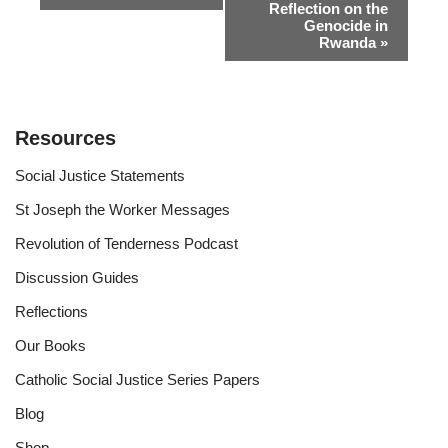
Reflection on the
Navigation
Genocide in
Rwanda
»
Resources
Social Justice Statements
St Joseph the Worker Messages
Revolution of Tenderness Podcast
Discussion Guides
Reflections
Our Books
Catholic Social Justice Series Papers
Blog
Shop