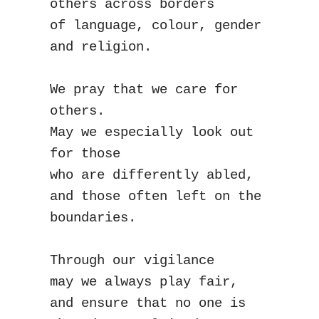
others across borders
of language, colour, gender 
and religion.
We pray that we care for 
others.
May we especially look out 
for those
who are differently abled,
and those often left on the 
boundaries.
Through our vigilance
may we always play fair,
and ensure that no one is 