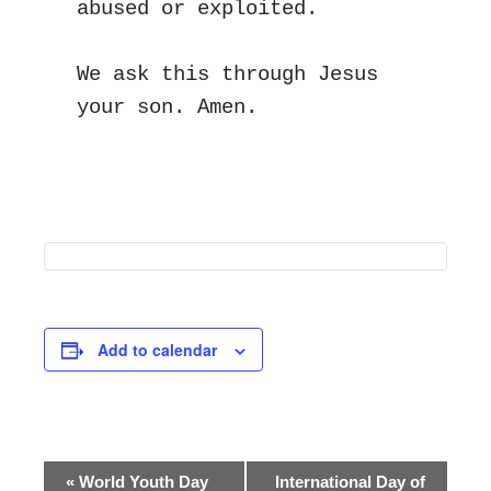
abused or exploited.
We ask this through Jesus 
your son. Amen.
Add to calendar
Event
«
World Youth Day
International Day of