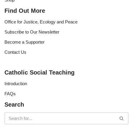
Find Out More
Office for Justice, Ecology and Peace
Subscribe to Our Newsletter
Become a Supporter
Contact Us
Catholic Social Teaching
Introduction
FAQs
Search