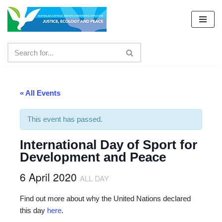
Skip
to
content
« All Events
This event has passed.
International Day of Sport for
Development and Peace
6 April 2020
ALL DAY
Find out more about why the United Nations declared
this day
here
.