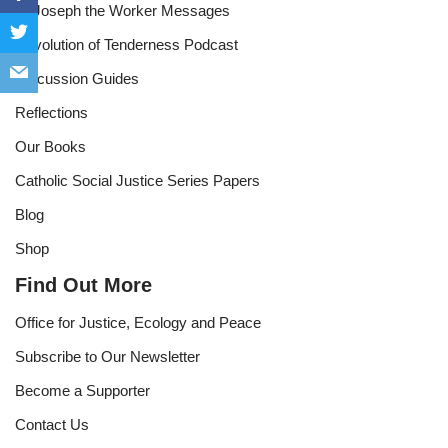
St Joseph the Worker Messages
Revolution of Tenderness Podcast
Discussion Guides
Reflections
Our Books
Catholic Social Justice Series Papers
Blog
Shop
Find Out More
Office for Justice, Ecology and Peace
Subscribe to Our Newsletter
Become a Supporter
Contact Us