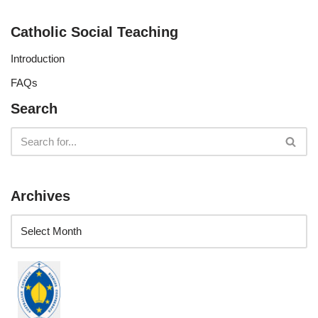
Catholic Social Teaching
Introduction
FAQs
Search
Archives