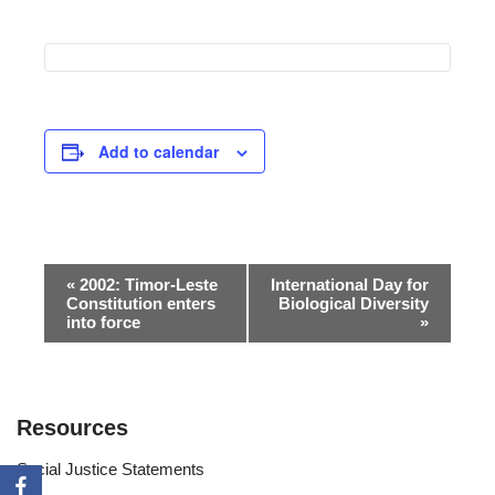
Add to calendar
Event
«
2002: Timor-Leste
International Day for
Constitution enters
Biological Diversity
Navigation
into force
»
Resources
Social Justice Statements