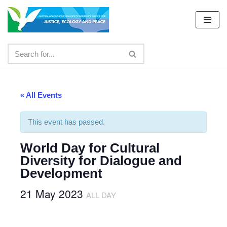
Skip
to
content
« All Events
This event has passed.
World Day for Cultural
Diversity for Dialogue and
Development
21 May 2023
ALL DAY