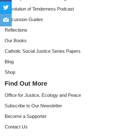
Revolution of Tenderness Podcast
Discussion Guides
Reflections
Our Books
Catholic Social Justice Series Papers
Blog
Shop
Find Out More
Office for Justice, Ecology and Peace
Subscribe to Our Newsletter
Become a Supporter
Contact Us