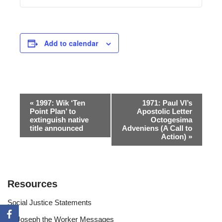
Add to calendar
Event
«
1997: Wik ‘Ten
1971: Paul VI’s
Point Plan’ to
Apostolic Letter
Navigation
extinguish native
Octogesima
title announced
Adveniens (A Call to
Action)
»
Resources
Social Justice Statements
St Joseph the Worker Messages