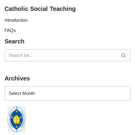
Catholic Social Teaching
Introduction
FAQs
Search
Archives