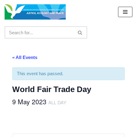
Skip
to
content
« All Events
This event has passed.
World Fair Trade Day
9 May 2023
ALL DAY