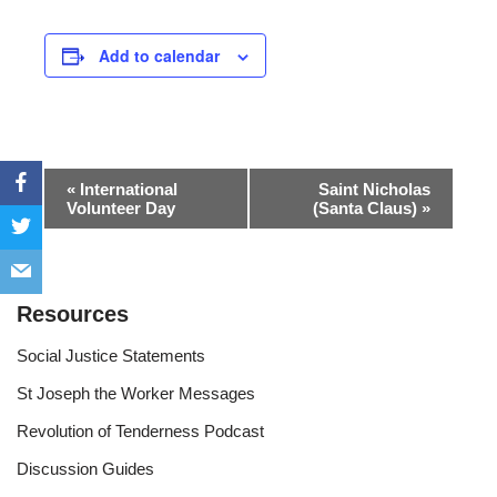
Add to calendar
Event
«
International
Saint Nicholas
Volunteer Day
(Santa Claus)
»
Navigation
Resources
Social Justice Statements
St Joseph the Worker Messages
Revolution of Tenderness Podcast
Discussion Guides