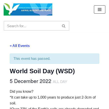
Skip
to
content
« All Events
This event has passed.
World Soil Day (WSD)
5 December 2022
ALL DAY
Did you know?
*It can take up to 1,000 years to produce just 2-3cm of
soil.
*Over 33% of the Earth’s soils are already degraded and