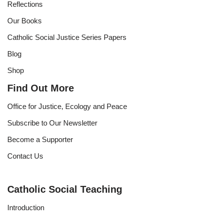
Reflections
Our Books
Catholic Social Justice Series Papers
Blog
Shop
Find Out More
Office for Justice, Ecology and Peace
Subscribe to Our Newsletter
Become a Supporter
Contact Us
Catholic Social Teaching
Introduction