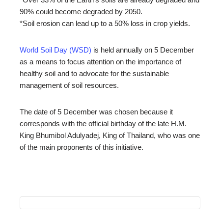
90% could become degraded by 2050.
*Soil erosion can lead up to a 50% loss in crop yields.
World Soil Day (WSD)
is held annually on 5 December
as a means to focus attention on the importance of
healthy soil and to advocate for the sustainable
management of soil resources.
The date of 5 December was chosen because it
corresponds with the official birthday of the late H.M.
King Bhumibol Adulyadej, King of Thailand, who was one
of the main proponents of this initiative.