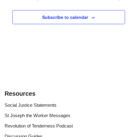
and
Views
Subscribe to calendar
Navigat
Resources
Social Justice Statements
St Joseph the Worker Messages
Revolution of Tenderness Podcast
Discussion Guides