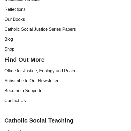
Reflections
Our Books
Catholic Social Justice Series Papers
Blog
Shop
Find Out More
Office for Justice, Ecology and Peace
Subscribe to Our Newsletter
Become a Supporter
Contact Us
Catholic Social Teaching