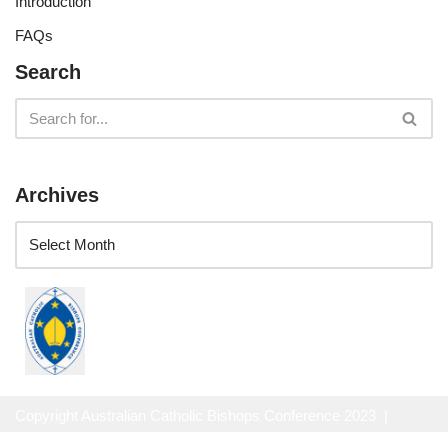
Introduction
FAQs
Search
Archives
Copyright Australian Catholic Bishops Conference 2023 |
Website Privacy Policy