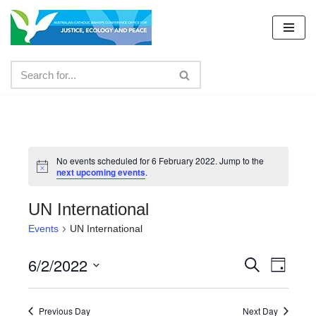
Skip
to
content
No events scheduled for 6 February 2022. Jump to the
next upcoming events
.
UN International
Events
UN International
6/2/2022
Events
Even
Search
Day
Select
View
Search
date.
Navig
Previous Day
Next Day