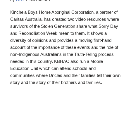
Kinchela Boys Home Aboriginal Corporation, a partner of
Caritas Australia, has created two video resources where
survivors of the Stolen Generation share what Sorry Day
and Reconciliation Week mean to them. It shows a
diversity of opinions and provides a moving first-hand
account of the importance of these events and the role of
non-Indigenous Australians in the Truth-Telling process
needed in this country. KBHAC also run a Mobile
Education Unit which can attend schools and
communities where Uncles and their families tell their own
story and the story of their brothers and families.