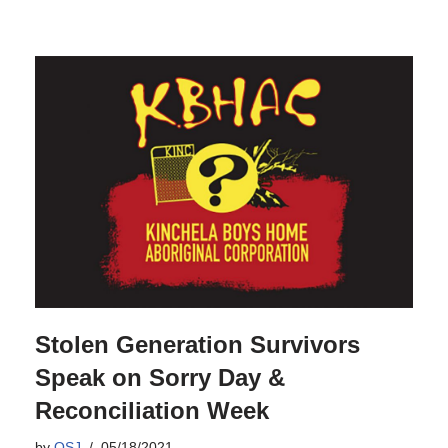
Stolen Generation Survivors
Speak on Sorry Day &
Reconciliation Week
by
OSJ
05/18/2021