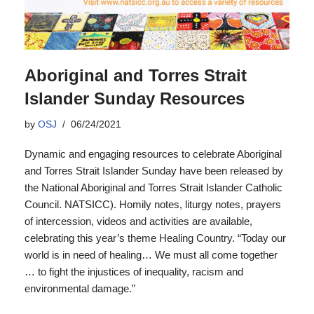
Aboriginal and Torres Strait
Islander Sunday Resources
by
OSJ
06/24/2021
Dynamic and engaging resources to celebrate Aboriginal
and Torres Strait Islander Sunday have been released by
the National Aboriginal and Torres Strait Islander Catholic
Council. NATSICC). Homily notes, liturgy notes, prayers
of intercession, videos and activities are available,
celebrating this year’s theme Healing Country. “Today our
world is in need of healing… We must all come together
… to fight the injustices of inequality, racism and
environmental damage.”