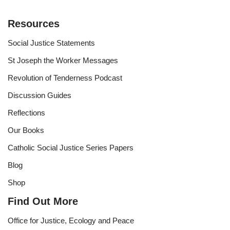
Resources
Social Justice Statements
St Joseph the Worker Messages
Revolution of Tenderness Podcast
Discussion Guides
Reflections
Our Books
Catholic Social Justice Series Papers
Blog
Shop
Find Out More
Office for Justice, Ecology and Peace