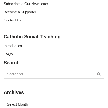
Subscribe to Our Newsletter
Become a Supporter
Contact Us
Catholic Social Teaching
Introduction
FAQs
Search
Archives